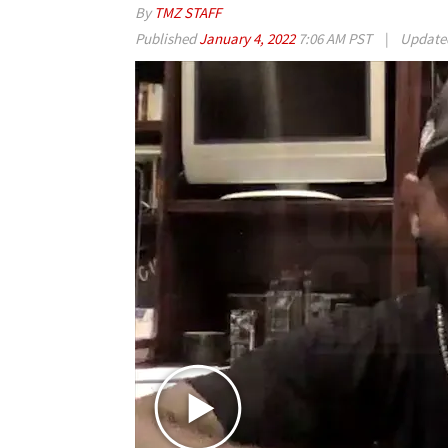
By
TMZ STAFF
Published
January 4, 2022
7:06 AM PST
|
Updat