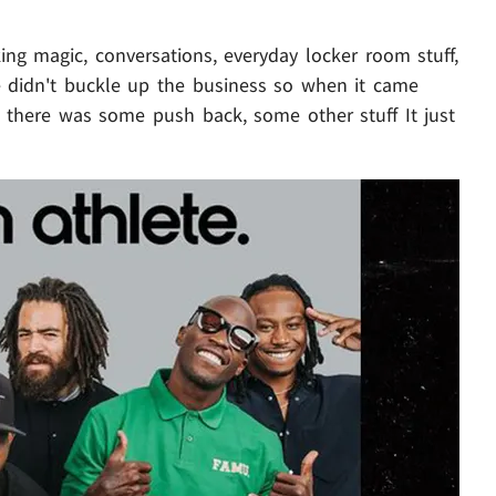
ng magic, conversations, everyday locker room stuff,
we didn't buckle up the business so when it came
 there was some push back, some other stuff It just