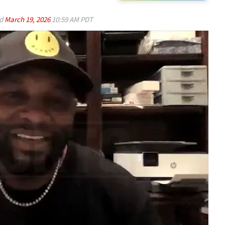
ed
March 19, 2026
10:59 AM PDT
Play video content