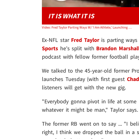
IT IS WHAT IT IS
Video: Fred Taylor Parting Ways W/ 'I Am Athlete,' Launching New Show
Ex-NFL star
Fred Taylor
is parting ways
Sports
he's split with
Brandon Marshal
podcast with fellow former football pl
We talked to the 45-year-old former Pr
launches Tuesday (with first guest
Chad
listeners will get with the new gig.
"Everybody gonna pivot in life at some p
whatever it might be man," Taylor says.
The former RB went on to say ... "I be
right, I think we dropped the ball in a