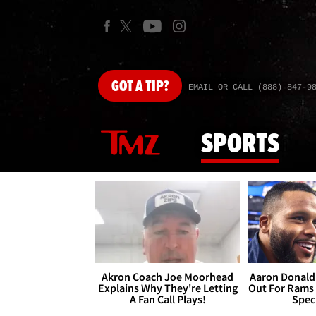
GOT
A TIP?
EMAIL OR CALL (888) 847-9
SPORTS
Akron Coach Joe Moorhead
Aaron Donald 
Explains Why They're Letting
Out For Rams
A Fan Call Plays!
Spec