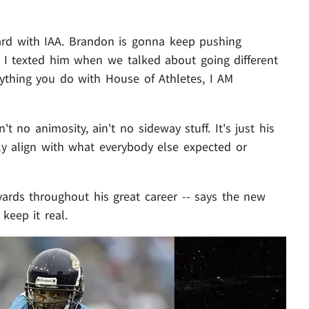
ard with IAA. Brandon is gonna keep pushing
t I texted him when we talked about going different
rything you do with House of Athletes, I AM
't no animosity, ain't no sideway stuff. It's just his
ily align with what everybody else expected or
yards throughout his great career -- says the new
keep it real.