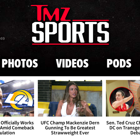
Skip to main content
869
PHOTOS
VIDEOS
PODS
Officially Works
UFC Champ Mackenzie Dern
Sen. Ted Cruz 
 Amid Comeback
Gunning To Be Greatest
DC on Transge
ulation
Strawweight Ever
Deb