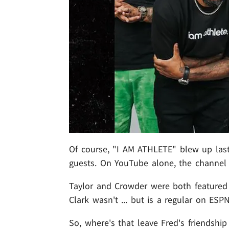
Of course, "I AM ATHLETE" blew up last 
guests. On YouTube alone, the channel 
Taylor and Crowder were both featured
Clark wasn't ... but is a regular on ESPN
So, where's that leave Fred's friendshi