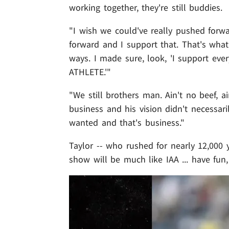
working together, they're still buddies.
"I wish we could've really pushed forw
forward and I support that. That's wha
ways. I made sure, look, 'I support eve
ATHLETE.'"
"We still brothers man. Ain't no beef, ain
business and his vision didn't necessar
wanted and that's business."
Taylor -- who rushed for nearly 12,000 
show will be much like IAA ... have fun, 