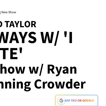
ing New Show
D TAYLOR
AYS W/ 'I
TE'
Show w/ Ryan
nning Crowder
ADD TMZ ON GOOGLE