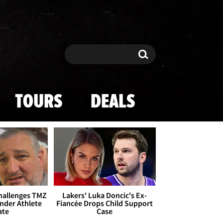
Search
Search
TOURS
DEALS
Challenges TMZ
Lakers' Luka Doncic's Ex-
nder Athlete
Fiancée Drops Child Support
ate
Case