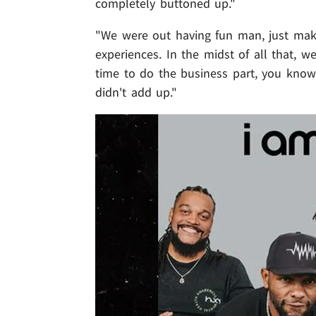
completely buttoned up."
"We were out having fun man, just maki
experiences. In the midst of all that, 
time to do the business part, you know
didn't add up."