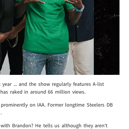
year ... and the show regularly features A-list
has raked in around 66 million views.
 prominently on IAA. Former longtime Steelers DB
.
p with Brandon? He tells us although they aren't