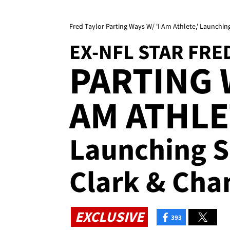
Fred Taylor Parting Ways W/ 'I Am Athlete,' Launch
EX-NFL STAR FRE
PARTING W
AM ATHLE
Launching 
Clark & Cha
EXCLUSIVE
393