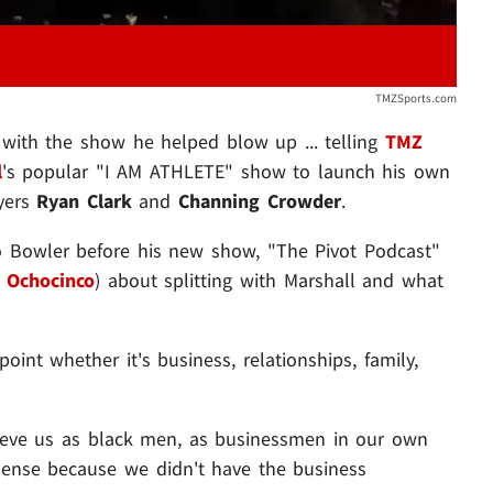
TMZSports.com
 with the show he helped blow up ... telling
TMZ
l
's popular "I AM ATHLETE" show to launch his own
ayers
Ryan Clark
and
Channing Crowder
.
o Bowler before his new show, "The Pivot Podcast"
 Ochocinco
) about splitting with Marshall and what
oint whether it's business, relationships, family,
lieve us as black men, as businessmen in our own
 sense because we didn't have the business