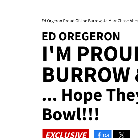
Ed Orgeron Proud Of Joe Burrow, Ja'Marr Chase Ahea
ED OREGERON
I'M PROU
BURROW 
... Hope Th
Bowl!!!
EXCLUSIVE
314