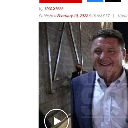
By
TMZ STAFF
Published
February 10, 2022
8:15 AM PST
|
Upda