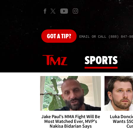
GOT
A TIP?
EMAIL OR CALL (888) 847-9
SPORTS
Jake Paul's MMA Fight Will Be
Luka Doncic
Most Watched Ever, MVP's
Wants $5
Nakisa Bidarian Says
Cu