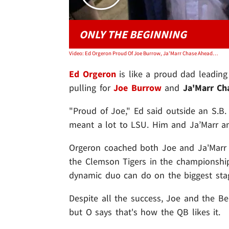
ONLY THE BEGINNING
Video: Ed Orgeron Proud Of Joe Burrow, Ja'Marr Chase Ahead Of Super Bowl, Hope They Win It!
Ed Orgeron
is like a proud dad leading
pulling for
Joe Burrow
and
Ja'Marr Ch
"Proud of Joe," Ed said outside an S.B
meant a lot to LSU. Him and Ja’Marr an
Orgeron coached both Joe and Ja'Marr 
the Clemson Tigers in the championship 
dynamic duo can do on the biggest sta
Despite all the success, Joe and the Be
but O says that's how the QB likes it.