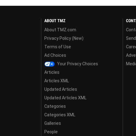
ABOUT TMZ
CONT
About TMZ.com
Cont
Privacy Policy (New)
Send
Terms of Use
Care
Ad Choices
Adver
Your Privacy Choices
Media
Articles
Articles XML
Updated Articles
Updated Articles XML
Categories
Categories XML
Galleries
People