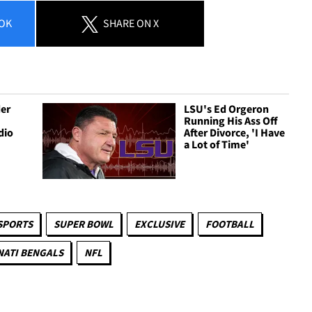
OK
SHARE
ON X
er
LSU's Ed Orgeron
g
Running His Ass Off
dio
After Divorce, 'I Have
a Lot of Time'
SPORTS
SUPER BOWL
EXCLUSIVE
FOOTBALL
NATI BENGALS
NFL