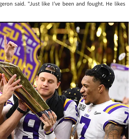
geron said. "Just like I’ve been and fought. He likes