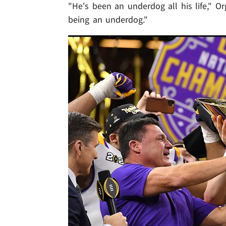
"He's been an underdog all his life," Or
being an underdog."