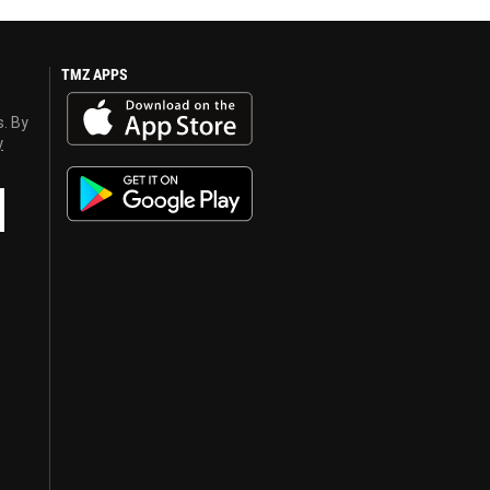
TMZ APPS
s. By
y