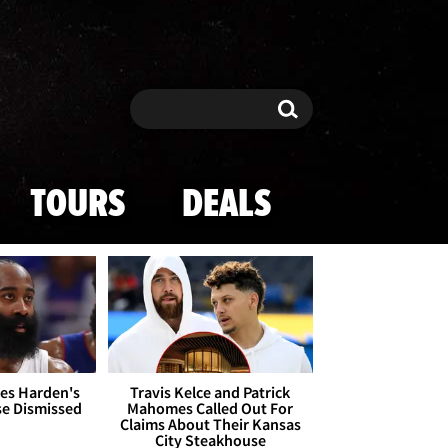
Search
Search
TOURS
DEALS
es Harden's
Travis Kelce and Patrick
se Dismissed
Mahomes Called Out For
Claims About Their Kansas
City Steakhouse