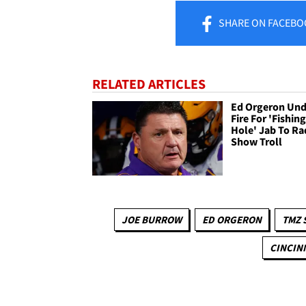
SHARE
ON FACEBO
RELATED ARTICLES
Ed Orgeron Und
Fire For 'Fishin
Hole' Jab To Ra
Show Troll
JOE BURROW
ED ORGERON
TMZ 
CINCIN