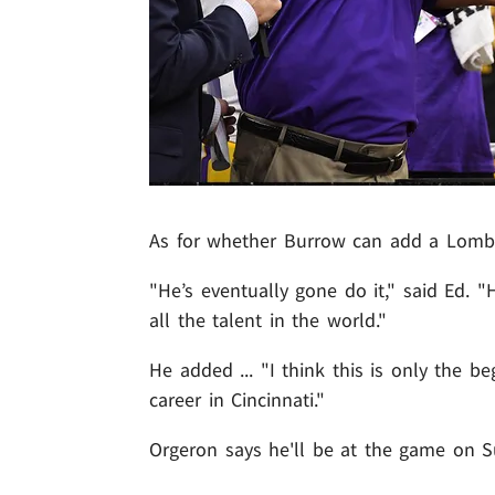
As for whether Burrow can add a Lombard
"He’s eventually gone do it," said Ed. 
all the talent in the world."
He added ... "I think this is only the be
career in Cincinnati."
Orgeron says he'll be at the game on S