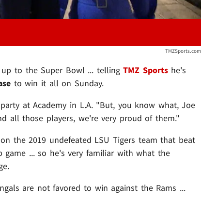
TMZSports.com
 up to the Super Bowl ... telling
TMZ Sports
he's
ase
to win it all on Sunday.
. party at Academy in L.A. "But, you know what, Joe
d all those players, we're very proud of them."
on the 2019 undefeated LSU Tigers team that beat
game ... so he's very familiar with what the
ge.
ngals are not favored to win against the Rams ...