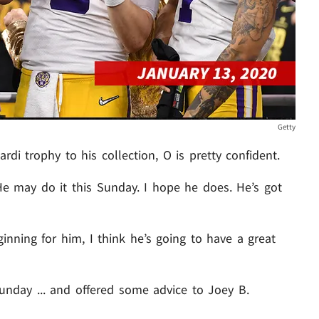
Getty
i trophy to his collection, O is pretty confident.
"He may do it this Sunday. I hope he does. He’s got
ginning for him, I think he’s going to have a great
unday ... and offered some advice to Joey B.