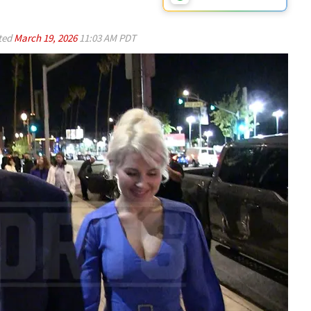
ted
March 19, 2026
11:03 AM PDT
Play video content