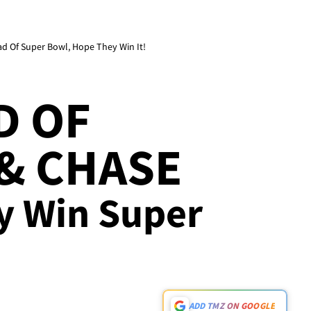
d Of Super Bowl, Hope They Win It!
D OF
& CHASE
ey Win Super
ADD TMZ ON GOOGLE