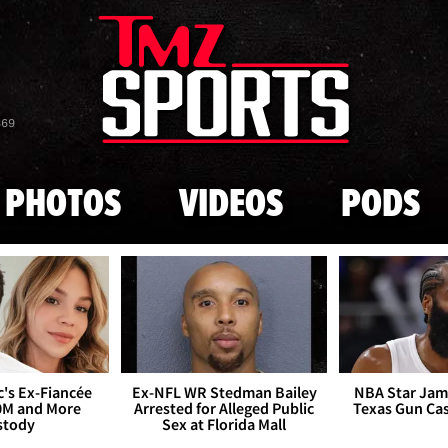
Skip to main content
869
PHOTOS
VIDEOS
PODS
's Ex-Fiancée
Ex-NFL WR Stedman Bailey
NBA Star Jam
0M and More
Arrested for Alleged Public
Texas Gun Ca
stody
Sex at Florida Mall