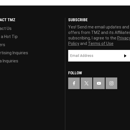
ACT TMZ
SUBSCRIBE
Yes! Send me email updates and
act Us
offers from TMZ and its Affiliate
 a Hot Tip
subscribing, I agree to the
Privac
Policy
and
Terms of Use
ers
tising Inquiries
 Inquiries
FOLLOW