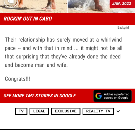
ROCKIN' OUT IN CABO
Backgrid
Their relationship has surely moved at a whirlwind
pace -- and with that in mind ... it might not be all
that surprising that they've already done the deed
and become man and wife.
Congrats!!!
SEE MORE TMZ STORIES IN GOOGLE
TV
LEGAL
EXCLUSIVE
REALITY TV