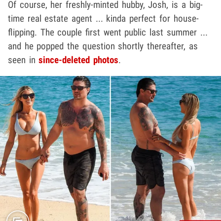
Of course, her freshly-minted hubby, Josh, is a big-
time real estate agent ... kinda perfect for house-
flipping. The couple first went public last summer ...
and he popped the question shortly thereafter, as
seen in
since-deleted photos
.