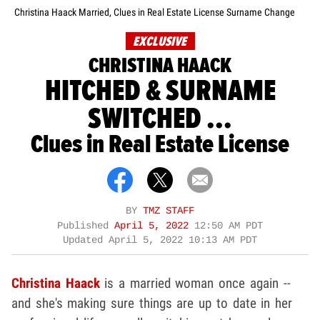
Christina Haack Married, Clues in Real Estate License Surname Change
EXCLUSIVE
CHRISTINA HAACK
HITCHED & SURNAME
SWITCHED ...
Clues in Real Estate License
BY
TMZ STAFF
Published
April 5, 2022
12:50 AM PDT
Updated
April 5, 2022 10:13 AM PDT
Christina Haack
is a married woman once again --
and she's making sure things are up to date in her