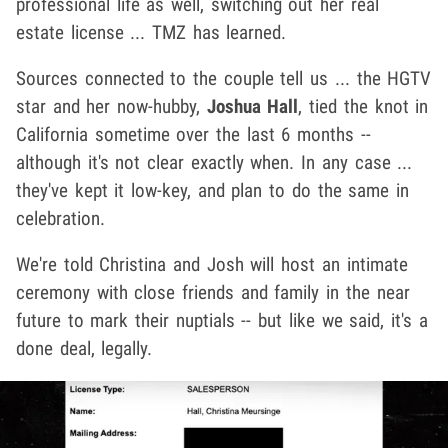
professional life as well, switching out her real
estate license ... TMZ has learned.
Sources connected to the couple tell us ... the HGTV
star and her now-hubby,
Joshua Hall
, tied the knot in
California sometime over the last 6 months --
although it's not clear exactly when. In any case ...
they've kept it low-key, and plan to do the same in
celebration.
We're told Christina and Josh will host an intimate
ceremony with close friends and family in the near
future to mark their nuptials -- but like we said, it's a
done deal, legally.