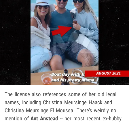
The license also references some of her old legal
names, including Christina Meursinge Haack and
Christina Meursinge El Moussa. There's weirdly no
mention of
Ant Anstead
-- her most recent ex-hubby.