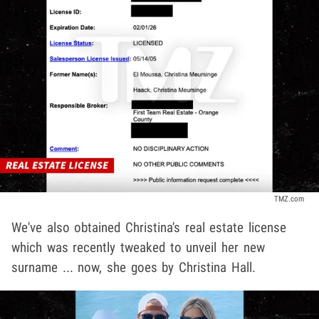
TMZ.com
We've also obtained Christina's real estate license
which was recently tweaked to unveil her new
surname ... now, she goes by Christina Hall.