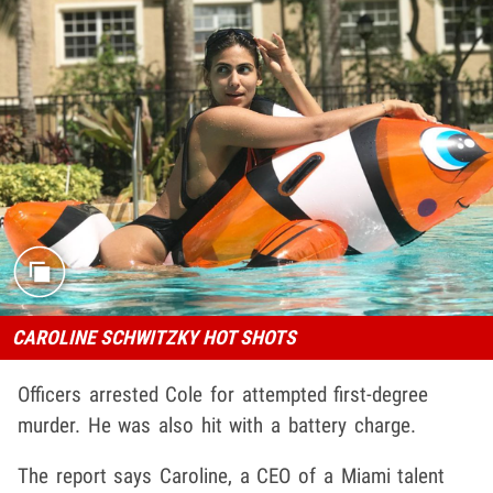
CAROLINE SCHWITZKY HOT SHOTS
Officers arrested Cole for attempted first-degree
murder. He was also hit with a battery charge.
The report says Caroline, a CEO of a Miami talent