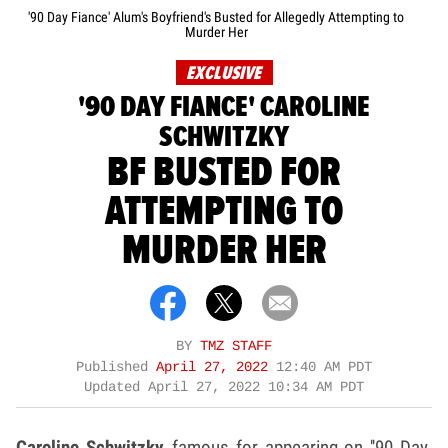
'90 Day Fiance' Alum's Boyfriend's Busted for Allegedly Attempting to
Murder Her
EXCLUSIVE
'90 DAY FIANCE' CAROLINE
SCHWITZKY
BF BUSTED FOR
ATTEMPTING TO
MURDER HER
BY
TMZ STAFF
Published
April 27, 2022
12:40 AM PDT
Updated
April 27, 2022 10:34 AM PDT
Caroline Schwitzky,
famous for appearing on ''90 Day