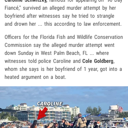
Fiancé," survived an alleged murder attempt by her
boyfriend after witnesses say he tried to strangle
and drown her ... this according to law enforcement.
Officers for the Florida Fish and Wildlife Conservation
Commission say the alleged murder attempt went
down Sunday in West Palm Beach, FL ... where
witnesses told police Caroline and
Cole Goldberg
,
whom she says is her boyfriend of 1 year, got into a
heated argument on a boat.