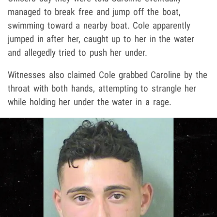
managed to break free and jump off the boat,
swimming toward a nearby boat. Cole apparently
jumped in after her, caught up to her in the water
and allegedly tried to push her under.
Witnesses also claimed Cole grabbed Caroline by the
throat with both hands, attempting to strangle her
while holding her under the water in a rage.