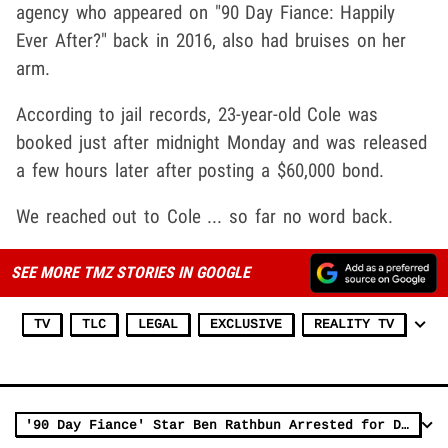
agency who appeared on "90 Day Fiance: Happily
Ever After?" back in 2016, also had bruises on her
arm.
According to jail records, 23-year-old Cole was
booked just after midnight Monday and was released
a few hours later after posting a $60,000 bond.
We reached out to Cole ... so far no word back.
SEE MORE TMZ STORIES IN GOOGLE
TV
TLC
LEGAL
EXCLUSIVE
REALITY TV
'90 Day Fiance' Star Ben Rathbun Arrested for Drunk Driving Probation Violation