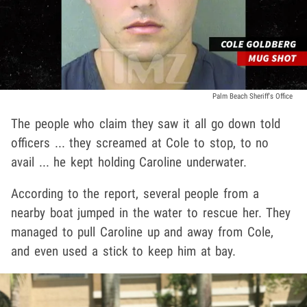
Palm Beach Sheriff's Office
The people who claim they saw it all go down told
officers ... they screamed at Cole to stop, to no
avail ... he kept holding Caroline underwater.
According to the report, several people from a
nearby boat jumped in the water to rescue her. They
managed to pull Caroline up and away from Cole,
and even used a stick to keep him at bay.