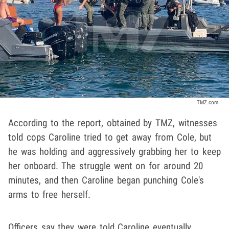
TMZ.com
According to the report, obtained by TMZ, witnesses
told cops Caroline tried to get away from Cole, but
he was holding and aggressively grabbing her to keep
her onboard. The struggle went on for around 20
minutes, and then Caroline began punching Cole's
arms to free herself.
Officers say they were told Caroline eventually