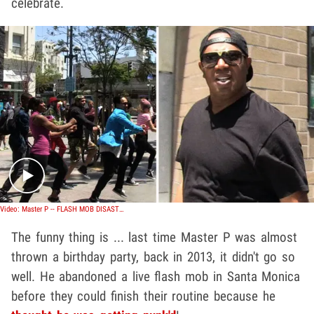
celebrate.
Play video content
Video: Master P -- FLASH MOB DISASTER ... Rapper Storms Out of Surprise Birthday Party
The funny thing is ... last time Master P was almost
thrown a birthday party, back in 2013, it didn't go so
well. He abandoned a live flash mob in Santa Monica
before they could finish their routine because he