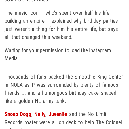
The music icon -- who's spent over half his life
building an empire -- explained why birthday parties
just weren't a thing for him his entire life, but says
all that changed this weekend.
Waiting for your permission to load the Instagram
Media.
Thousands of fans packed the Smoothie King Center
in NOLA as P was surrounded by plenty of famous
friends ... and a humongous birthday cake shaped
like a golden NL army tank.
Snoop Dogg
,
Nelly
,
Juvenile
and the No Limit
Records roster were all on deck to help The Colonel