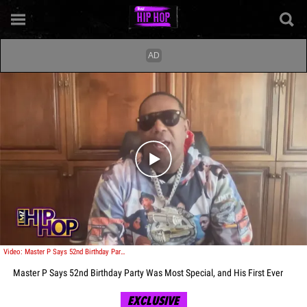
Play video content
Video: Master P Says 52nd Birthday Party Was Most Special, and His First Ever
Master P Says 52nd Birthday Party Was Most Special, and His First Ever
EXCLUSIVE