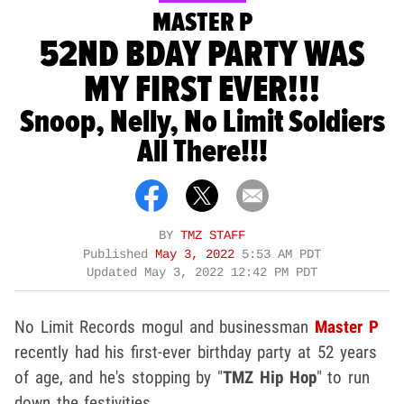
MASTER P
52ND BDAY PARTY WAS
MY FIRST EVER!!!
Snoop, Nelly, No Limit Soldiers
All There!!!
BY
TMZ STAFF
Published
May 3, 2022
5:53 AM PDT
Updated
May 3, 2022 12:42 PM PDT
No Limit Records mogul and businessman
Master P
recently had his first-ever birthday party at 52 years
of age, and he's stopping by "
TMZ Hip Hop
" to run
down the festivities.