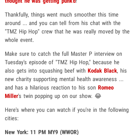
thought he was getting punk'd
!
Thankfully, things went much smoother this time
around ... and you can tell from his chat with the
"TMZ Hip Hop" crew that he was really moved by the
whole event.
Make sure to catch the full Master P interview on
Tuesday's episode of "TMZ Hip Hop," because he
also gets into squashing beef with
Kodak Black
, his
new charity supporting mental health awareness ...
and has a hilarious reaction to his son
Romeo
Miller
's twin popping up on our show. 😂
Here's where you can watch if you're in the following
cities:
New York: 11 PM MY9 (WWOR)