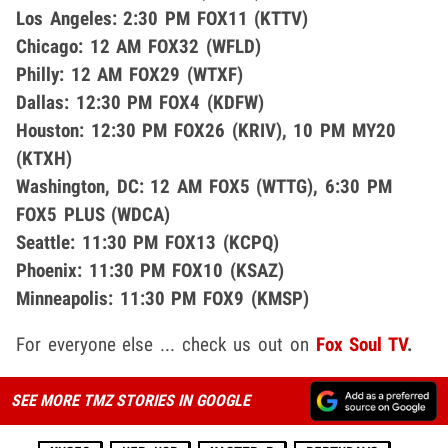
Los Angeles: 2:30 PM FOX11 (KTTV)
Chicago: 12 AM FOX32 (WFLD)
Philly: 12 AM FOX29 (WTXF)
Dallas: 12:30 PM FOX4 (KDFW)
Houston: 12:30 PM FOX26 (KRIV), 10 PM MY20
(KTXH)
Washington, DC: 12 AM FOX5 (WTTG), 6:30 PM
FOX5 PLUS (WDCA)
Seattle: 11:30 PM FOX13 (KCPQ)
Phoenix: 11:30 PM FOX10 (KSAZ)
Minneapolis: 11:30 PM FOX9 (KMSP)
For everyone else ... check us out on
Fox Soul TV
.
SEE MORE TMZ STORIES IN GOOGLE