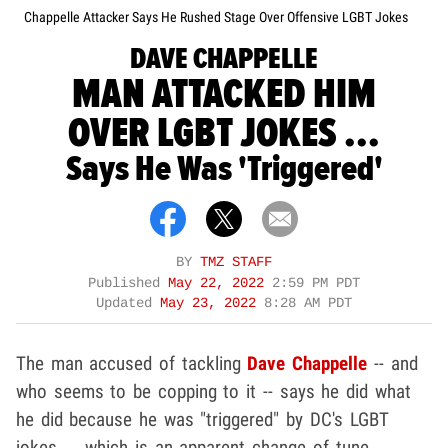
Chappelle Attacker Says He Rushed Stage Over Offensive LGBT Jokes
DAVE CHAPPELLE
MAN ATTACKED HIM
OVER LGBT JOKES ...
Says He Was 'Triggered'
BY
TMZ STAFF
Published
May 22, 2022
2:59 PM PDT
Updated
May 23, 2022
8:28 AM PDT
The man accused of tackling
Dave Chappelle
-- and
who seems to be copping to it -- says he did what
he did because he was "triggered" by DC's LGBT
jokes ... which is an apparent change of tune.