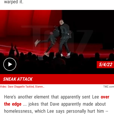
warped it.
Play video content
5/4/22
SNEAK ATTACK
Video: Dave Chappelle Tackled, Slammed on Stage at Hollywood Bowl by Man with Gun
TMZ.com
Here's another element that apparently sent Lee
over
the edge
... jokes that Dave apparently made about
homelessness, which Lee says personally hurt him --