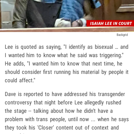
Backgrid
Lee is quoted as saying, "I identify as bisexual … and
I wanted him to know what he said was triggering."
He adds, "I wanted him to know that next time, he
should consider first running his material by people it
could affect."
Dave is reported to have addressed his transgender
controversy that night before Lee allegedly rushed
the stage -- talking about how he didn't have a
problem with trans people, until now ... when he says
they took his 'Closer' content out of context and