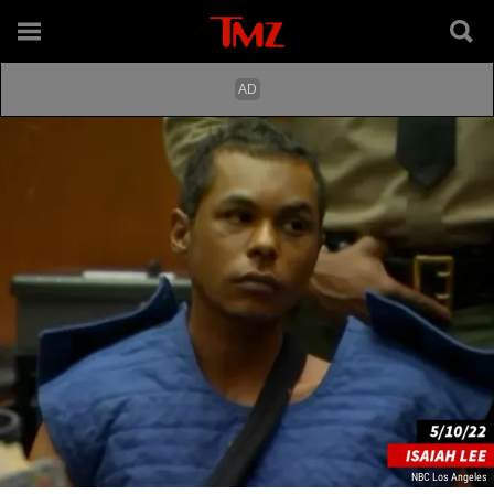
NBC Los Angeles