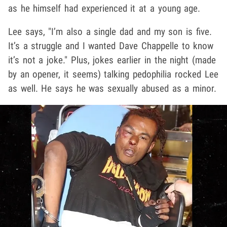
as he himself had experienced it at a young age.
Lee says, "I’m also a single dad and my son is five.
It’s a struggle and I wanted Dave Chappelle to know
it’s not a joke." Plus, jokes earlier in the night (made
by an opener, it seems) talking pedophilia rocked Lee
as well. He says he was sexually abused as a minor.