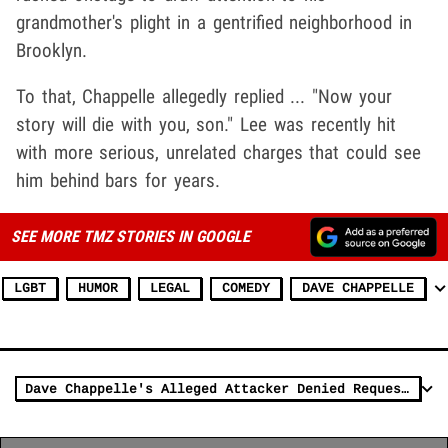
grandmother's plight in a gentrified neighborhood in
Brooklyn.
To that, Chappelle allegedly replied ... "Now your
story will die with you, son." Lee was recently hit
with more serious, unrelated charges that could see
him behind bars for years.
SEE MORE TMZ STORIES IN GOOGLE
LGBT
HUMOR
LEGAL
COMEDY
DAVE CHAPPELLE
Dave Chappelle's Alleged Attacker Denied Request For Release