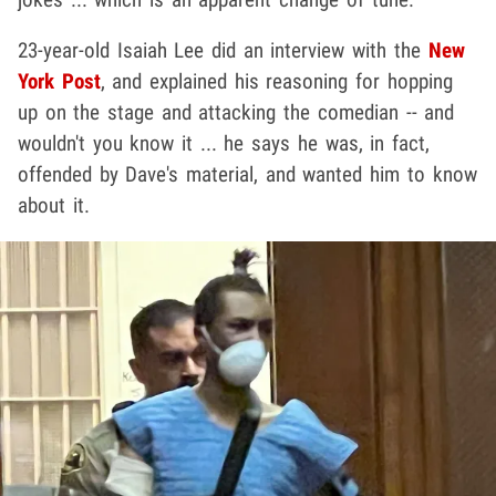
23-year-old Isaiah Lee did an interview with the
New
York Post
, and explained his reasoning for hopping
up on the stage and attacking the comedian -- and
wouldn't you know it ... he says he was, in fact,
offended by Dave's material, and wanted him to know
about it.