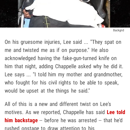
Backgrid
On his gruesome injuries, Lee said ... "They spat on
me and twisted me as if on purpose." He also
acknowledged having the fake-gun-turned knife on
him that night, adding Chappelle asked why he did it.
Lee says ... "I told him my mother and grandmother,
who fought for his civil rights to be able to speak,
would be upset at the things he said."
All of this is a new and different twist on Lee's
motives. As we reported, Chappelle has said
Lee told
him backstage
-- before he was arrested -- that he'd
rushed onstage to draw attention to his