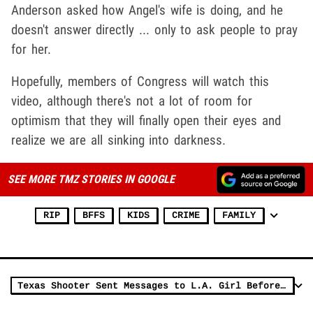
Anderson asked how Angel's wife is doing, and he
doesn't answer directly ... only to ask people to pray
for her.
Hopefully, members of Congress will watch this
video, although there's not a lot of room for
optimism that they will finally open their eyes and
realize we are all sinking into darkness.
SEE MORE TMZ STORIES IN GOOGLE
RIP
BFFS
KIDS
CRIME
FAMILY
Texas Shooter Sent Messages to L.A. Girl Before Onslaught, 'Got a Secret'