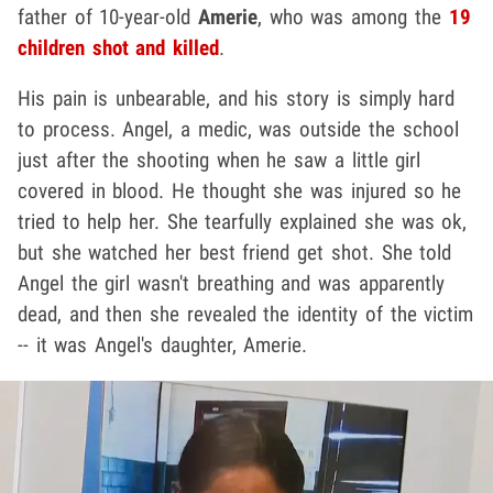
father of 10-year-old
Amerie
, who was among the
19
children shot and killed
.
His pain is unbearable, and his story is simply hard
to process. Angel, a medic, was outside the school
just after the shooting when he saw a little girl
covered in blood. He thought she was injured so he
tried to help her. She tearfully explained she was ok,
but she watched her best friend get shot. She told
Angel the girl wasn't breathing and was apparently
dead, and then she revealed the identity of the victim
-- it was Angel's daughter, Amerie.