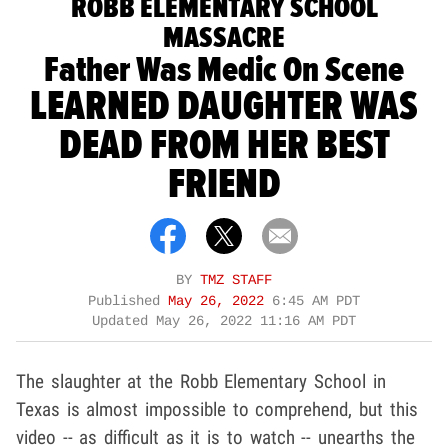
ROBB ELEMENTARY SCHOOL
MASSACRE
Father Was Medic On Scene
LEARNED DAUGHTER WAS
DEAD FROM HER BEST
FRIEND
BY
TMZ STAFF
Published
May 26, 2022
6:45 AM PDT
Updated
May 26, 2022 11:16 AM PDT
The slaughter at the Robb Elementary School in
Texas is almost impossible to comprehend, but this
video -- as difficult as it is to watch -- unearths the