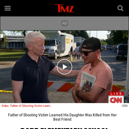
Play video content
Video: Father of Shooting Victim Learned His Daughter was Killed from Her Best Friend
CNN
Father of Shooting Victim Learned His Daughter Was Killed from Her
Best Friend