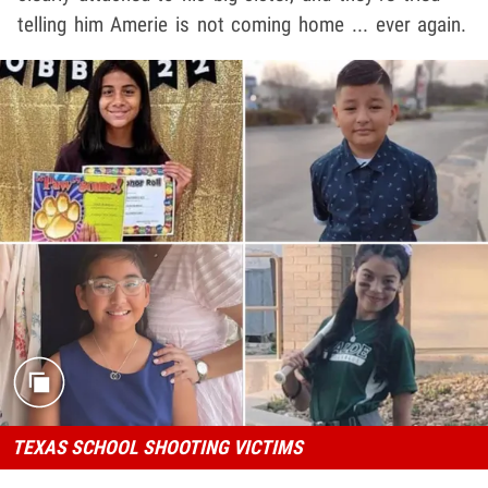
telling him Amerie is not coming home ... ever again.
TEXAS SCHOOL SHOOTING VICTIMS