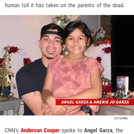
human toll it has taken on the parents of the dead.
GoFundMe
CNN's
Anderson Cooper
spoke to
Angel Garza
, the