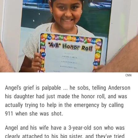
CNN
Angel's grief is palpable ... he sobs, telling Anderson
his daughter had just made the honor roll, and was
actually trying to help in the emergency by calling
911 when she was shot.
Angel and his wife have a 3-year-old son who was
clearly attached to his big sister, and they've tried