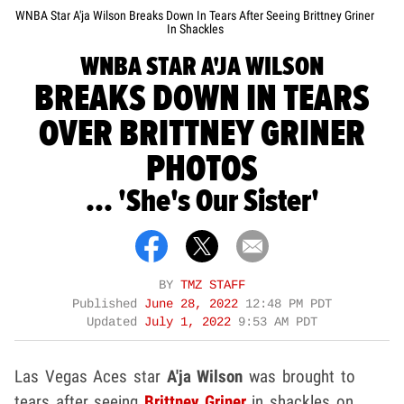
WNBA Star A'ja Wilson Breaks Down In Tears After Seeing Brittney Griner
In Shackles
WNBA STAR A'JA WILSON
BREAKS DOWN IN TEARS
OVER BRITTNEY GRINER
PHOTOS
... 'She's Our Sister'
BY
TMZ STAFF
Published
June 28, 2022
12:48 PM PDT
Updated
July 1, 2022
9:53 AM PDT
Las Vegas Aces star
A'ja Wilson
was brought to
tears after seeing
Brittney Griner
in shackles on