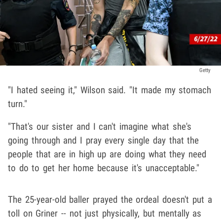
Getty
"I hated seeing it," Wilson said. "It made my stomach
turn."
"That's our sister and I can't imagine what she's
going through and I pray every single day that the
people that are in high up are doing what they need
to do to get her home because it's unacceptable."
The 25-year-old baller prayed the ordeal doesn't put a
toll on Griner -- not just physically, but mentally as