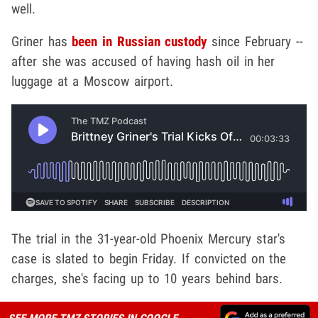
well.
Griner has
been in Russian custody
since February --
after she was accused of having hash oil in her
luggage at a Moscow airport.
The trial in the 31-year-old Phoenix Mercury star's
case is slated to begin Friday. If convicted on the
charges, she's facing up to 10 years behind bars.