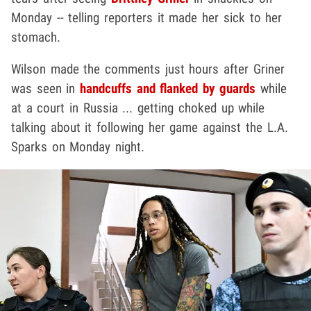
Monday -- telling reporters it made her sick to her
stomach.
Wilson made the comments just hours after Griner
was seen in
handcuffs and flanked by guards
while
at a court in Russia ... getting choked up while
talking about it following her game against the L.A.
Sparks on Monday night.