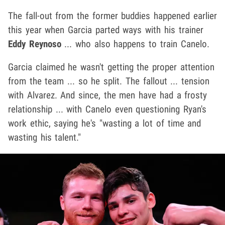
The fall-out from the former buddies happened earlier
this year when Garcia parted ways with his trainer
Eddy Reynoso
... who also happens to train Canelo.
Garcia claimed he wasn't getting the proper attention
from the team ... so he split. The fallout ... tension
with Alvarez. And since, the men have had a frosty
relationship ... with Canelo even questioning Ryan's
work ethic, saying he's "wasting a lot of time and
wasting his talent."