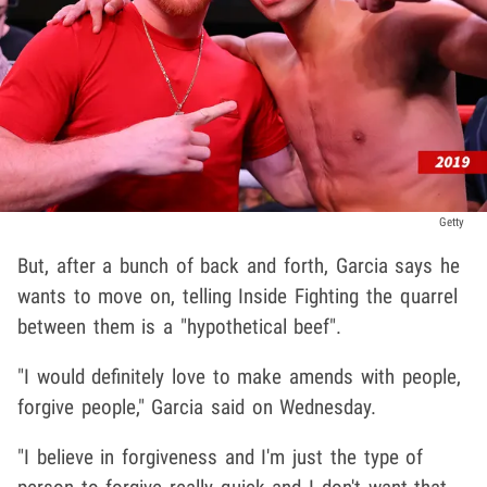
Getty
But, after a bunch of back and forth, Garcia says he
wants to move on, telling Inside Fighting the quarrel
between them is a "hypothetical beef".
"I would definitely love to make amends with people,
forgive people," Garcia said on Wednesday.
"I believe in forgiveness and I'm just the type of