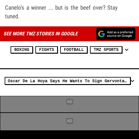
Canelo's a winner ... but is the beef over? Stay
tuned.
SEE MORE TMZ STORIES IN GOOGLE
BOXING
FIGHTS
FOOTBALL
TMZ SPORTS
Oscar De La Hoya Says He Wants To Sign Gervonta Davis, Make Fight W/ Ryan Garcia