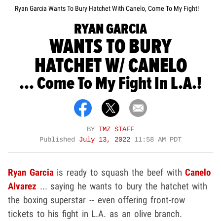
Ryan Garcia Wants To Bury Hatchet With Canelo, Come To My Fight!
RYAN GARCIA
WANTS TO BURY
HATCHET W/ CANELO
... Come To My Fight In L.A.!
BY
TMZ STAFF
Published
July 13, 2022
11:58 AM PDT
Ryan Garcia
is ready to squash the beef with
Canelo
Alvarez
... saying he wants to bury the hatchet with
the boxing superstar -- even offering front-row
tickets to his fight in L.A. as an olive branch.