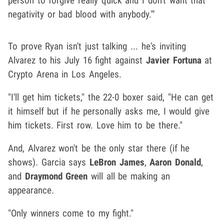
person to forgive really quick and I don't want that
negativity or bad blood with anybody."'
To prove Ryan isn't just talking ... he's inviting
Alvarez to his July 16 fight against
Javier Fortuna
at
Crypto Arena in Los Angeles.
"I'll get him tickets," the 22-0 boxer said, "He can get
it himself but if he personally asks me, I would give
him tickets. First row. Love him to be there."
And, Alvarez won't be the only star there (if he
shows). Garcia says
LeBron James
,
Aaron Donald
,
and
Draymond Green
will all be making an
appearance.
"Only winners come to my fight."