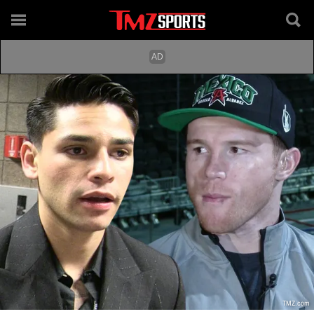
TMZ.com