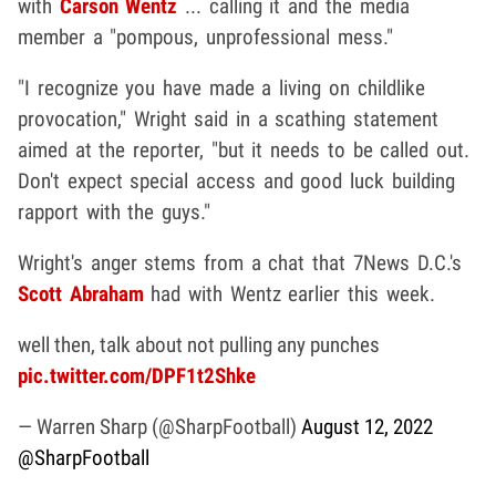
with
Carson Wentz
... calling it and the media
member a "pompous, unprofessional mess."
"I recognize you have made a living on childlike
provocation," Wright said in a scathing statement
aimed at the reporter, "but it needs to be called out.
Don't expect special access and good luck building
rapport with the guys."
Wright's anger stems from a chat that 7News D.C.'s
Scott Abraham
had with Wentz earlier this week.
well then, talk about not pulling any punches
pic.twitter.com/DPF1t2Shke
— Warren Sharp (@SharpFootball)
August 12, 2022
@SharpFootball