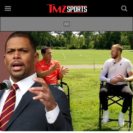
Getty Composite