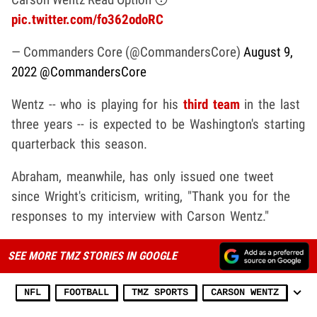
pic.twitter.com/fo362odoRC
— Commanders Core (@CommandersCore)
August 9,
2022
@CommandersCore
Wentz -- who is playing for his
third team
in the last
three years -- is expected to be Washington's starting
quarterback this season.
Abraham, meanwhile, has only issued one tweet
since Wright's criticism, writing, "Thank you for the
responses to my interview with Carson Wentz."
SEE MORE TMZ STORIES IN GOOGLE
NFL
FOOTBALL
TMZ SPORTS
CARSON WENTZ