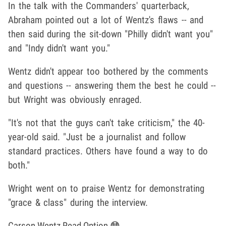
In the talk with the Commanders' quarterback,
Abraham pointed out a lot of Wentz's flaws -- and
then said during the sit-down "Philly didn't want you"
and "Indy didn't want you."
Wentz didn't appear too bothered by the comments
and questions -- answering them the best he could --
but Wright was obviously enraged.
"It's not that the guys can't take criticism," the 40-
year-old said. "Just be a journalist and follow
standard practices. Others have found a way to do
both."
Wright went on to praise Wentz for demonstrating
"grace & class" during the interview.
Carson Wentz Read Option 😳