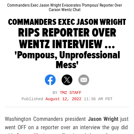
Commanders Exec Jason Wright Eviscerates 'Pompous' Reporter Over
Carson Wentz Chat
COMMANDERS EXEC JASON WRIGHT
RIPS REPORTER OVER
WENTZ INTERVIEW ...
'Pompous, Unprofessional
Mess'
BY
TMZ STAFF
Published
August 12, 2022
11:36 AM PDT
Washington Commanders president
Jason Wright
just
went OFF on a reporter over an interview the guy did