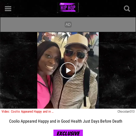
Play video content
Video: Coolio Appeared Happy and in Good Health Just Days Before Death
Chocstarr313
Coolio Appeared Happy and in Good Health Just Days Before Death
EXCLUSIVE