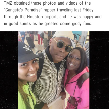
TMZ obtained these photos and videos of the
"Gangsta's Paradise" rapper traveling last Friday
through the Houston airport, and he was happy and
in good spirits as he greeted some giddy fans.