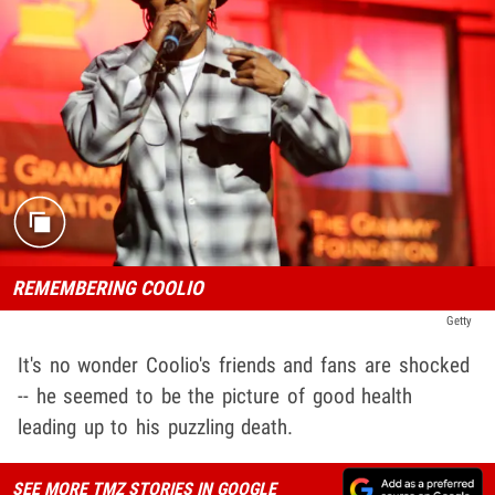
REMEMBERING COOLIO
Getty
It's no wonder Coolio's friends and fans are shocked
-- he seemed to be the picture of good health
leading up to his puzzling death.
SEE MORE TMZ STORIES IN GOOGLE