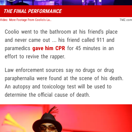
THE FINAL PERFORMANCE
Video: More Footage From Coolio's Last Performance With Vanilla Ice
TMZ.com
Coolio went to the bathroom at his friend's place
and never came out ... his friend called 911 and
paramedics
gave him CPR
for 45 minutes in an
effort to revive the rapper.
Law enforcement sources say no drugs or drug
paraphernalia were found at the scene of his death.
An autopsy and toxicology test will be used to
determine the official cause of death.