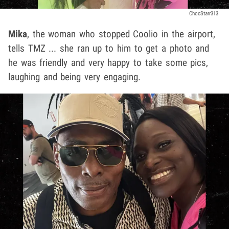
ChocStarr313
Mika
, the woman who stopped Coolio in the airport,
tells TMZ ... she ran up to him to get a photo and
he was friendly and very happy to take some pics,
laughing and being very engaging.