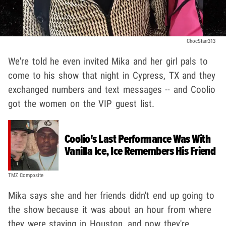
ChocStarr313
We're told he even invited Mika and her girl pals to
come to his show that night in Cypress, TX and they
exchanged numbers and text messages -- and Coolio
got the women on the VIP guest list.
Coolio's Last Performance Was With
Vanilla Ice, Ice Remembers His Friend
TMZ Composite
Mika says she and her friends didn't end up going to
the show because it was about an hour from where
they were staying in Houston, and now they're