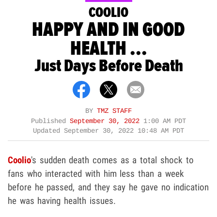
COOLIO
HAPPY AND IN GOOD
HEALTH ...
Just Days Before Death
BY
TMZ STAFF
Published
September 30, 2022
1:00 AM PDT
Updated
September 30, 2022 10:48 AM PDT
Coolio
's sudden death comes as a total shock to
fans who interacted with him less than a week
before he passed, and they say he gave no indication
he was having health issues.