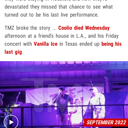
devastated they missed that chance to see what
turned out to be his last live performance.
TMZ broke the story ...
Coolio died Wednesday
afternoon at a friend's house in L.A., and his Friday
concert with
Vanilla Ice
in Texas ended up
being his
last gig
.
Play video content
SEPTEMBER 2022