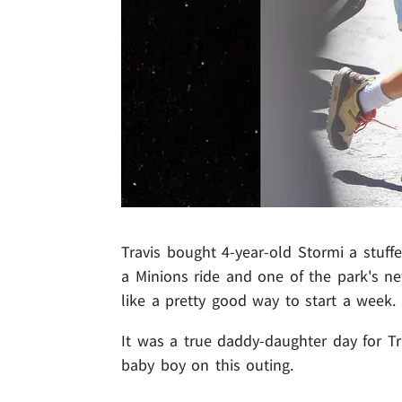
Travis bought 4-year-old Stormi a stuff
a Minions ride and one of the park's new
like a pretty good way to start a week.
It was a true daddy-daughter day for Tr
baby boy on this outing.