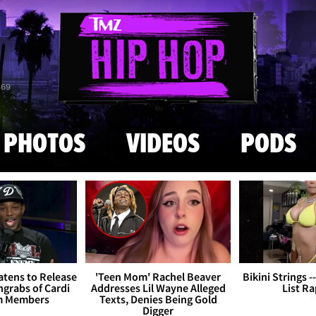
Skip to main content
869
PHOTOS
VIDEOS
PODS
tens to Release
'Teen Mom' Rachel Beaver
Bikini Strings -
grabs of Cardi
Addresses Lil Wayne Alleged
List R
m Members
Texts, Denies Being Gold
Digger