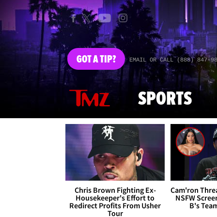
GOT
A TIP?
EMAIL OR CALL (888) 847-9
SPORTS
Chris Brown Fighting Ex-
Cam'ron Threa
Housekeeper's Effort to
NSFW Screen
Redirect Profits From Usher
B's Tea
Tour