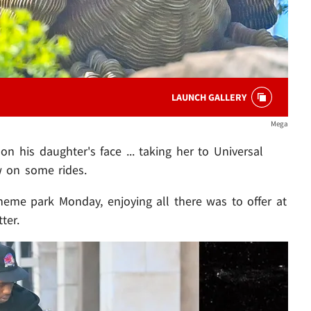
LAUNCH GALLERY
Mega
 his daughter's face ... taking her to Universal
w on some rides.
heme park Monday, enjoying all there was to offer at
ter.