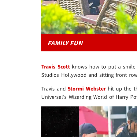
FAMILY FUN
Travis Scott
knows how to put a smile on
Studios Hollywood and sitting front ro
Travis and
Stormi Webster
hit up the t
Universal's Wizarding World of Harry Pot