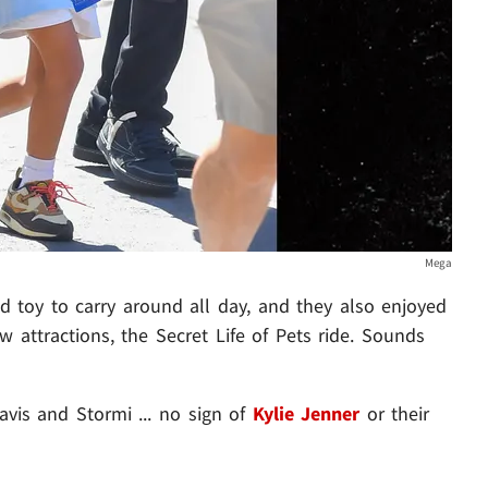
Mega
ed toy to carry around all day, and they also enjoyed
 attractions, the Secret Life of Pets ride. Sounds
avis and Stormi ... no sign of
Kylie Jenner
or their