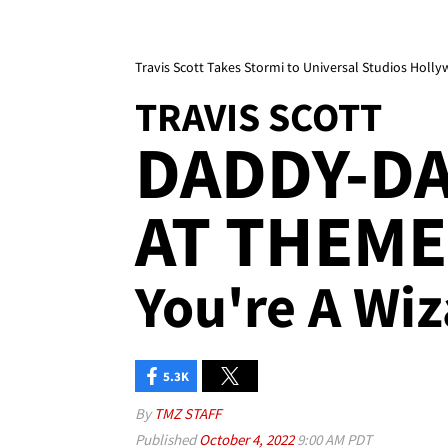
Travis Scott Takes Stormi to Universal Studios Holl
TRAVIS SCOTT
DADDY-D
AT THEME 
You're A Wiz
5.3K
By
TMZ STAFF
Published
October 4, 2022
9:00 AM PDT