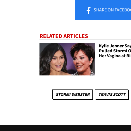
SHARE
ON FACEBO
RELATED ARTICLES
Kylie Jenner Say
Pulled Stormi O
Her Vagina at Bi
STORMI WEBSTER
TRAVIS SCOTT