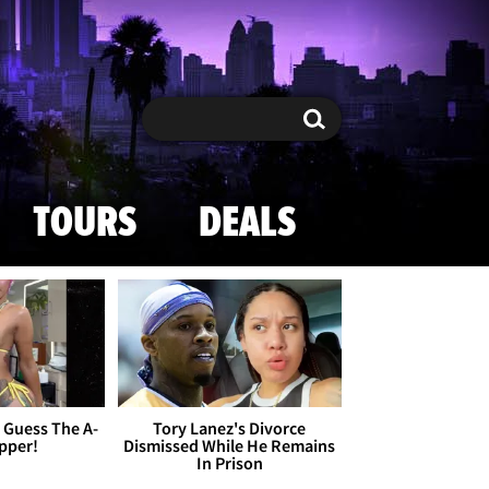
Search
Search
TOURS
DEALS
- Guess The A-
Tory Lanez's Divorce
apper!
Dismissed While He Remains
In Prison