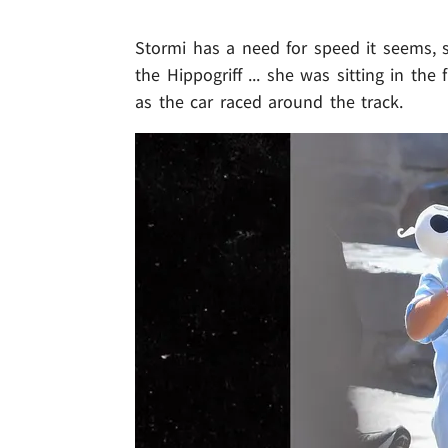
Stormi has a need for speed it seems, 
the Hippogriff ... she was sitting in the
as the car raced around the track.