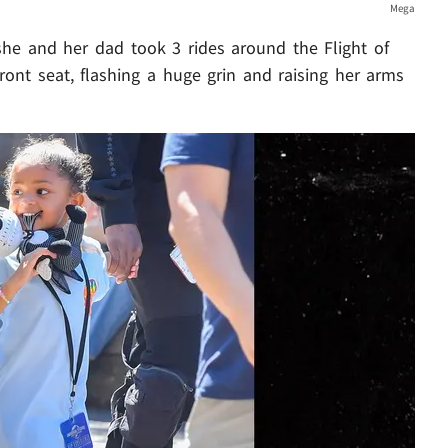
Mega
she and her dad took 3 rides around the Flight of
 front seat, flashing a huge grin and raising her arms