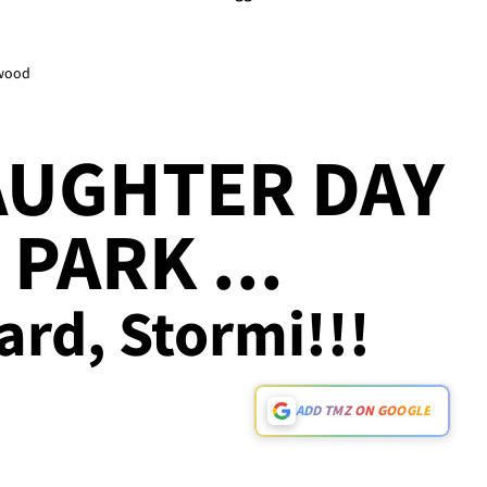
ywood
AUGHTER DAY
PARK ...
ard, Stormi!!!
ADD TMZ ON GOOGLE