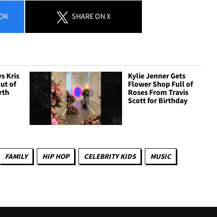
OK
SHARE
ON X
s Kris
Kylie Jenner Gets
ut of
Flower Shop Full of
rth
Roses From Travis
Scott for Birthday
FAMILY
HIP HOP
CELEBRITY KIDS
MUSIC