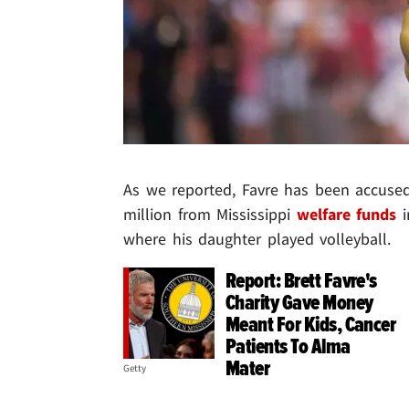
As we reported, Favre has been accused
million from Mississippi
welfare funds
i
where his daughter played volleyball.
Report: Brett Favre's
Charity Gave Money
Meant For Kids, Cancer
Patients To Alma
Mater
Getty