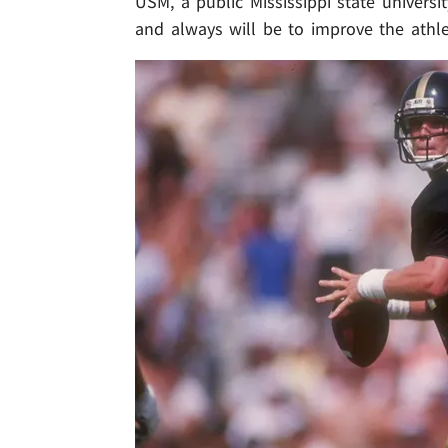
USM, a public Mississippi state universi
and always will be to improve the athleti