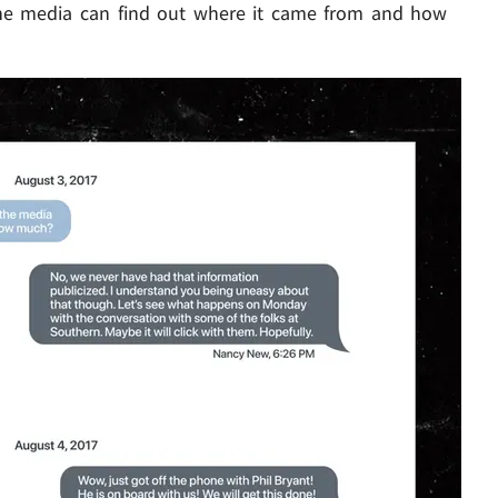
he media can find out where it came from and how