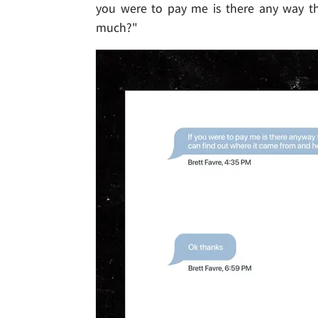
you were to pay me is there any way t
much?"