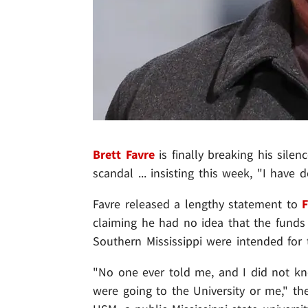
Brett Favre
is finally breaking his silen
scandal ... insisting this week, "I have
Favre released a lengthy statement to
claiming he had no idea that the funds h
Southern Mississippi were intended for 
"No one ever told me, and I did not kno
were going to the University or me," th