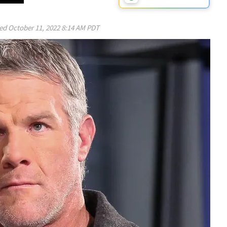
ed
October 11, 2022 8:14 AM PDT