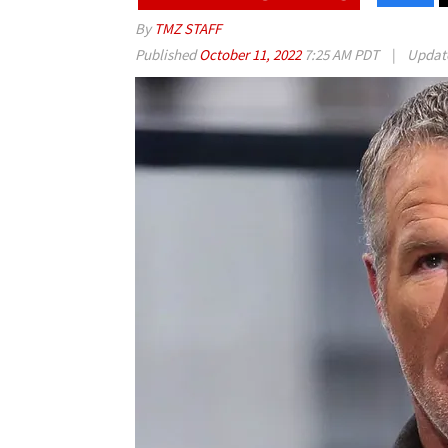
By
TMZ STAFF
Published
October 11, 2022
7:25 AM PDT
|
Updat