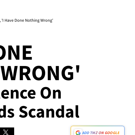
, 'I Have Done Nothing Wrong'
DONE
 WRONG'
ilence On
ds Scandal
ADD TMZ ON GOOGLE