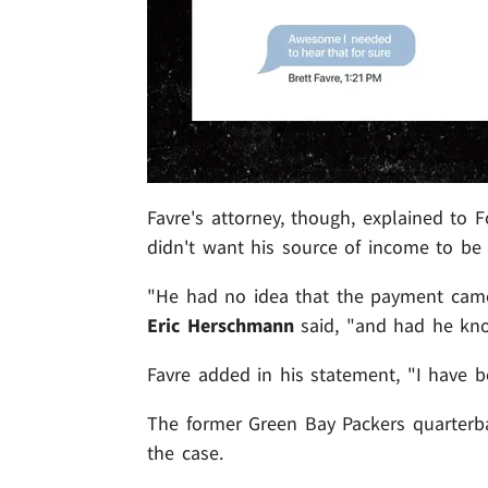
Favre's attorney, though, explained to F
didn't want his source of income to be 
"He had no idea that the payment came 
Eric Herschmann
said, "and had he kn
Favre added in his statement, "I have 
The former Green Bay Packers quarterba
the case.