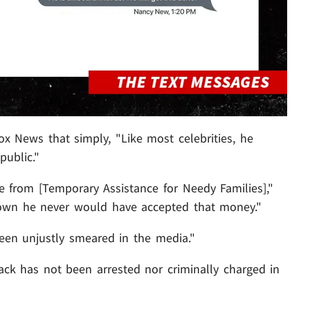
ox News that simply, "Like most celebrities, he
public."
from [Temporary Assistance for Needy Families],"
own he never would have accepted that money."
been unjustly smeared in the media."
ck has not been arrested nor criminally charged in