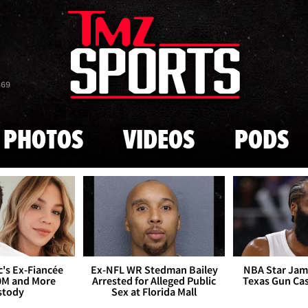
Skip to main content
869
PHOTOS
VIDEOS
PODS
's Ex-Fiancée
Ex-NFL WR Stedman Bailey
NBA Star Jam
0M and More
Arrested for Alleged Public
Texas Gun Ca
stody
Sex at Florida Mall