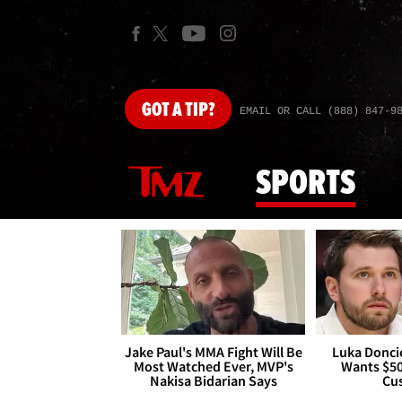
GOT
A TIP?
EMAIL OR CALL (888) 847-9
SPORTS
Jake Paul's MMA Fight Will Be
Luka Doncic
Most Watched Ever, MVP's
Wants $5
Nakisa Bidarian Says
Cu