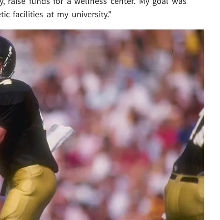
ty, raise funds for a wellness center. My goal was
c facilities at my university."