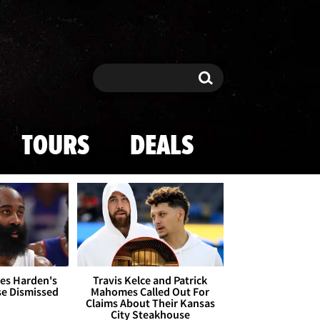
Search
Search
TOURS
DEALS
es Harden's
Travis Kelce and Patrick
se Dismissed
Mahomes Called Out For
Claims About Their Kansas
City Steakhouse