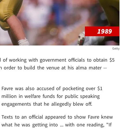
Getty
 of working with government officials to obtain $5
n order to build the venue at his alma mater --
Favre was also accused of pocketing over $1
million in welfare funds for public speaking
engagements that he allegedly blew off.
Texts to an official appeared to show Favre knew
what he was getting into ... with one reading, "If