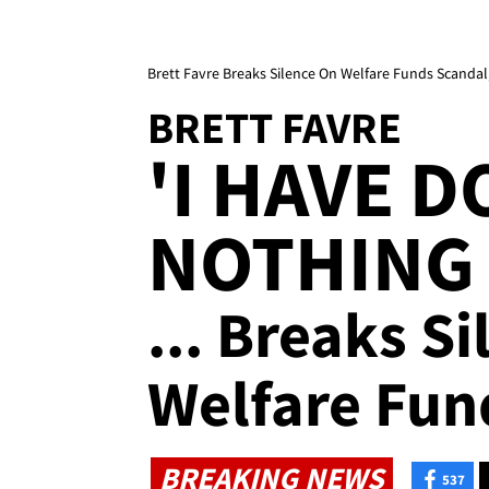
Brett Favre Breaks Silence On Welfare Funds Scandal
BRETT FAVRE
'I HAVE 
NOTHING
... Breaks S
Welfare Fun
BREAKING NEWS
537