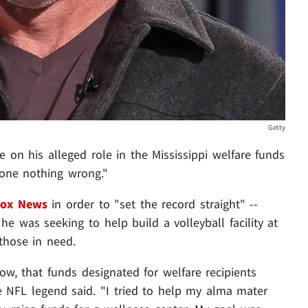
Getty
ce on his alleged role in the Mississippi welfare funds
 done nothing wrong."
Fox News
in order to "set the record straight" --
e was seeking to help build a volleyball facility at
those in need.
w, that funds designated for welfare recipients
e NFL legend said. "I tried to help my alma mater