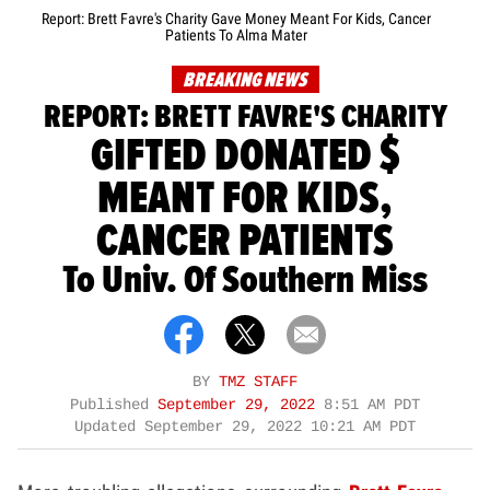
Report: Brett Favre's Charity Gave Money Meant For Kids, Cancer
Patients To Alma Mater
BREAKING NEWS
REPORT: BRETT FAVRE'S CHARITY
GIFTED DONATED $
MEANT FOR KIDS,
CANCER PATIENTS
To Univ. Of Southern Miss
BY
TMZ STAFF
Published
September 29, 2022
8:51 AM PDT
Updated
September 29, 2022 10:21 AM PDT