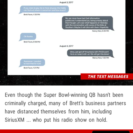
Even though the Super Bowl-winning QB hasn't been
criminally charged, many of Brett's business partners
have distanced themselves from him, including
SiriusXM ... who put his radio show on hold.