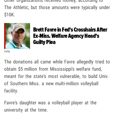
Other organizations received money, according to
The Athletic, but those amounts were typically under
$10K.
Brett Favre in Fed's Crosshairs After
Ex-Miss. Welfare Agency Head's
Guilty Plea
Getty
The donations all came while Favre allegedly tried to
obtain $5 million from Mississippi's welfare fund,
meant for the state's most vulnerable, to build Univ.
of Southern Miss. a new multi-million volleyball
facility.
Favre's daughter was a volleyball player at the
university at the time.