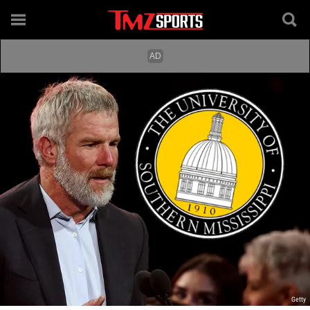
Getty