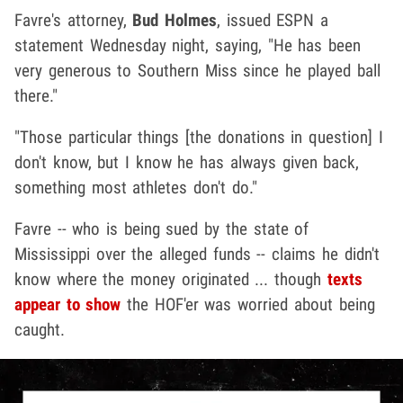
Favre's attorney,
Bud Holmes
, issued ESPN a
statement Wednesday night, saying, "He has been
very generous to Southern Miss since he played ball
there."
"Those particular things [the donations in question] I
don't know, but I know he has always given back,
something most athletes don't do."
Favre -- who is being sued by the state of
Mississippi over the alleged funds -- claims he didn't
know where the money originated ... though
texts
appear to show
the HOF'er was worried about being
caught.