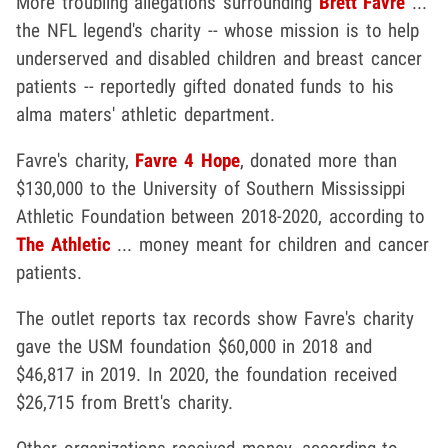
More troubling allegations surrounding
Brett Favre
...
the NFL legend's charity -- whose mission is to help
underserved and disabled children and breast cancer
patients -- reportedly gifted donated funds to his
alma maters' athletic department.
Favre's charity,
Favre 4 Hope
, donated more than
$130,000 to the University of Southern Mississippi
Athletic Foundation between 2018-2020, according to
The Athletic
... money meant for children and cancer
patients.
The outlet reports tax records show Favre's charity
gave the USM foundation $60,000 in 2018 and
$46,817 in 2019. In 2020, the foundation received
$26,715 from Brett's charity.