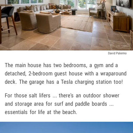
David Palermo
The main house has two bedrooms, a gym and a
detached, 2-bedroom guest house with a wraparound
deck. The garage has a Tesla charging station too!
For those salt lifers ... there's an outdoor shower
and storage area for surf and paddle boards ...
essentials for life at the beach.