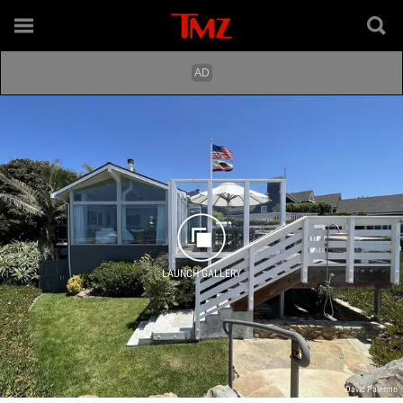
LAUNCH GALLERY
David Palermo