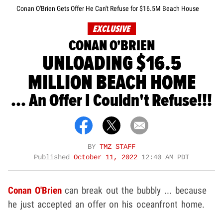
Conan O'Brien Gets Offer He Can't Refuse for $16.5M Beach House
EXCLUSIVE
CONAN O'BRIEN
UNLOADING $16.5
MILLION BEACH HOME
... An Offer I Couldn't Refuse!!!
BY
TMZ STAFF
Published
October 11, 2022
12:40 AM PDT
Conan O'Brien
can break out the bubbly ... because
he just accepted an offer on his oceanfront home.