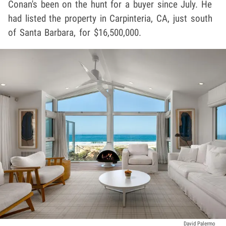
Conan's been on the hunt for a buyer since July. He
had listed the property in Carpinteria, CA, just south
of Santa Barbara, for $16,500,000.
David Palermo