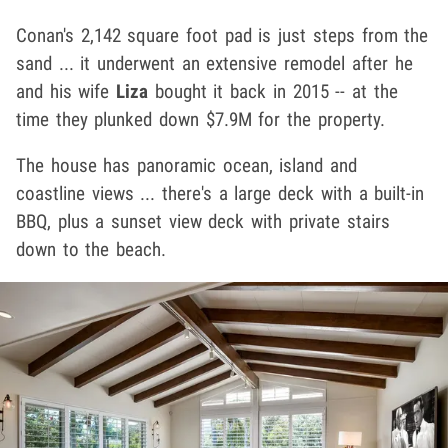
Conan's 2,142 square foot pad is just steps from the
sand ... it underwent an extensive remodel after he
and his wife
Liza
bought it back in 2015
-- at the
time they plunked down $7.9M for the property.
The house has panoramic ocean, island and
coastline views ... there's a large deck with a built-in
BBQ, plus a sunset view deck with private stairs
down to the beach.