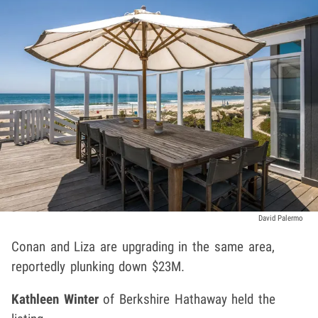
David Palermo
Conan and Liza are upgrading in the same area,
reportedly plunking down $23M.
Kathleen Winter
of Berkshire Hathaway held the