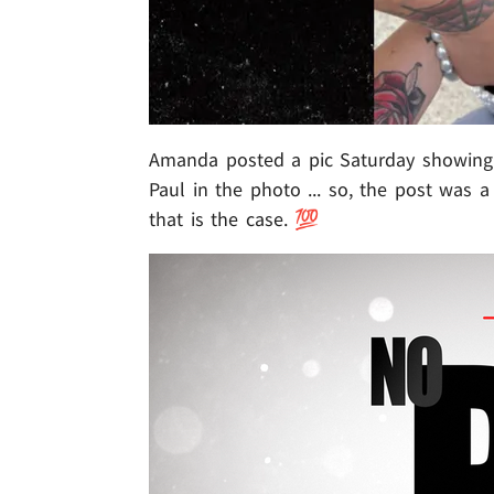
Amanda posted a pic Saturday showing 
Paul in the photo ... so, the post was 
that is the case. 💯