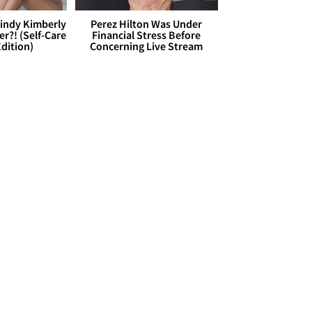
Cindy Kimberly
Perez Hilton Was Under
r?! (Self-Care
Financial Stress Before
dition)
Concerning Live Stream