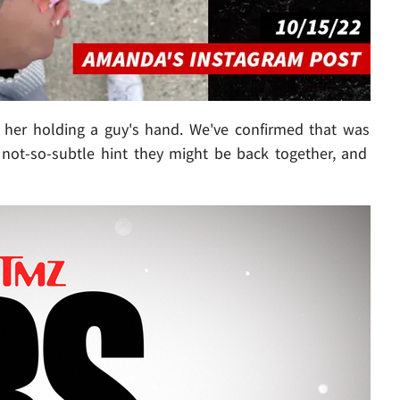
her holding a guy's hand. We've confirmed that was
a not-so-subtle hint they might be back together, and
Play video content