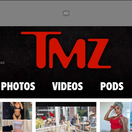
Skip to main content
869
PHOTOS
VIDEOS
PODS