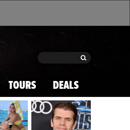
Search
Search
TOURS
DEALS