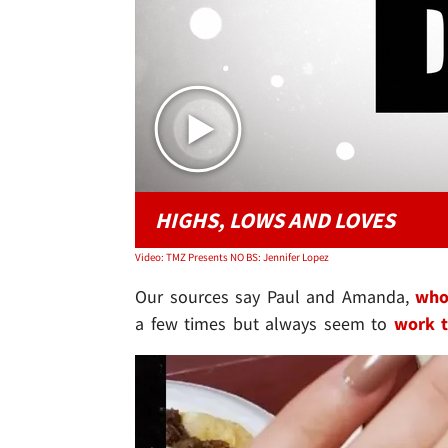
HIGHS, LOWS AND LOVES
Video: TMZ Presents NO BS: Jennifer Lopez
Our sources say Paul and Amanda,
who
a few times but always seem to
work t