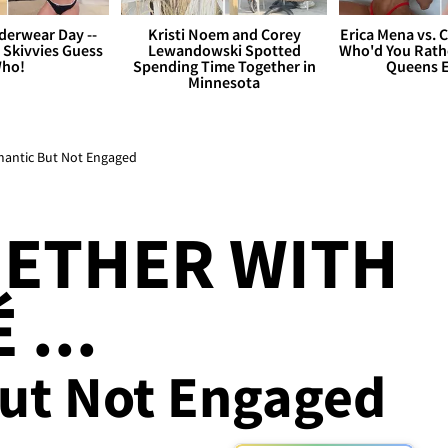
derwear Day --
Kristi Noem and Corey
Erica Mena vs. 
 Skivvies Guess
Lewandowski Spotted
Who'd You Rathe
ho!
Spending Time Together in
Queens E
Minnesota
mantic But Not Engaged
GETHER WITH
 ...
ut Not Engaged