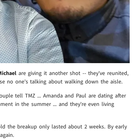
Michael
are giving it
another shot -- they've reunited,
ause no one's talking about walking down the aisle.
ouple tell TMZ ... Amanda and Paul are dating after
ement in the summer ... and they're even living
told the breakup only lasted about 2 weeks. By early
again.