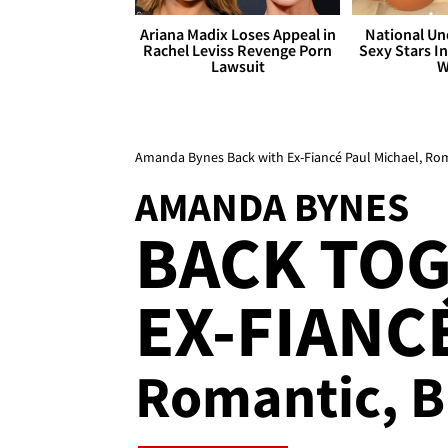
Ariana Madix Loses Appeal in
National Un
Rachel Leviss Revenge Porn
Sexy Stars In
Lawsuit
W
Amanda Bynes Back with Ex-Fiancé Paul Michael, Ro
AMANDA BYNES
BACK TO
EX-FIANCÉ
Romantic, B