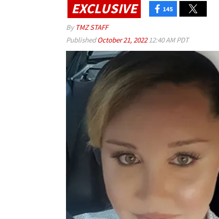
EXCLUSIVE
145
By
TMZ STAFF
Published
October 21, 2022
12:40 AM PDT