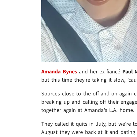
Amanda Bynes
and her ex-fiancé
Paul 
but this time they're taking it slow, 'c
Sources close to the off-and-on-again c
breaking up and calling off their engag
together again at Amanda's L.A. home.
They called it quits in July, but we're 
August they were back at it and dating 