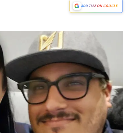
ADD TMZ ON GOOGLE