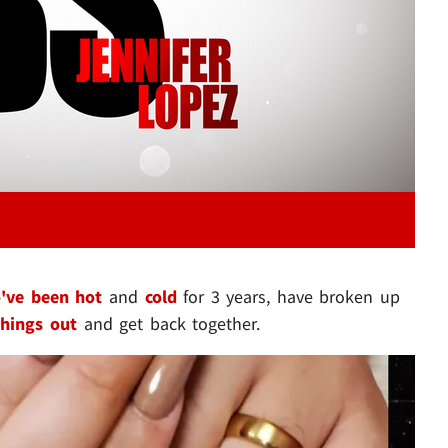
've been hot
and
cold
for 3 years, have broken up
hings out
and get back together.