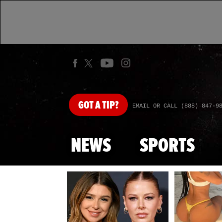
GOT
A TIP?
EMAIL OR CALL (888) 847-9
NEWS
SPORTS