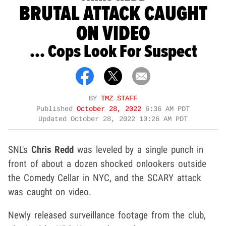
BRUTAL ATTACK CAUGHT
ON VIDEO
... Cops Look For Suspect
BY
TMZ STAFF
Published
October 28, 2022
6:36 AM PDT
Updated
October 28, 2022 10:26 AM PDT
SNL's
Chris Redd
was leveled by a single punch in
front of about a dozen shocked onlookers outside
the Comedy Cellar in NYC, and the SCARY attack
was caught on video.
Newly released surveillance footage from the club,