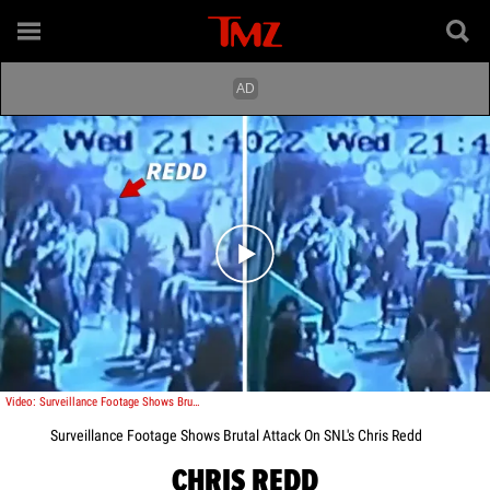
Play video content
Video: Surveillance Footage Shows Brutal Attack On SNL's Chris Redd
Surveillance Footage Shows Brutal Attack On SNL's Chris Redd
CHRIS REDD