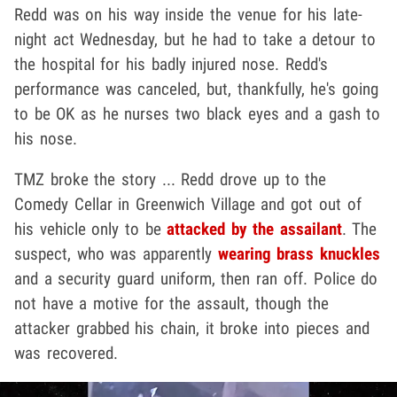
Redd was on his way inside the venue for his late-
night act Wednesday, but he had to take a detour to
the hospital for his badly injured nose. Redd's
performance was canceled, but, thankfully, he's going
to be OK as he nurses two black eyes and a gash to
his nose.
TMZ broke the story ... Redd drove up to the
Comedy Cellar in Greenwich Village and got out of
his vehicle only to be
attacked by the assailant
. The
suspect, who was apparently
wearing brass knuckles
and a security guard uniform, then ran off. Police do
not have a motive for the assault, though the
attacker grabbed his chain, it broke into pieces and
was recovered.