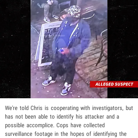
We're told Chris is cooperating with investigators, but
has not been able to identify his attacker and a
possible accomplice. Cops have collected
surveillance footage in the hopes of identifying the