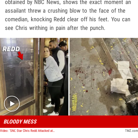
obtained by NBC News, shows the exact moment an
assailant threw a crushing blow to the face of the
comedian, knocking Redd clear off his feet. You can
see Chris writhing in pain after the punch.
Play video content
BLOODY MESS
Video: 'SNL' Star Chris Redd Attacked at the Comedy Cellar in NYC
TMZ.com