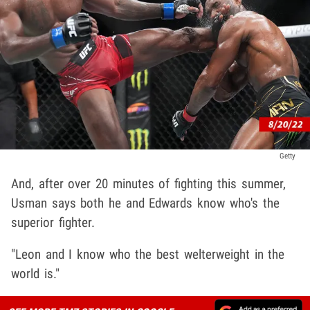
Getty
And, after over 20 minutes of fighting this summer,
Usman says both he and Edwards know who's the
superior fighter.
"Leon and I know who the best welterweight in the
world is."