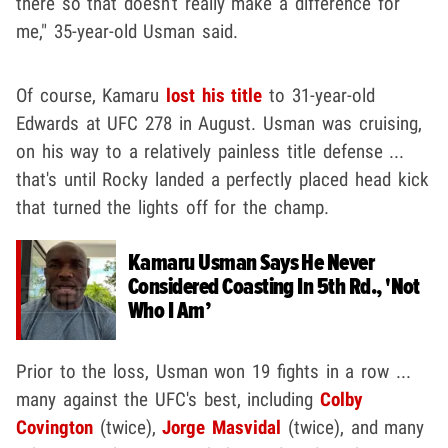
there so that doesn't really make a difference for
me," 35-year-old Usman said.
Of course, Kamaru
lost his title
to 31-year-old
Edwards at UFC 278 in August. Usman was cruising,
on his way to a relatively painless title defense ...
that's until Rocky landed a perfectly placed head kick
that turned the lights off for the champ.
Kamaru Usman Says He Never
Considered Coasting In 5th Rd., 'Not
Who I Am’
Prior to the loss, Usman won 19 fights in a row ...
many against the UFC's best, including
Colby
Covington
(twice),
Jorge Masvidal
(twice), and many