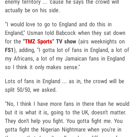
enemy territory ... 'cause he says the crowd will
actually be on his side.
"I would love to go to England and do this in
England," Usman told Babcock when they sat down
for the
"
TMZ Sports
" TV show
(airs weeknights on
FS1
), adding, "I gotta lot of fans in England, a lot of
my Africans, a lot of my Jamaican fans in England
so I think it only makes sense."
Lots of fans in England ... as in, the crowd will be
split 50/50, we asked.
"No, I think I have more fans in there than he would
but it is what it is, going to the UK, doesn't matter.
They don't help you fight. You gotta fight me. You
gotta fight the Nigerian Nightmare when you're in