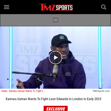
Play video content
Video: Kamaru Usman Wants To Fight Leon Edwards In London In Early 2023
TMZSports.com
Kamaru Usman Wants To Fight Leon Edwards In London In Early 2023
EXCLUSIVE