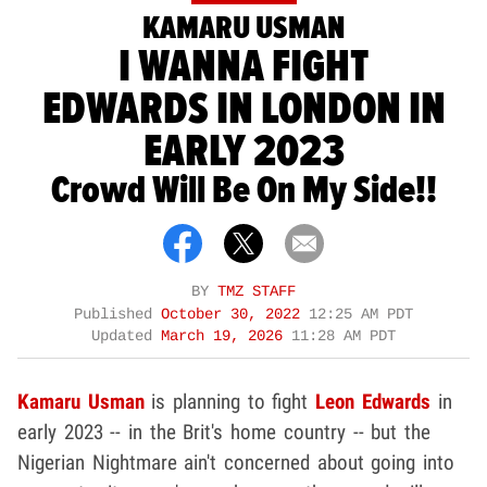
KAMARU USMAN
I WANNA FIGHT
EDWARDS IN LONDON IN
EARLY 2023
Crowd Will Be On My Side!!
BY
TMZ STAFF
Published
October 30, 2022
12:25 AM PDT
Updated
March 19, 2026
11:28 AM PDT
Kamaru Usman
is planning to fight
Leon Edwards
in
early 2023 -- in the Brit's home country -- but the
Nigerian Nightmare ain't concerned about going into