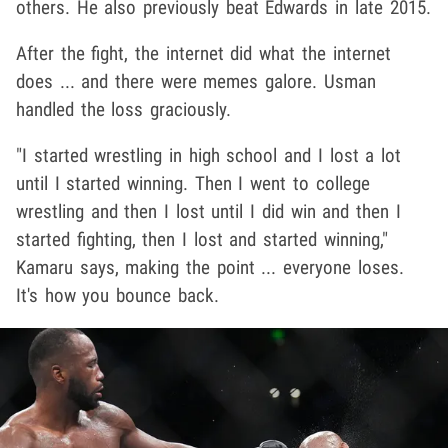
others. He also previously beat Edwards in late 2015.
After the fight, the internet did what the internet
does ... and there were memes galore. Usman
handled the loss graciously.
"I started wrestling in high school and I lost a lot
until I started winning. Then I went to college
wrestling and then I lost until I did win and then I
started fighting, then I lost and started winning,"
Kamaru says, making the point ... everyone loses.
It's how you bounce back.