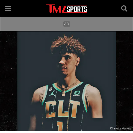
Charlotte Hornets