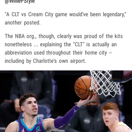
@WilliePStyle
"A CLT vs Cream City game would've been legendary,"
another posted.
The NBA org., though, clearly was proud of the kits
nonetheless ... explaining the "CLT" is actually an
abbreviation used throughout their home city --
including by Charlotte's own airport.