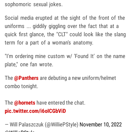
sophomoric sexual jokes.
Social media erupted at the sight of the front of the
uniforms ... giddily giggling over the fact that at a
quick first glance, the "CLT" could look like the slang
term for a part of a woman's anatomy.
"I'm ordering mine custom w/ 'Found It' on the name
plate," one fan wrote.
The
@Panthers
are debuting a new uniform/helmet
combo tonight.
The
@hornets
have entered the chat.
pic.twitter.com/i6oICGbViD
— Will Palaszczuk (@WilliePStyle)
November 10, 2022