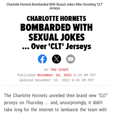
Charlotte Hornets Bombarded With Sexual Jokes After Unveiling 'CLT'
Jerseys
CHARLOTTE HORNETS
BOMBARDED WITH
SEXUAL JOKES
... Over 'CLT' Jerseys
BY
TMZ STAFF
Published
November 10, 2022
8:43 AM PST
Updated
November 10, 2022 9:45 AM PST
The Charlotte Hornets unveiled their brand new "CLT"
jerseys on Thursday ... and, unsurprisingly, it didn't
take long for the internet to lambaste the team with