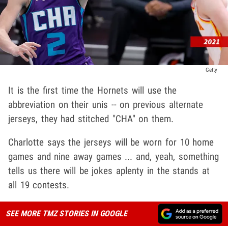
Getty
It is the first time the Hornets will use the
abbreviation on their unis -- on previous alternate
jerseys, they had stitched "CHA" on them.
Charlotte says the jerseys will be worn for 10 home
games and nine away games ... and, yeah, something
tells us there will be jokes aplenty in the stands at
all 19 contests.
SEE MORE TMZ STORIES IN GOOGLE