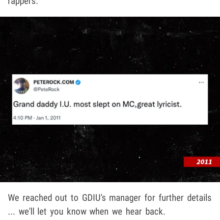
rappers.
We reached out to GDIU's manager for further details
... we'll let you know when we hear back.