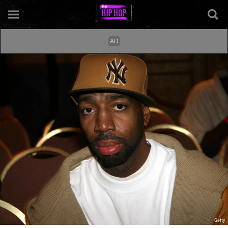
Getty