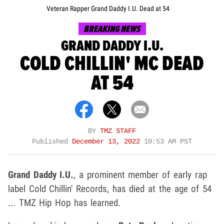
Veteran Rapper Grand Daddy I.U. Dead at 54
BREAKING NEWS
GRAND DADDY I.U.
COLD CHILLIN' MC DEAD
AT 54
BY
TMZ STAFF
Published
December 13, 2022
10:53 AM PST
Grand Daddy I.U.
, a prominent member of early rap
label Cold Chillin' Records, has died at the age of 54
... TMZ Hip Hop has learned.