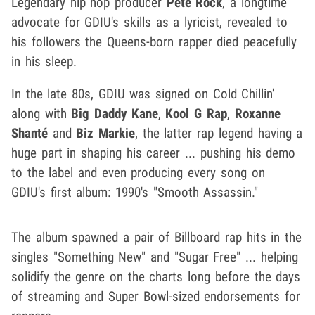
Legendary hip hop producer
Pete Rock
, a longtime
advocate for GDIU's skills as a lyricist, revealed to
his followers the Queens-born rapper died peacefully
in his sleep.
In the late 80s, GDIU was signed on Cold Chillin'
along with
Big Daddy Kane
,
Kool G Rap
,
Roxanne
Shanté
and
Biz Markie
, the latter rap legend having a
huge part in shaping his career ... pushing his demo
to the label and even producing every song on
GDIU's first album: 1990's "Smooth Assassin."
The album spawned a pair of Billboard rap hits in the
singles "Something New" and "Sugar Free" ... helping
solidify the genre on the charts long before the days
of streaming and Super Bowl-sized endorsements for