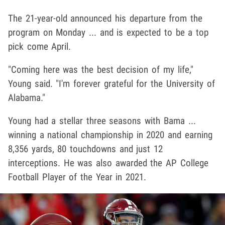
The 21-year-old announced his departure from the
program on Monday ... and is expected to be a top
pick come April.
"Coming here was the best decision of my life,"
Young said. "I'm forever grateful for the University of
Alabama."
Young had a stellar three seasons with Bama ...
winning a national championship in 2020 and earning
8,356 yards, 80 touchdowns and just 12
interceptions. He was also awarded the AP College
Football Player of the Year in 2021.