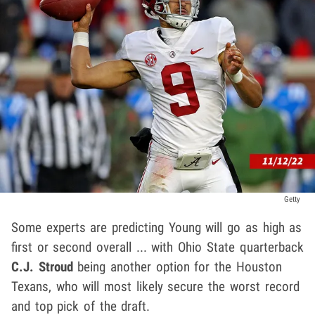
Getty
Some experts are predicting Young will go as high as
first or second overall ... with Ohio State quarterback
C.J. Stroud
being another option for the Houston
Texans, who will most likely secure the worst record
and top pick of the draft.