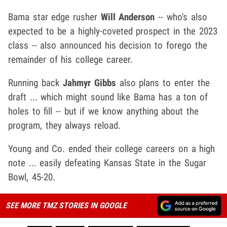
Bama star edge rusher
Will Anderson
-- who's also
expected to be a highly-coveted prospect in the 2023
class -- also announced his decision to forego the
remainder of his college career.
Running back
Jahmyr Gibbs
also plans to enter the
draft ... which might sound like Bama has a ton of
holes to fill -- but if we know anything about the
program, they always reload.
Young and Co. ended their college careers on a high
note ... easily defeating Kansas State in the Sugar
Bowl, 45-20.
SEE MORE TMZ STORIES IN GOOGLE