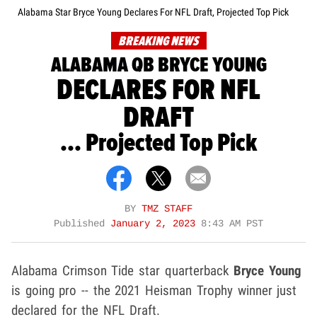
Alabama Star Bryce Young Declares For NFL Draft, Projected Top Pick
BREAKING NEWS
ALABAMA QB BRYCE YOUNG
DECLARES FOR NFL
DRAFT
... Projected Top Pick
BY
TMZ STAFF
Published
January 2, 2023
8:43 AM PST
Alabama Crimson Tide star quarterback
Bryce Young
is going pro -- the 2021 Heisman Trophy winner just
declared for the NFL Draft.