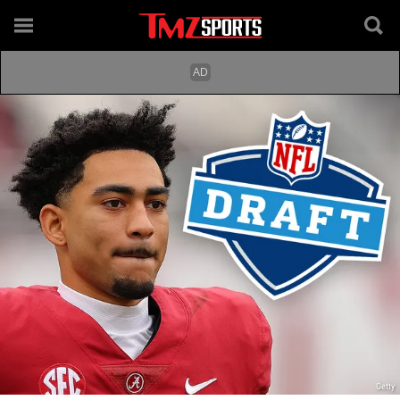
Getty