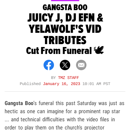
GANGSTA BOO
JUICY J, DJ EFN &
YELAWOLF'S VID
TRIBUTES
Cut From Funeral 🕊
BY
TMZ STAFF
Published
January 16, 2023
10:01 AM PST
Gangsta Boo
’s funeral this past Saturday was just as
hectic as one can imagine for a prominent rap star
... and technical difficulties with the video files in
order to play them on the church's projector