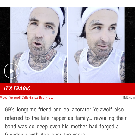
Play video content
IT'S TRAGIC
Video: Yelawolf Calls Gansta Boo His Longtime Friend
TMZ.com
GB’s longtime friend and collaborator Yelawolf also
referred to the late rapper as family… revealing their
bond was so deep even his mother had forged a
friendship with Boo over the years.