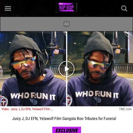
Play video content
Video: Juicy J, DJ EFN, Yelawolf Film Gangsta Boo Tributes for Funeral
TMZ.com
Juicy J, DJ EFN, Yelawolf Film Gangsta Boo Tributes for Funeral
EXCLUSIVE