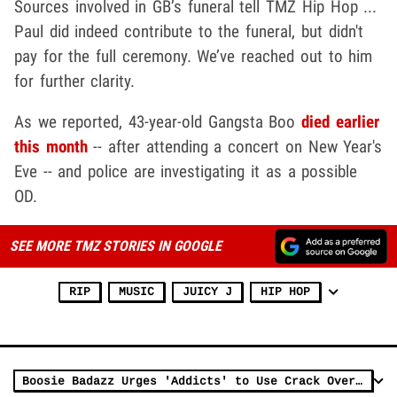
Sources involved in GB’s funeral tell TMZ Hip Hop ...
Paul did indeed contribute to the funeral, but didn't
pay for the full ceremony. We’ve reached out to him
for further clarity.
As we reported, 43-year-old Gangsta Boo
died earlier
this month
-- after attending a concert on New Year's
Eve -- and police are investigating it as a possible
OD.
SEE MORE TMZ STORIES IN GOOGLE
RIP
MUSIC
JUICY J
HIP HOP
Boosie Badazz Urges 'Addicts' to Use Crack Over Fentanyl