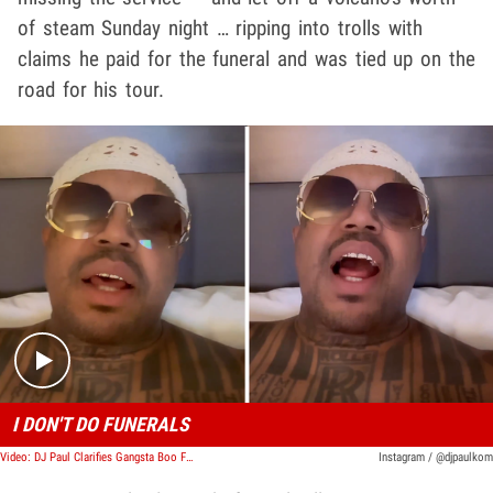
of steam Sunday night … ripping into trolls with
claims he paid for the funeral and was tied up on the
road for his tour.
Play video content
I DON'T DO FUNERALS
Video: DJ Paul Clarifies Gangsta Boo Funeral Claims, Wants People To Move On
Instagram / @djpaulkom