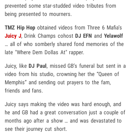
prevented some star-studded video tributes from
being presented to mourners.
TMZ Hip Hop
obtained videos from Three 6 Mafia’s
Juicy J
, Drink Champs cohost
DJ EFN
and
Yelawolf
… all of who somberly shared fond memories of the
late "Where Dem Dollas At" rapper.
Juicy, like
DJ Paul
, missed GB’s funeral but sent in a
video from his studio, crowning her the “Queen of
Memphis” and sending out prayers to the fam,
friends and fans.
Juicy says making the video was hard enough, and
he and GB had a great conversation just a couple of
months ago after a show … and was devastated to
see their journey cut short.