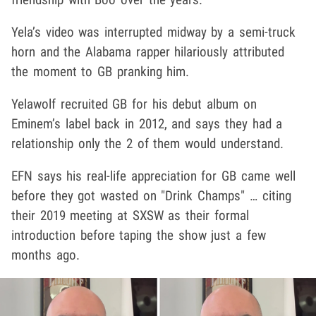
Yela’s video was interrupted midway by a semi-truck
horn and the Alabama rapper hilariously attributed
the moment to GB pranking him.
Yelawolf recruited GB for his debut album on
Eminem’s label back in 2012, and says they had a
relationship only the 2 of them would understand.
EFN says his real-life appreciation for GB came well
before they got wasted on "Drink Champs" … citing
their 2019 meeting at SXSW as their formal
introduction before taping the show just a few
months ago.