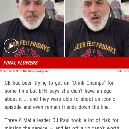
Play video content
FINAL FLOWERS
Video: DJ EFN On His Relationship With Gangsta Boo
TMZ.com
GB had been trying to get on "Drink Champs" for
some time but EFN says she didn’t have an ego
about it ... and they were able to shoot an iconic
episode and even remain friends down the line.
Three 6 Mafia leader DJ Paul took a lot of flak for
missing the service — and let off a volcano's worth