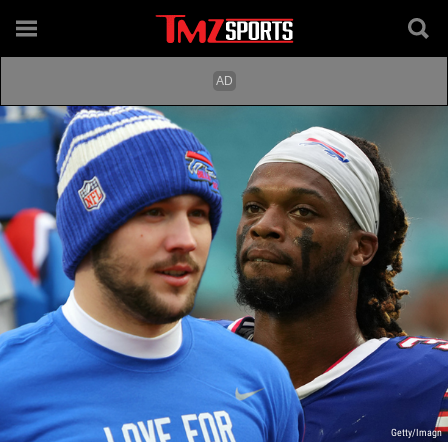
Getty/Imagn