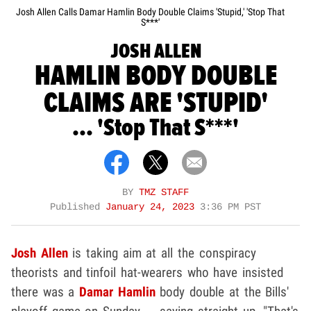
Josh Allen Calls Damar Hamlin Body Double Claims 'Stupid,' 'Stop That
S***'
JOSH ALLEN
HAMLIN BODY DOUBLE
CLAIMS ARE 'STUPID'
... 'Stop That S***'
BY
TMZ STAFF
Published
January 24, 2023
3:36 PM PST
Josh Allen
is taking aim at all the conspiracy
theorists and tinfoil hat-wearers who have insisted
there was a
Damar Hamlin
body double at the Bills'