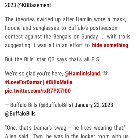
2023
@KBBasement
The theories swirled up after Hamlin wore a mask,
hoodie and sunglasses to Buffalo's postseason
contest against the Bengals on Sunday ... with trolls
suggesting it was all in an effort to
hide something
.
But the Bills' star QB says that's all B.S.
We're so glad you're here,
@HamlinIsland
. 🫶
#LoveForDamar
|
#BillsMafia
pic.twitter.com/rxR7PX7I00
— Buffalo Bills (@BuffaloBills)
January 22, 2023
@BuffaloBills
"One, that's Damar's swag -- he likes wearing that,"
Allen said. "Two, he was in the locker room with us