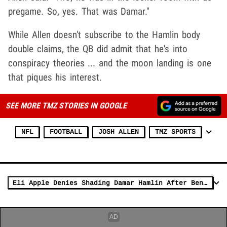
pregame. So, yes. That was Damar."
While Allen doesn't subscribe to the Hamlin body
double claims, the QB did admit that he's into
conspiracy theories ... and the moon landing is one
that piques his interest.
SEE MORE TMZ STORIES IN GOOGLE
NFL
FOOTBALL
JOSH ALLEN
TMZ SPORTS
Eli Apple Denies Shading Damar Hamlin After Bengals Win