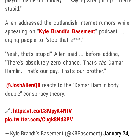
playoff game on Sunday ... saying straight up, "That's
stupid."
Allen addressed the outlandish internet rumors while
appearing on "
Kyle Brandt's Basement
" podcast ...
urging people to "stop that s***."
"Yeah, that's stupid," Allen said ... before adding,
"There's absolutely zero chance. That's
the
Damar
Hamlin. That's our guy. That's our brother."
.
@JoshAllenQB
reacts to the “Damar Hamlin body
double” conspiracy theory.
🔗:
https://t.co/C8MpyK4NfV
pic.twitter.com/Cugk8Nd3PV
— Kyle Brandt’s Basement (@KBBasement)
January 24,