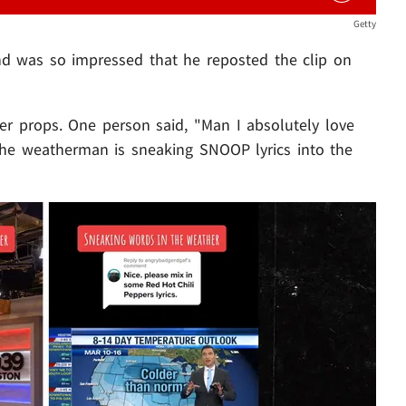
Getty
d was so impressed that he reposted the clip on
er props. One person said, "Man I absolutely love
 the weatherman is sneaking SNOOP lyrics into the
Play video content