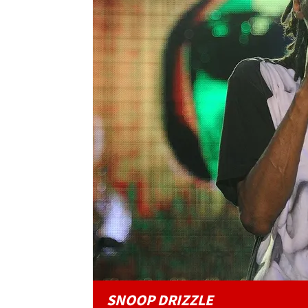
SNOOP DRIZZLE