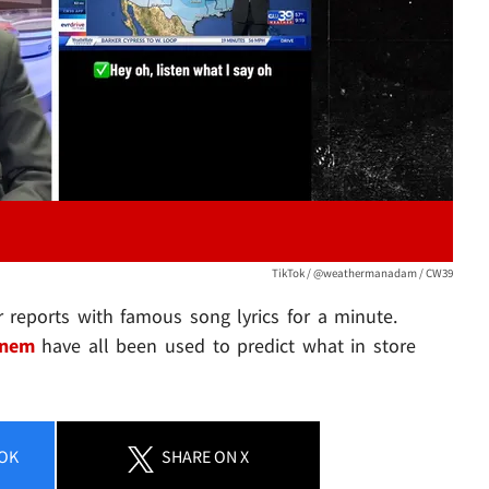
TikTok / @weathermanadam / CW39
 reports with famous song lyrics for a minute.
nem
have all been used to predict what in store
OK
SHARE
ON X