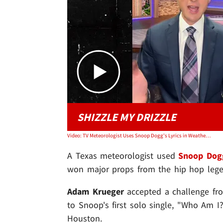
SHIZZLE MY DRIZZLE
Video: TV Meteorologist Uses Snoop Dogg's Lyrics in Weather Report, Rapper Gives Him Props
A Texas meteorologist used
Snoop Dog
won major props from the hip hop lege
Adam Krueger
accepted a challenge fr
to Snoop's first solo single, "Who Am I
Houston.