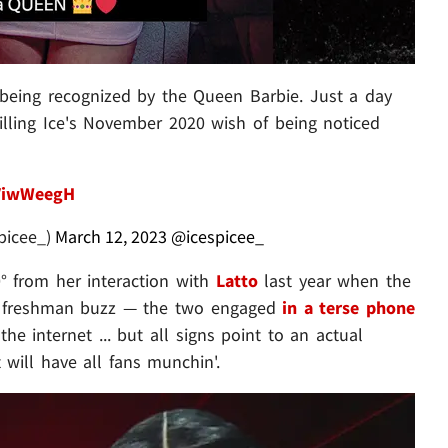
 being recognized by the Queen Barbie. Just a day
lfilling Ice's November 2020 wish of being noticed
7ViwWeegH
picee_)
March 12, 2023
@icespicee_
0° from her interaction with
Latto
last year when the
er freshman buzz — the two engaged
in a terse phone
he internet ... but all signs point to an actual
 will have all fans munchin'.