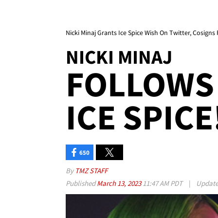
Nicki Minaj Grants Ice Spice Wish On Twitter, Cosigns 
NICKI MINAJ
FOLLOWS 
ICE SPICE!
650
By
TMZ STAFF
Published
March 13, 2023
11:47 AM PDT
|
Updat