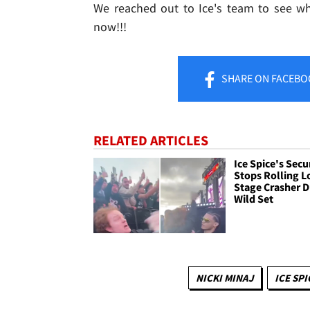
We reached out to Ice's team to see w
now!!!
SHARE
ON FACEBO
RELATED ARTICLES
Ice Spice's Secu
Stops Rolling 
Stage Crasher D
Wild Set
NICKI MINAJ
ICE SPI