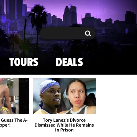
Search
Search
TOURS
DEALS
- Guess The A-
Tory Lanez's Divorce
apper!
Dismissed While He Remains
In Prison