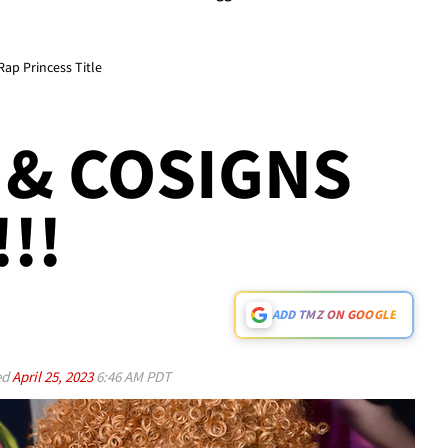
Rap Princess Title
& COSIGNS
!!
ADD TMZ ON GOOGLE
ed
April 25, 2023
6:46 AM PDT