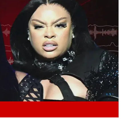
Play video content