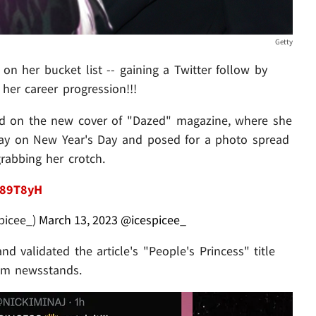
Getty
n her bucket list -- gaining a Twitter follow by
her career progression!!!
ured on the new cover of "Dazed" magazine, where she
day on New Year's Day and posed for a photo spread
rabbing her crotch.
U89T8yH
picee_)
March 13, 2023
@icespicee_
d validated the article's "People's Princess" title
rom newsstands.