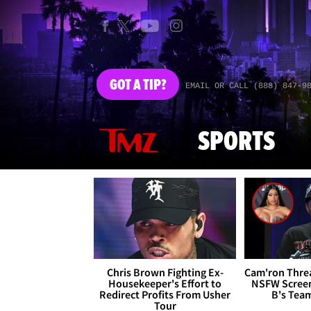
GOT
A TIP?
EMAIL OR CALL (888) 847-9
SPORTS
Chris Brown Fighting Ex-
Cam'ron Threa
Housekeeper's Effort to
NSFW Screen
Redirect Profits From Usher
B's Tea
Tour