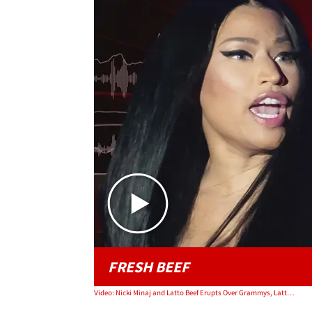
FRESH BEEF
Video: Nicki Minaj and Latto Beef Erupts Over Grammys, Latto Releases Phone Convo