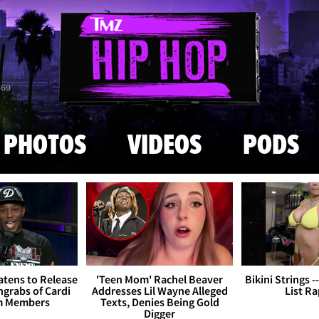
Skip to main content
869
PHOTOS
VIDEOS
PODS
tens to Release
'Teen Mom' Rachel Beaver
Bikini Strings -
grabs of Cardi
Addresses Lil Wayne Alleged
List R
m Members
Texts, Denies Being Gold
Digger