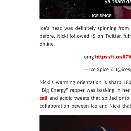
Ice's head was definitely spinning from
before, Nicki followed IS on Twitter, fu
online.
omg
https://t.co/X
— Ice Spice ☆ (@ices
Nicki's warming orientation is sharp 18
"Big Energy" rapper was basking in h
call
and acidic tweets that spilled onto t
collaboration beween Ice and Nicki that