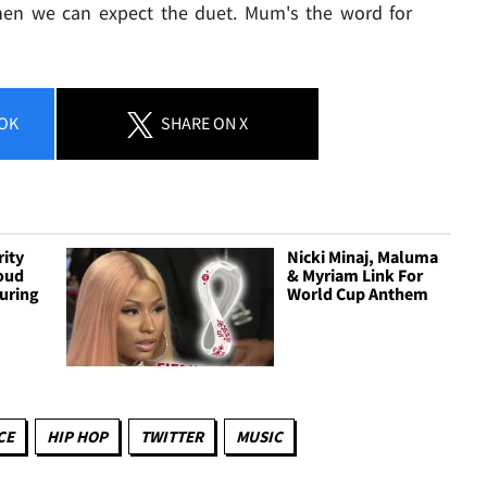
hen we can expect the duet. Mum's the word for
OK
SHARE
ON X
rity
Nicki Minaj, Maluma
Loud
& Myriam Link For
uring
World Cup Anthem
CE
HIP HOP
TWITTER
MUSIC