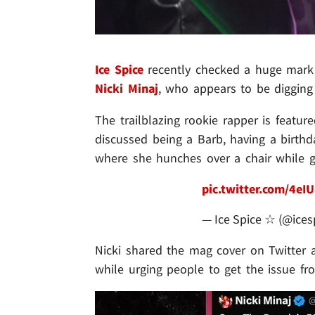
Ice Spice
recently checked a huge mark o
Nicki Minaj
, who appears to be digging 
The trailblazing rookie rapper is feat
discussed being a Barb, having a birth
where she hunches over a chair while g
pic.twitter.com/4eI
— Ice Spice ☆ (@ices
Nicki shared the mag cover on Twitter an
while urging people to get the issue f