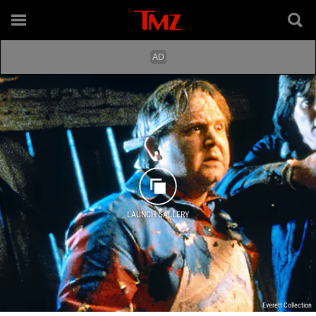
LAUNCH GALLERY
Everett Collection