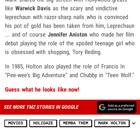
like
Warwick Davis
as the scary and vindictive
leprechaun with razor-sharp nails who is convinced
his pot of gold has been taken from him, Leprechaun
... and of course
Jennifer Aniston
who made her film
debut playing the role of the spoiled teenage girl who
is obsessed with shopping, Tory Reding.
In 1985, Holton also played the role of Francis In
"Pee-wee's Big Adventure" and Chubby in "Teen Wolf."
Guess what he looks like now!
SEE MORE TMZ STORIES IN GOOGLE
MOVIES
HOLIDAZE
MEMBA THEM
MARK HOLTON