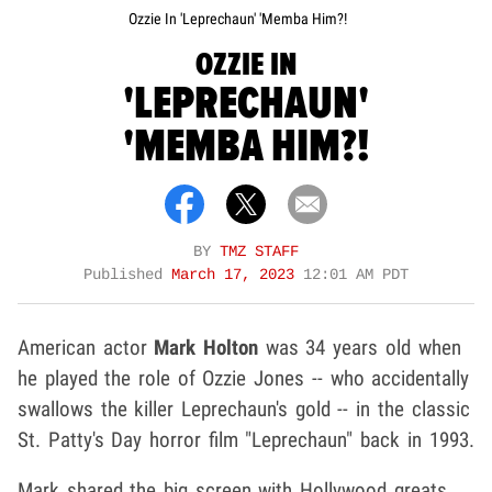
Ozzie In 'Leprechaun' 'Memba Him?!
OZZIE IN
'LEPRECHAUN'
'MEMBA HIM?!
BY
TMZ STAFF
Published
March 17, 2023
12:01 AM PDT
American actor
Mark Holton
was 34 years old when
he played the role of Ozzie Jones -- who accidentally
swallows the killer Leprechaun's gold -- in the classic
St. Patty's Day horror film "Leprechaun" back in 1993.
Mark shared the big screen with Hollywood greats