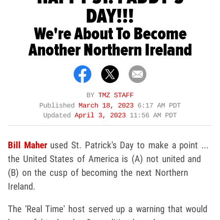
DAY!!!
We're About To Become
Another Northern Ireland
BY
TMZ STAFF
Published
March 18, 2023
6:17 AM PDT
Updated
April 3, 2023
11:56 AM PDT
Bill Maher
used St. Patrick's Day to make a point ...
the United States of America is (A) not united and
(B) on the cusp of becoming the next Northern
Ireland.
The 'Real Time' host served up a warning that would