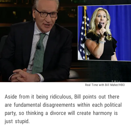
Real Time with Bill Maher/HBO
Aside from it being ridiculous, Bill points out there
are fundamental disagreements within each political
party, so thinking a divorce will create harmony is
just stupid.