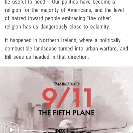
be useful to heed -- Our politics have become a
religion for the majority of Americans, and the level
of hatred toward people embracing "the other"
religion has us dangerously close to calamity.
It happened in Northern Ireland, where a politically
combustible landscape turned into urban warfare, and
Bill sees us headed in that direction.
Play video content