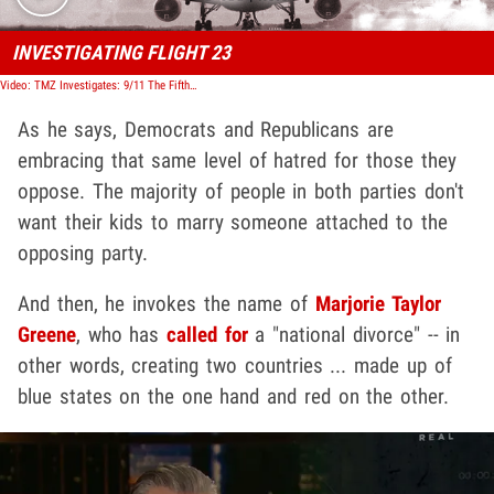
INVESTIGATING FLIGHT 23
Video: TMZ Investigates: 9/11 The Fifth Plane
As he says, Democrats and Republicans are
embracing that same level of hatred for those they
oppose. The majority of people in both parties don't
want their kids to marry someone attached to the
opposing party.
And then, he invokes the name of
Marjorie Taylor
Greene
, who has
called for
a "national divorce" -- in
other words, creating two countries ... made up of
blue states on the one hand and red on the other.