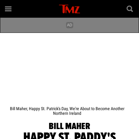
Bill Maher, Happy St. Patrick's Day, We're About to Become Another
Northern Ireland
BILL MAHER
HAPPY ST. PADDY'S