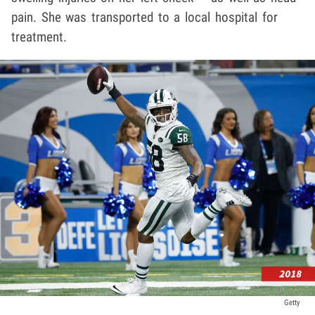
pain. She was transported to a local hospital for
treatment.
Getty