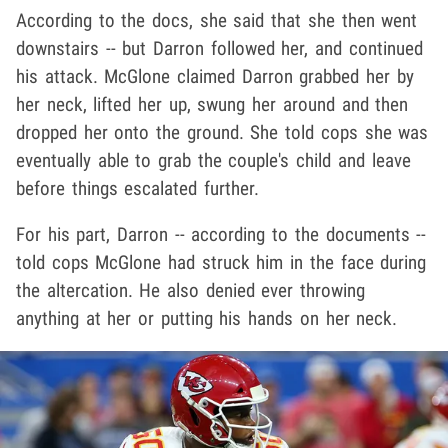
According to the docs, she said that she then went
downstairs -- but Darron followed her, and continued
his attack. McGlone claimed Darron grabbed her by
her neck, lifted her up, swung her around and then
dropped her onto the ground. She told cops she was
eventually able to grab the couple's child and leave
before things escalated further.
For his part, Darron -- according to the documents --
told cops McGlone had struck him in the face during
the altercation. He also denied ever throwing
anything at her or putting his hands on her neck.