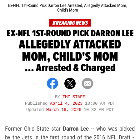
Ex-NFL 1st-Round Pick Darron Lee Arrested, Allegedly Attacked Mom,
Child's Mom
BREAKING NEWS
EX-NFL 1ST-ROUND PICK DARRON LEE
ALLEGEDLY ATTACKED
MOM, CHILD'S MOM
... Arrested & Charged
BY
TMZ STAFF
Published
April 4, 2023
10:00 AM PDT
Updated
March 19, 2026
10:32 AM PDT
Former Ohio State star
Darron Lee
-- who was picked
by the Jets in the first round of the 2016 NFL Draft -