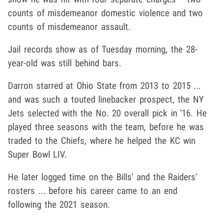
counts of misdemeanor domestic violence and two
counts of misdemeanor assault.
Jail records show as of Tuesday morning, the 28-
year-old was still behind bars.
Darron starred at Ohio State from 2013 to 2015 ...
and was such a touted linebacker prospect, the NY
Jets selected with the No. 20 overall pick in '16. He
played three seasons with the team, before he was
traded to the Chiefs, where he helped the KC win
Super Bowl LIV.
He later logged time on the Bills' and the Raiders'
rosters ... before his career came to an end
following the 2021 season.