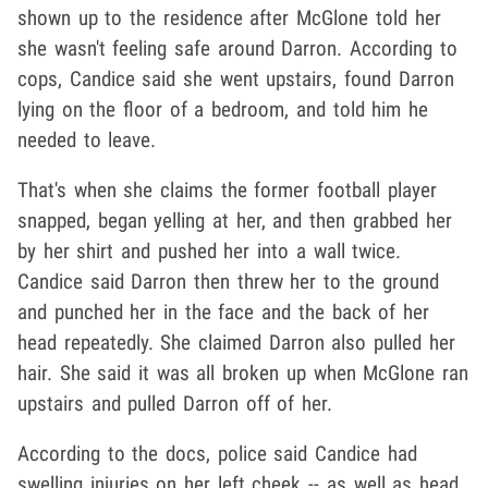
shown up to the residence after McGlone told her
she wasn't feeling safe around Darron. According to
cops, Candice said she went upstairs, found Darron
lying on the floor of a bedroom, and told him he
needed to leave.
That's when she claims the former football player
snapped, began yelling at her, and then grabbed her
by her shirt and pushed her into a wall twice.
Candice said Darron then threw her to the ground
and punched her in the face and the back of her
head repeatedly. She claimed Darron also pulled her
hair. She said it was all broken up when McGlone ran
upstairs and pulled Darron off of her.
According to the docs, police said Candice had
swelling injuries on her left cheek -- as well as head