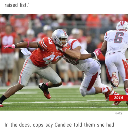
raised fist."
Getty
In the docs, cops say Candice told them she had