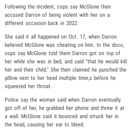
Following the incident, cops say McGlone then
accused Darron of being violent with her on a
different occasion back in 2022.
She said it all happened on Oct. 17, when Darron
believed McGlone was cheating on him. In the docs,
cops say McGlone told them Darron got on top of
her while she was in bed, and said "that he would kill
her and their child." She then claimed he punched the
pillow next to her head multiple time,s before he
squeezed her throat.
Police say the woman said when Darron eventually
got off of her, he grabbed her phone and threw it at
a wall. McGlone said it bounced and struck her in
the head, causing her ear to bleed.