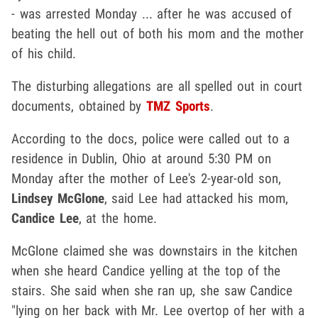
- was arrested Monday ... after he was accused of
beating the hell out of both his mom and the mother
of his child.
The disturbing allegations are all spelled out in court
documents, obtained by
TMZ Sports
.
According to the docs, police were called out to a
residence in Dublin, Ohio at around 5:30 PM on
Monday after the mother of Lee's 2-year-old son,
Lindsey McGlone
, said Lee had attacked his mom,
Candice Lee
, at the home.
McGlone claimed she was downstairs in the kitchen
when she heard Candice yelling at the top of the
stairs. She said when she ran up, she saw Candice
"lying on her back with Mr. Lee overtop of her with a