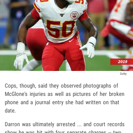
Getty
Cops, though, said they observed photographs of
McGlone's injuries as well as pictures of her broken
phone and a journal entry she had written on that
date.
Darron was ultimately arrested ... and court records
show he was hit with four separate charges -- two