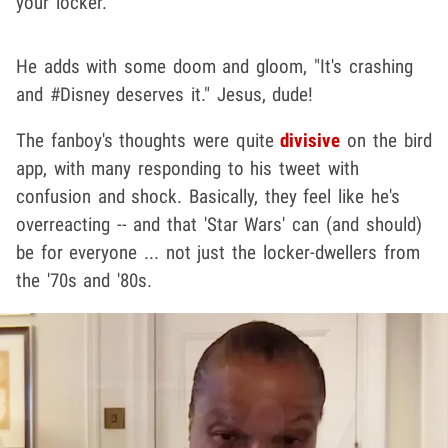
your locker."
He adds with some doom and gloom, "It's crashing
and #Disney deserves it." Jesus, dude!
The fanboy's thoughts were quite
divisive
on the bird
app, with many responding to his tweet with
confusion and shock. Basically, they feel like he's
overreacting -- and that 'Star Wars' can (and should)
be for everyone ... not just the locker-dwellers from
the '70s and '80s.