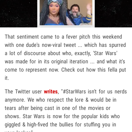
That sentiment came to a fever pitch this weekend
with one dude's now-viral tweet ... which has spurred
a lot of discourse about who, exactly, 'Star Wars'
was made for in its original iteration ... and what it's
come to represent now. Check out how this fella put
it.
The Twitter user
writes
, "#StarWars isn't for us nerds
anymore. We who respect the lore & would be in
tears after being cast in one of the movies or
shows. Star Wars is now for the popular kids who
giggled & high-fived the bullies for stuffing you in