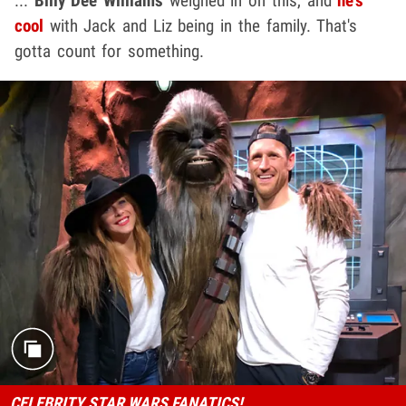
...
Billy Dee Williams
weighed in on this, and
he's
cool
with Jack and Liz being in the family. That's
gotta count for something.
CELEBRITY STAR WARS FANATICS!