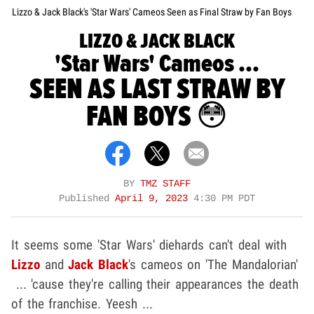
Lizzo & Jack Black's 'Star Wars' Cameos Seen as Final Straw by Fan Boys
LIZZO & JACK BLACK
'Star Wars' Cameos ...
SEEN AS LAST STRAW BY
FAN BOYS 😳
BY
TMZ STAFF
Published
April 9, 2023
4:30 PM PDT
It seems some 'Star Wars' diehards can't deal with
Lizzo
and
Jack Black
's cameos on 'The Mandalorian'
... 'cause they're calling their appearances the death
of the franchise. Yeesh ...