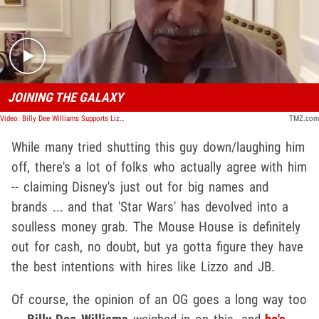
Play video content
JOINING THE GALAXY
Video: Billy Dee Williams Supports Lizzo and Jack Black's 'Mandalorian' Cameos
TMZ.com
While many tried shutting this guy down/laughing him
off, there's a lot of folks who actually agree with him
-- claiming Disney's just out for big names and
brands ... and that 'Star Wars' has devolved into a
soulless money grab. The Mouse House is definitely
out for cash, no doubt, but ya gotta figure they have
the best intentions with hires like Lizzo and JB.
Of course, the opinion of an OG goes a long way too