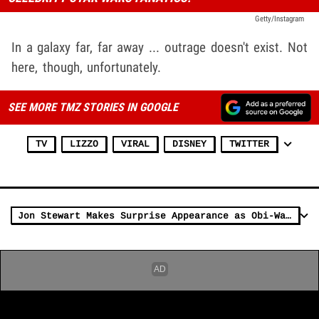
Getty/Instagram
In a galaxy far, far away ... outrage doesn't exist. Not
here, though, unfortunately.
SEE MORE TMZ STORIES IN GOOGLE
TV
LIZZO
VIRAL
DISNEY
TWITTER
Jon Stewart Makes Surprise Appearance as Obi-Wan Kenobi on 'Daily Show'