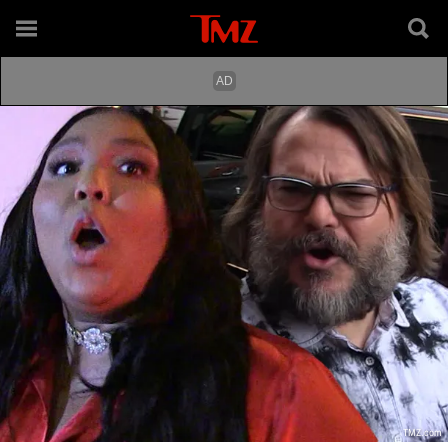
TMZ.com