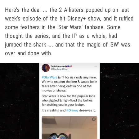
Here's the deal ... the 2 A-listers popped up on last
week's episode of the hit Disney+ show, and it ruffled
some feathers in the 'Star Wars' fanbase. Some
thought the series, and the IP as a whole, had
jumped the shark ... and that the magic of 'SW' was
over and done with.