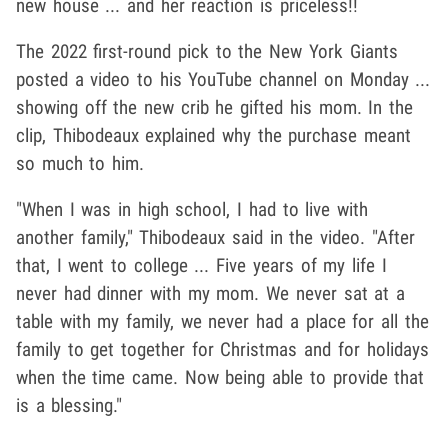
new house ... and her reaction is priceless!!
The 2022 first-round pick to the New York Giants
posted a video to his YouTube channel on Monday ...
showing off the new crib he gifted his mom. In the
clip, Thibodeaux explained why the purchase meant
so much to him.
"When I was in high school, I had to live with
another family," Thibodeaux said in the video. "After
that, I went to college ... Five years of my life I
never had dinner with my mom. We never sat at a
table with my family, we never had a place for all the
family to get together for Christmas and for holidays
when the time came. Now being able to provide that
is a blessing."