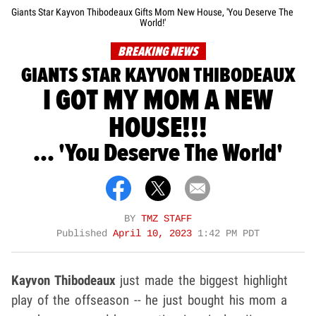
Giants Star Kayvon Thibodeaux Gifts Mom New House, 'You Deserve The
World!'
BREAKING NEWS
GIANTS STAR KAYVON THIBODEAUX
I GOT MY MOM A NEW
HOUSE!!!
... 'You Deserve The World'
BY
TMZ STAFF
Published
April 10, 2023
1:42 PM PDT
Kayvon Thibodeaux
just made the biggest highlight
play of the offseason -- he just bought his mom a