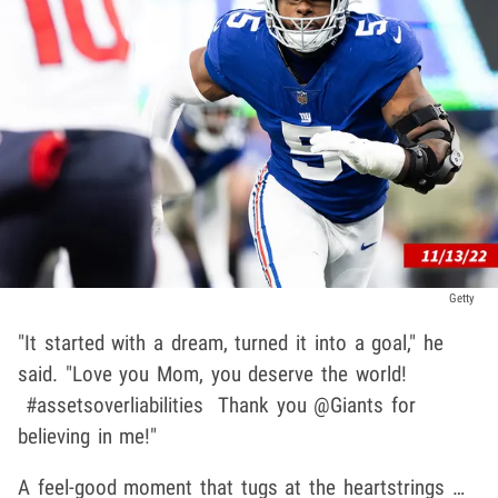
Getty
"It started with a dream, turned it into a goal," he
said. "Love you Mom, you deserve the world!
#assetsoverliabilities Thank you @Giants for
believing in me!"
A feel-good moment that tugs at the heartstrings …