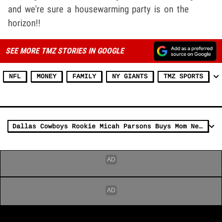
and we're sure a housewarming party is on the
horizon!!
SEE MORE TMZ STORIES IN GOOGLE
NFL
MONEY
FAMILY
NY GIANTS
TMZ SPORTS
Dallas Cowboys Rookie Micah Parsons Buys Mom New House, 'One Goal After Another!'