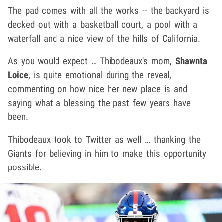
The pad comes with all the works -- the backyard is
decked out with a basketball court, a pool with a
waterfall and a nice view of the hills of California.
As you would expect … Thibodeaux's mom,
Shawnta
Loice
, is quite emotional during the reveal,
commenting on how nice her new place is and
saying what a blessing the past few years have
been.
Thibodeaux took to Twitter as well … thanking the
Giants for believing in him to make this opportunity
possible.