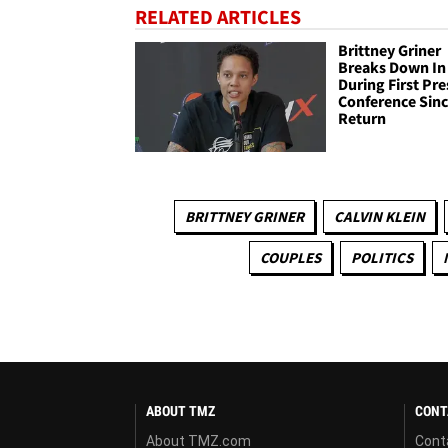
RELATED ARTICLES
Brittney Griner
Breaks Down In
During First Pre
Conference Sin
Return
BRITTNEY GRINER
CALVIN KLEIN
COUPLES
POLITICS
ABOUT TMZ
CONT
About TMZ.com
Cont