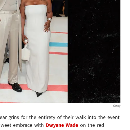
Getty
ar grins for the entirety of their walk into the event
a sweet embrace with
Dwyane Wade
on the red