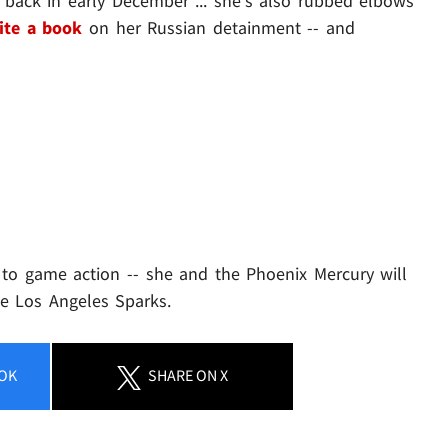
back in early December ... she's also rubbed elbows
ite a book
on her Russian detainment -- and
 to game action -- she and the Phoenix Mercury will
e Los Angeles Sparks.
OK
SHARE
ON X