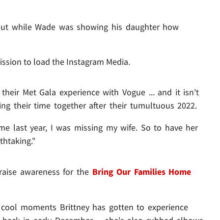
 out while Wade was showing his daughter how
ission to load the Instagram Media.
their Met Gala experience with Vogue ... and it isn't
ng their time together after their tumultuous 2022.
s time last year, I was missing my wife. So to have her
thtaking."
 raise awareness for the
Bring Our Families Home
y cool moments Brittney has gotten to experience