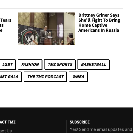
Brittney Griner Says
 Tears
She'll Fight To Bring
ss
Home Captive
ce
Americans In Russia
LGBT
FASHION
TMZ SPORTS
BASKETBALL
MET GALA
THE TMZ PODCAST
WNBA
ACT TMZ
SUBSCRIBE
Yes! Send me email updates and
act Us