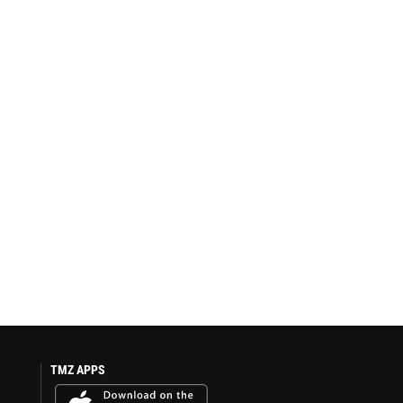
TMZ APPS