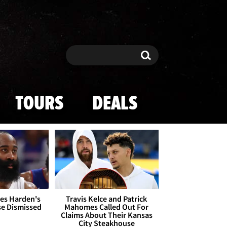
Search
Search
TOURS
DEALS
es Harden's
Travis Kelce and Patrick
se Dismissed
Mahomes Called Out For
Claims About Their Kansas
City Steakhouse