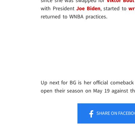
since she was swapped for
Viktor Bout
with President
Joe Biden
, started to
wr
returned to WNBA practices.
Up next for BG is her official comeback
open their season on May 19 against th
SHARE
ON FACEBO