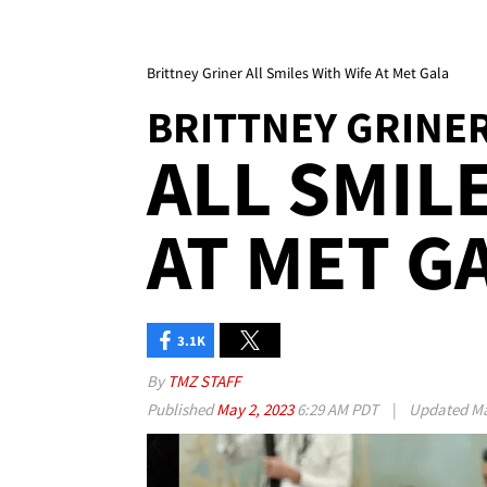
Brittney Griner All Smiles With Wife At Met Gala
BRITTNEY GRINE
ALL SMIL
AT MET G
3.1K
By
TMZ STAFF
Published
May 2, 2023
6:29 AM PDT
|
Updated
Ma