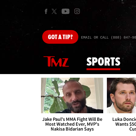
GOT
A TIP?
EMAIL OR CALL (888) 847-9
SPORTS
Jake Paul's MMA Fight Will Be
Luka Doncic
Most Watched Ever, MVP's
Wants $5
Nakisa Bidarian Says
Cu