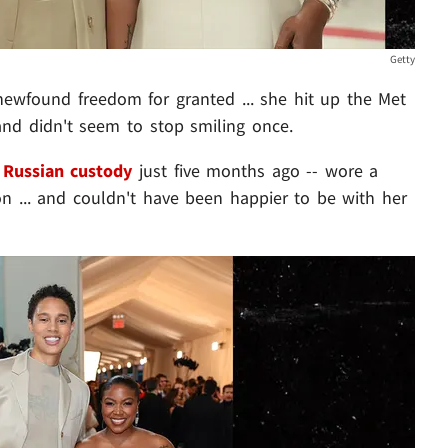
Getty
 newfound freedom for granted ... she hit up the Met
and didn't seem to stop smiling once.
 Russian custody
just five months ago -- wore a
on ... and couldn't have been happier to be with her