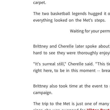
carpet.
The two basketball legends hugged it
everything looked on the Met's steps.
Waiting for your perm
Brittney and Cherelle later spoke about 
hard to see they were thoroughly enjoyi
"It's surreal still," Cherelle said. "Thi
right here, to be in this moment -- brea
Brittney also took time at the event to
campaign.
The trip to the Met is just one of man