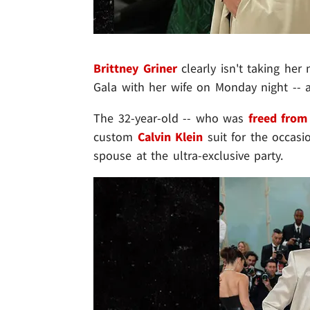
Brittney Griner
clearly isn't taking her
Gala with her wife on Monday night -- 
The 32-year-old -- who was
freed from
custom
Calvin Klein
suit for the occasi
spouse at the ultra-exclusive party.