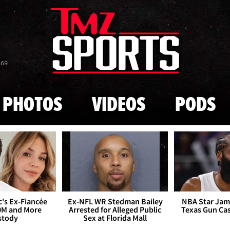
Skip to main content
869
PHOTOS
VIDEOS
PODS
's Ex-Fiancée
Ex-NFL WR Stedman Bailey
NBA Star Jam
0M and More
Arrested for Alleged Public
Texas Gun Ca
stody
Sex at Florida Mall