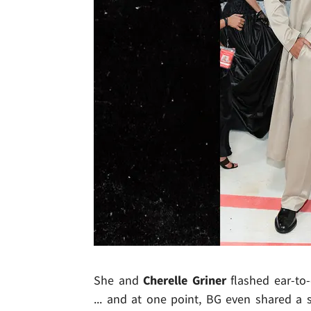
She and
Cherelle Griner
flashed ear-to-e
... and at one point, BG even shared 