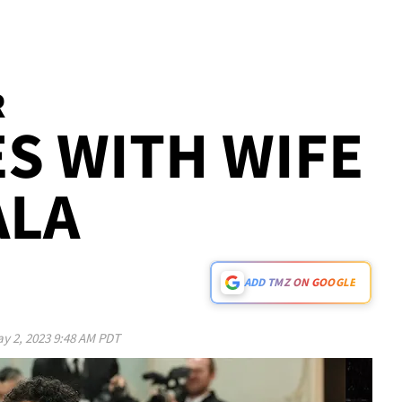
R
ES WITH WIFE
ALA
ADD TMZ ON GOOGLE
y 2, 2023 9:48 AM PDT