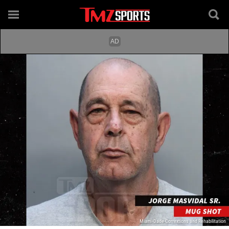
Miami-Dade Corrextions and Rehabilitation