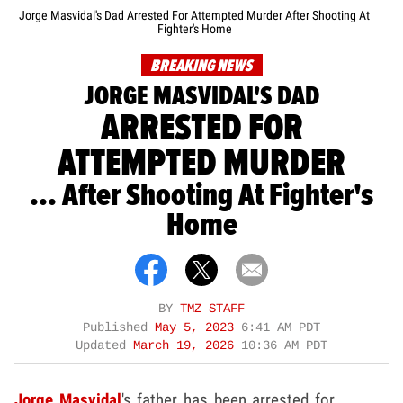
Jorge Masvidal's Dad Arrested For Attempted Murder After Shooting At
Fighter's Home
BREAKING NEWS
JORGE MASVIDAL'S DAD
ARRESTED FOR
ATTEMPTED MURDER
... After Shooting At Fighter's
Home
BY
TMZ STAFF
Published
May 5, 2023
6:41 AM PDT
Updated
March 19, 2026
10:36 AM PDT
Jorge Masvidal
's father has been arrested for