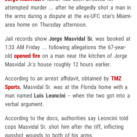
attempted murder ... after he allegedly shot a man in
the arms during a dispute at the ex-UFC star's Miami-
area home on Thursday afternoon.
Jail records show
Jorge Masvidal Sr.
was booked at
1:33 AM Friday ... following allegations the 67-year-
old
opened fire
on a man near the kitchen of Jorge
Masvidal Jr.'s house roughly 12 hours earlier.
According to an arrest affidavit, obtained by
TMZ
Sports
, Masvidal Sr. was at the Florida home with a
man named
Luis Leoncini
-- when the two got into a
verbal argument.
According to the docs, authorities say Leoncini told
cops Masvidal Sr. shot him after the tiff, inflicting
gunshot wounds to both of his arms.