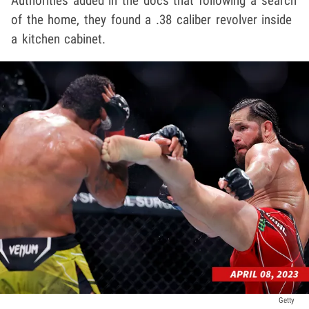
Authorities added in the docs that following a search
of the home, they found a .38 caliber revolver inside
a kitchen cabinet.
Getty