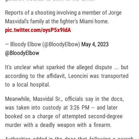
Reports of a shooting involving a member of Jorge
Masvidal's family at the fighter's Miami home.
pic.twitter.com/oysP5x9IdA
— Bloody Elbow (@BloodyElbow)
May 4, 2023
@BloodyElbow
It's unclear what sparked the alleged dispute ... but
according to the affidavit, Leoncini was transported
to a local hospital.
Meanwhile, Masvidal Sr., officials say in the docs,
was taken into custody at 3:26 PM -- and later
booked on a charge of attempted second-degree
murder with a deadly weapon with a firearm.