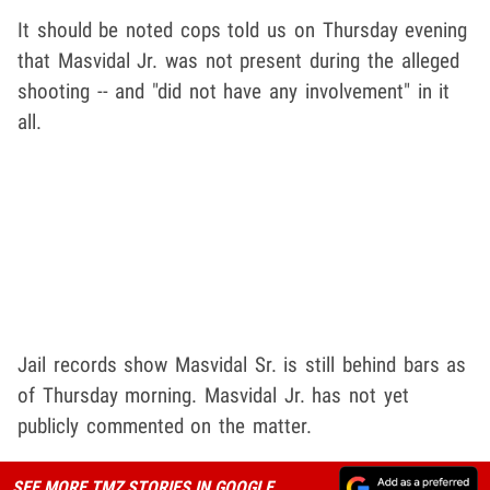
It should be noted cops told us on Thursday evening
that Masvidal Jr. was not present during the alleged
shooting -- and "did not have any involvement" in it
all.
Jail records show Masvidal Sr. is still behind bars as
of Thursday morning. Masvidal Jr. has not yet
publicly commented on the matter.
SEE MORE TMZ STORIES IN GOOGLE