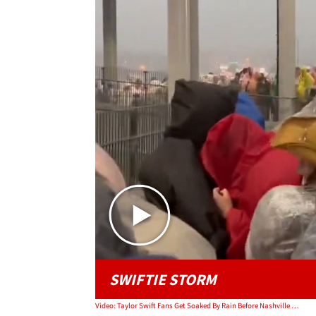
SWIFTIE STORM
Video: Taylor Swift Fans Get Soaked By Rain Before Nashville Show