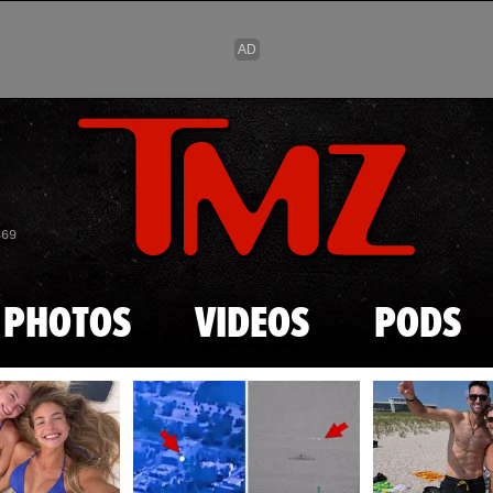
Skip to main content
869
PHOTOS
VIDEOS
PODS