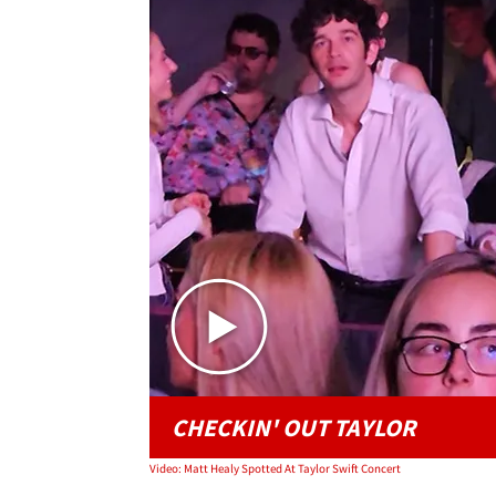
CHECKIN' OUT TAYLOR
Video: Matt Healy Spotted At Taylor Swift Concert