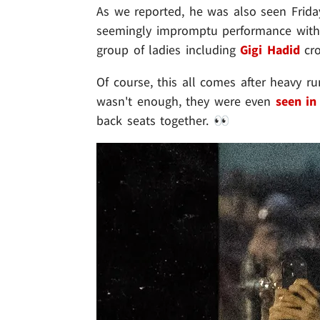
As we reported, he was also seen Frida
seemingly impromptu performance with
group of ladies including
Gigi Hadid
cro
Of course, this all comes after heavy ru
wasn't enough, they were even
seen in
back seats together. 👀