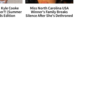
. Kyle Cooke
Miss North Carolina USA
her?! (Summer
Winner's Family Breaks
ds Edition
Silence After She's Dethroned