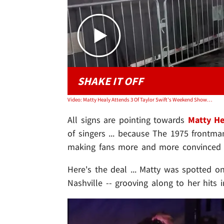
SHAKE IT OFF
Video: Matty Healy Attends 3 Of Taylor Swift's Weekend Shows, Fuels Dating Rumors
All signs are pointing towards
Matty He
of singers ... because The 1975 frontma
making fans more and more convinced th
Here's the deal ... Matty was spotted o
Nashville -- grooving along to her hits 