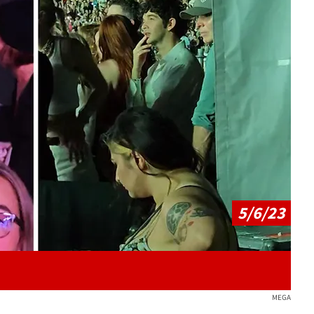
Play video content
5/6/23
MEGA