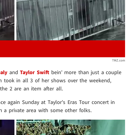
TMZ.com
aly
and
Taylor Swift
bein' more than just a couple
n took in all 3 of her shows over the weekend,
e 2 are an item after all.
nce again Sunday at Taylor's Eras Tour concert in
in a private area with some other folks.