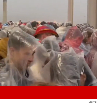
Play video content
Storyful