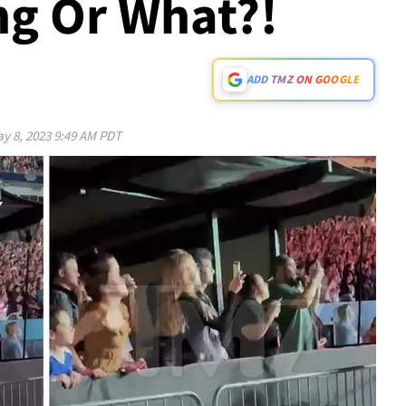
ing Or What?!
ADD TMZ ON GOOGLE
y 8, 2023 9:49 AM PDT
Play video content