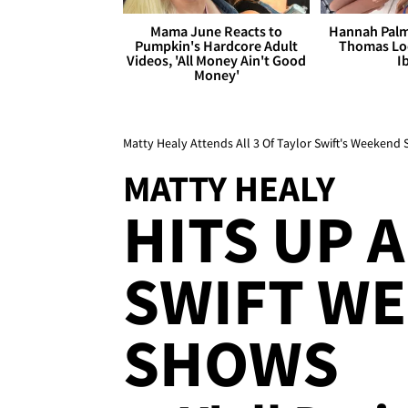
Mama June Reacts to
Hannah Palm
Pumpkin's Hardcore Adult
Thomas Loo
Videos, 'All Money Ain't Good
I
Money'
Matty Healy Attends All 3 Of Taylor Swift's Weekend
MATTY HEALY
HITS UP A
SWIFT W
SHOWS