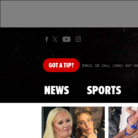
GOT
A TIP?
EMAIL OR CALL (888) 847-9
NEWS
SPORTS