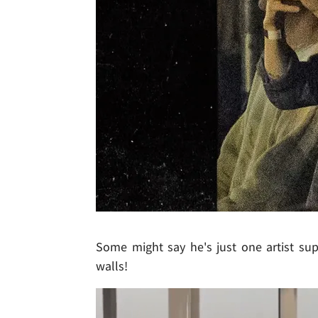
Some might say he's just one artist sup
walls!