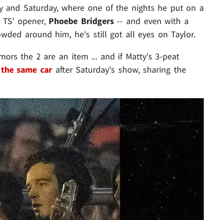
y and Saturday, where one of the nights he put on a
 TS' opener,
Phoebe Bridgers
-- and even with a
wded around him, he's still got all eyes on Taylor.
mors the 2 are an item ... and if Matty's 3-peat
 the same car
after Saturday's show, sharing the