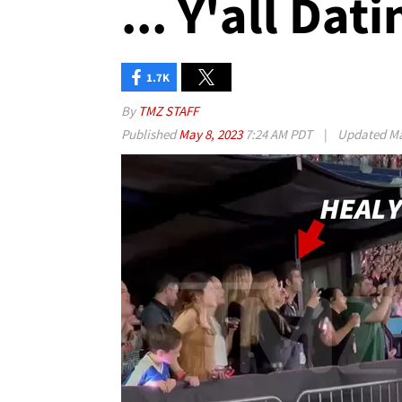
... Y'all Dat
1.7K
By
TMZ STAFF
Published
May 8, 2023
7:24 AM PDT
|
Updated
Ma