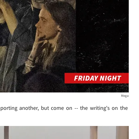
Mega
porting another, but come on -- the writing's on the