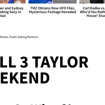
er and Sydney
TMZ Obtains New UFO Files,
Carl Radke vs
king Sexy In
Mysterious Footage Revealed
Who'd You Rat
biza!
House' Stu
 Shows, Fuels Dating Rumors
LL 3 TAYLOR
EEKEND