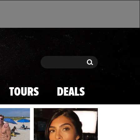
Search
Search
TOURS
DEALS