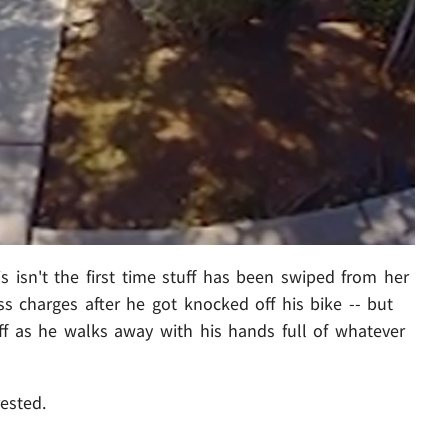
his isn't the first time stuff has been swiped from her
s charges after he got knocked off his bike -- but
off as he walks away with his hands full of whatever
rested.