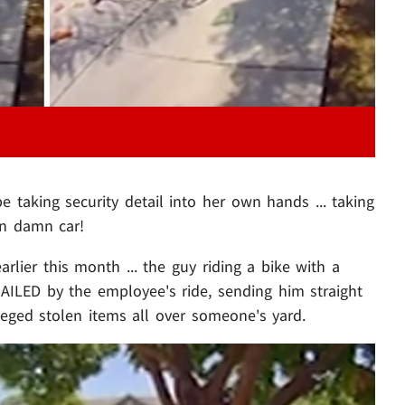
 taking security detail into her own hands ... taking
wn damn car!
rlier this month ... the guy riding a bike with a
NAILED by the employee's ride, sending him straight
lleged stolen items all over someone's yard.