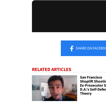
SHARE
ON FACEBO
RELATED ARTICLES
San Francisco
Shoplift Shooti
Ex-Prosecutor 
D.A.'s Self-Defe
Theory