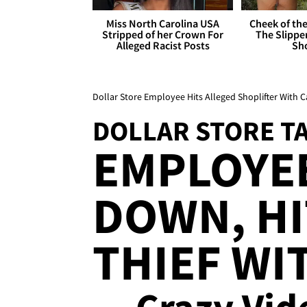
Miss North Carolina USA
Cheek of the
Stripped of her Crown For
The Slipper
Alleged Racist Posts
Sh
Dollar Store Employee Hits Alleged Shoplifter With C
DOLLAR STORE 
EMPLOYE
DOWN, HI
THIEF WI