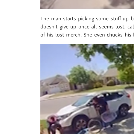
The man starts picking some stuff up b
doesn't give up once all seems lost, cal
of his lost merch. She even chucks his