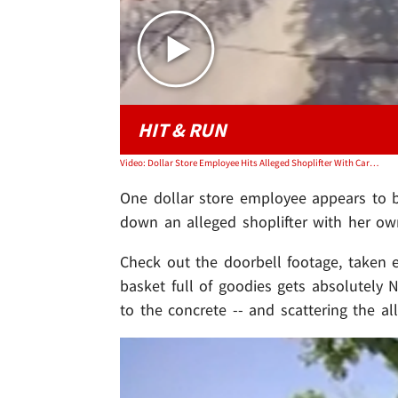
HIT & RUN
Video: Dollar Store Employee Hits Alleged Shoplifter With Car In Wild Video
One dollar store employee appears to be
down an alleged shoplifter with her o
Check out the doorbell footage, taken ea
basket full of goodies gets absolutely 
to the concrete -- and scattering the a