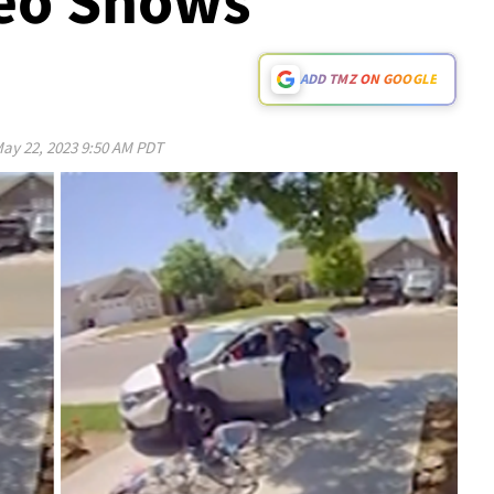
deo Shows
ADD TMZ ON GOOGLE
ay 22, 2023 9:50 AM PDT
Play video content