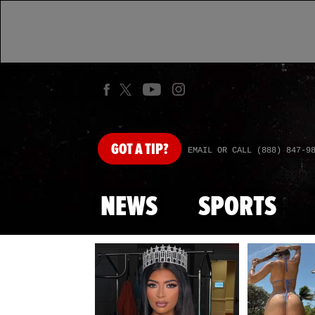
GOT
A TIP?
EMAIL OR CALL (888) 847-9
NEWS
SPORTS