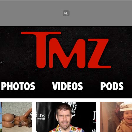
Skip to main content
869
PHOTOS
VIDEOS
PODS