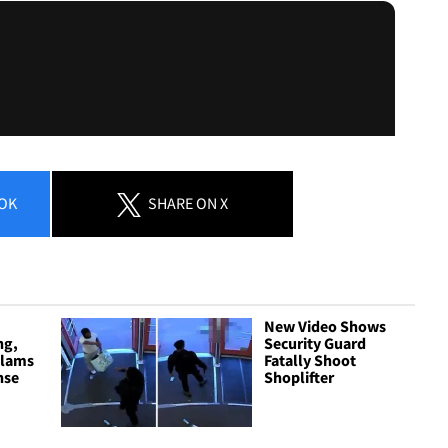
OK
SHARE
ON X
New Video Shows
ng,
Security Guard
Slams
Fatally Shoot
nse
Shoplifter