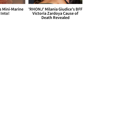
s Mini-Marine
'RHONJ' Milania Giudice's BFF
 Into!
Victoria Zardoya Cause of
Death Revealed