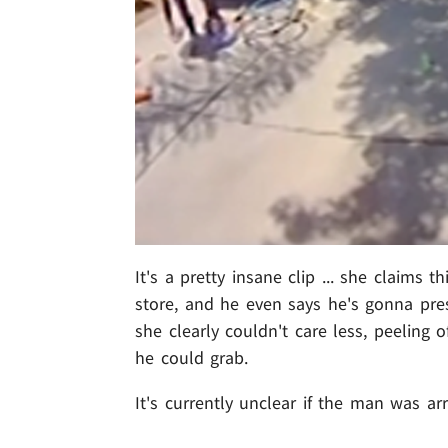
It's a pretty insane clip ... she claims t
store, and he even says he's gonna pres
she clearly couldn't care less, peeling 
he could grab.
It's currently unclear if the man was ar