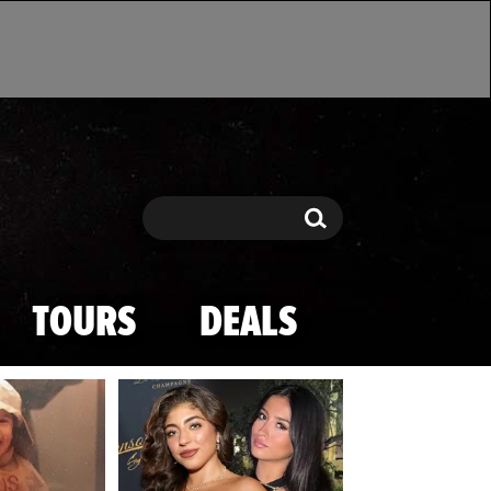
Search
Search
TOURS
DEALS