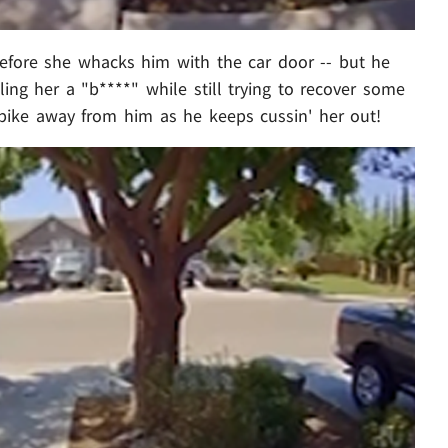
efore she whacks him with the car door -- but he
ling her a "b****" while still trying to recover some
 bike away from him as he keeps cussin' her out!