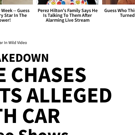
 Week -- Guess
Perez Hilton's Family Says He
Guess Who Thi
y Star In The
Is Talking To Them After
Turned
ower!
Alarming Live Stream
ar In Wild Video
TAKEDOWN
E CHASES
TS ALLEGED
TH CAR