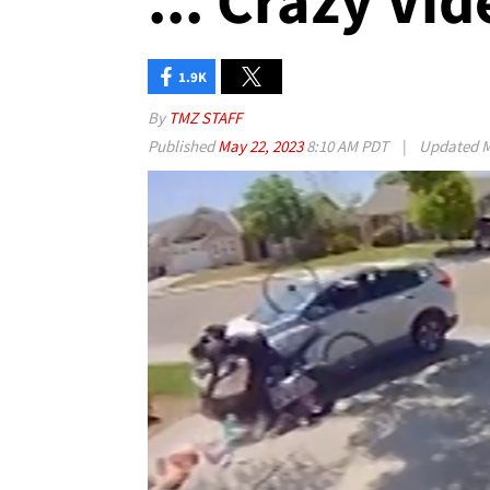
... Crazy Vi
1.9K
By
TMZ STAFF
Published
May 22, 2023
8:10 AM PDT
|
Updated
M