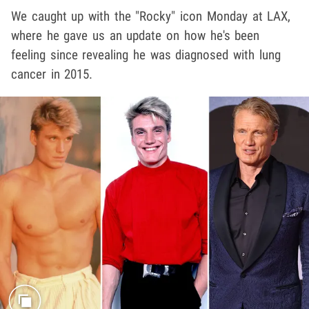
We caught up with the "Rocky" icon Monday at LAX,
where he gave us an update on how he's been
feeling since revealing he was diagnosed with lung
cancer in 2015.