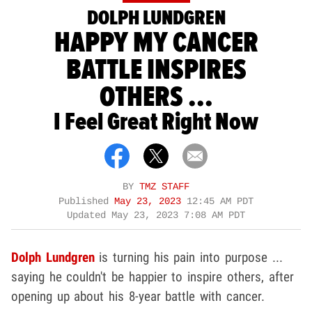
DOLPH LUNDGREN
HAPPY MY CANCER
BATTLE INSPIRES
OTHERS ...
I Feel Great Right Now
BY
TMZ STAFF
Published
May 23, 2023
12:45 AM PDT
Updated
May 23, 2023 7:08 AM PDT
Dolph Lundgren
is turning his pain into purpose ...
saying he couldn't be happier to inspire others, after
opening up about his 8-year battle with cancer.