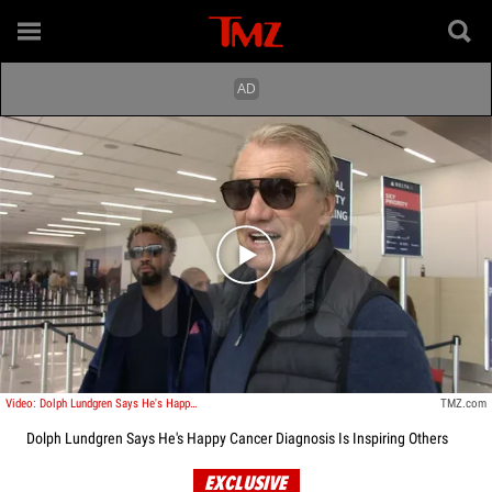
Play video content
Video: Dolph Lundgren Says He's Happy Cancer Diagnosis Is Inspiring Others
TMZ.com
Dolph Lundgren Says He's Happy Cancer Diagnosis Is Inspiring Others
EXCLUSIVE