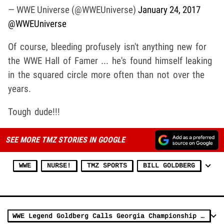
— WWE Universe (@WWEUniverse)
January 24, 2017
@WWEUniverse
Of course, bleeding profusely isn't anything new for
the WWE Hall of Famer ... he's found himself leaking
in the squared circle more often than not over the
years.
Tough dude!!!
SEE MORE TMZ STORIES IN GOOGLE
WWE
NURSE!
TMZ SPORTS
BILL GOLDBERG
WWE Legend Goldberg Calls Georgia Championship Surreal, 'Curse Is Freaking Broken'