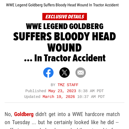
WWE Legend Goldberg Suffers Bloody Head Wound In Tractor Accident
EXCLUSIVE DETAILS
WWE LEGEND GOLDBERG
SUFFERS BLOODY HEAD
WOUND
... In Tractor Accident
BY
TMZ STAFF
Published
May 23, 2023
8:38 AM PDT
Updated
March 19, 2026
10:37 AM PDT
No,
Goldberg
didn't get into a WWE hardcore match
on Tuesday ... but he certainly looked like he did --