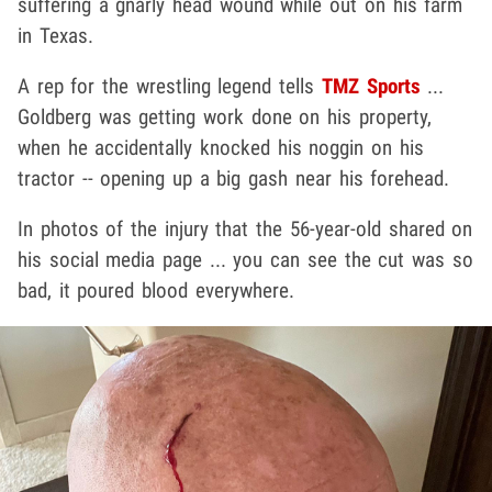
suffering a gnarly head wound while out on his farm
in Texas.
A rep for the wrestling legend tells
TMZ Sports
...
Goldberg was getting work done on his property,
when he accidentally knocked his noggin on his
tractor -- opening up a big gash near his forehead.
In photos of the injury that the 56-year-old shared on
his social media page ... you can see the cut was so
bad, it poured blood everywhere.