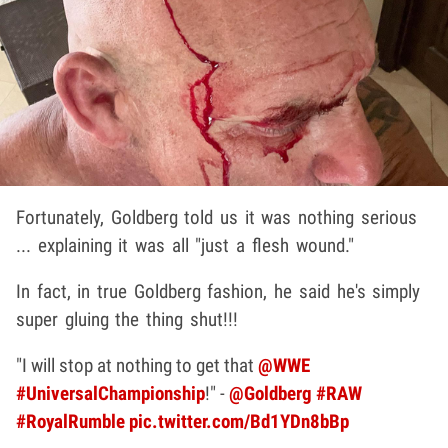
Fortunately, Goldberg told us it was nothing serious
... explaining it was all "just a flesh wound."
In fact, in true Goldberg fashion, he said he's simply
super gluing the thing shut!!!
"I will stop at nothing to get that
@WWE
#UniversalChampionship
!" -
@Goldberg
#RAW
#RoyalRumble
pic.twitter.com/Bd1YDn8bBp