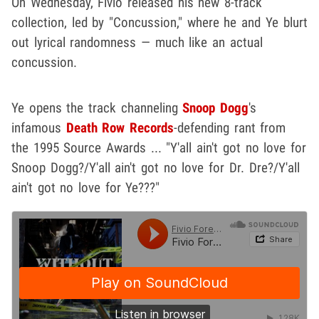
On Wednesday, Fivio released his new 8-track
collection, led by "Concussion," where he and Ye blurt
out lyrical randomness — much like an actual
concussion.
Ye opens the track channeling
Snoop Dogg
's
infamous
Death Row Records
-defending rant from
the 1995 Source Awards ... "Y'all ain't got no love for
Snoop Dogg?/Y'all ain't got no love for Dr. Dre?/Y'all
ain't got no love for Ye???"