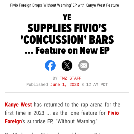
Fivio Foreign Drops 'Without Warning' EP with Kanye West Feature
YE
SUPPLIES FIVIO'S
'CONCUSSION' BARS
... Feature on New EP
BY
TMZ STAFF
Published
June 1, 2023
8:12 AM PDT
Kanye West
has returned to the rap arena for the
first time in 2023 ... as the lone feature for
Fivio
Foreign
's surprise EP, "Without Warning."