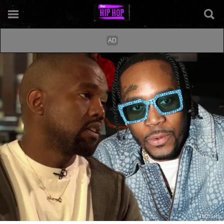
TMZ/Getty