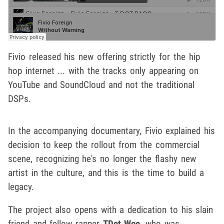
Fivio released his new offering strictly for the hip
hop internet ... with the tracks only appearing on
YouTube and SoundCloud and not the traditional
DSPs.
In the accompanying documentary, Fivio explained his
decision to keep the rollout from the commercial
scene, recognizing he's no longer the flashy new
artist in the culture, and this is the time to build a
legacy.
The project also opens with a dedication to his slain
friend and fellow rapper
TDot Woo
, who was