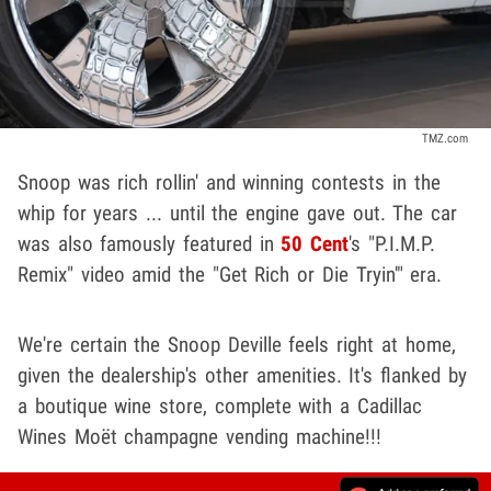
TMZ.com
Snoop was rich rollin' and winning contests in the
whip for years ... until the engine gave out. The car
was also famously featured in
50 Cent
's "P.I.M.P.
Remix" video amid the "Get Rich or Die Tryin'" era.
We're certain the Snoop Deville feels right at home,
given the dealership's other amenities. It's flanked by
a boutique wine store, complete with a Cadillac
Wines Moët champagne vending machine!!!