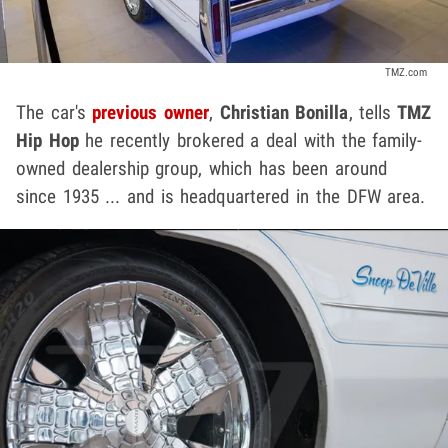
TMZ.com
The car's
previous owner
,
Christian Bonilla
,
tells
TMZ
Hip Hop
he recently brokered a deal with the family-
owned dealership group, which has been around
since 1935 ... and is headquartered in the DFW area.