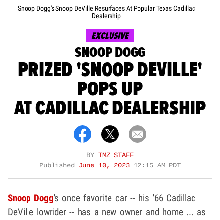
Snoop Dogg's Snoop DeVille Resurfaces At Popular Texas Cadillac
Dealership
EXCLUSIVE
SNOOP DOGG
PRIZED 'SNOOP DEVILLE'
POPS UP
AT CADILLAC DEALERSHIP
BY
TMZ STAFF
Published
June 10, 2023
12:15 AM PDT
Snoop Dogg
's once favorite car -- his '66 Cadillac
DeVille lowrider -- has a new owner and home ... as