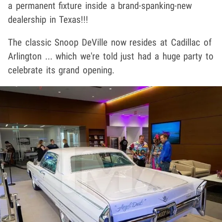
a permanent fixture inside a brand-spanking-new
dealership in Texas!!!
The classic Snoop DeVille now resides at Cadillac of
Arlington ... which we're told just had a huge party to
celebrate its grand opening.