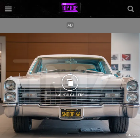
LAUNCH GALLERY
TMZ.com