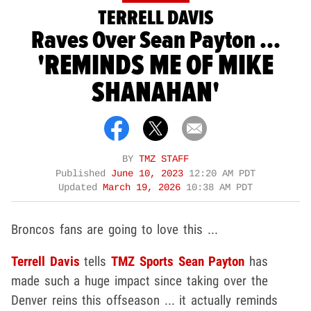
TERRELL DAVIS
Raves Over Sean Payton ...
'REMINDS ME OF MIKE
SHANAHAN'
BY
TMZ STAFF
Published
June 10, 2023
12:20 AM PDT
Updated
March 19, 2026
10:38 AM PDT
Broncos fans are going to love this ...
Terrell Davis
tells
TMZ Sports
Sean Payton
has
made such a huge impact since taking over the
Denver reins this offseason ... it actually reminds