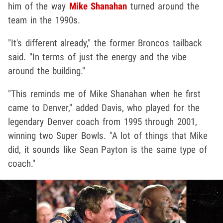
him of the way
Mike Shanahan
turned around the
team in the 1990s.
"It's different already," the former Broncos tailback
said. "In terms of just the energy and the vibe
around the building."
"This reminds me of Mike Shanahan when he first
came to Denver," added Davis, who played for the
legendary Denver coach from 1995 through 2001,
winning two Super Bowls. "A lot of things that Mike
did, it sounds like Sean Payton is the same type of
coach."