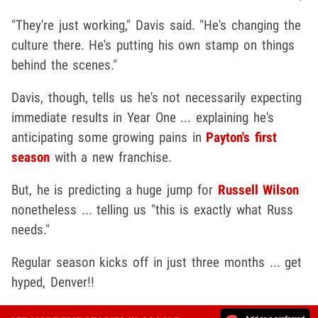
"They're just working," Davis said. "He's changing the
culture there. He's putting his own stamp on things
behind the scenes."
Davis, though, tells us he's not necessarily expecting
immediate results in Year One ... explaining he's
anticipating some growing pains in
Payton's first
season
with a new franchise.
But, he is predicting a huge jump for
Russell Wilson
nonetheless ... telling us "this is exactly what Russ
needs."
Regular season kicks off in just three months ... get
hyped, Denver!!