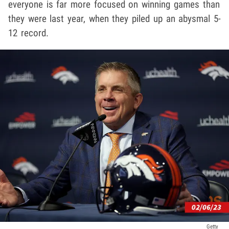
everyone is far more focused on winning games than
they were last year, when they piled up an abysmal 5-
12 record.
Getty