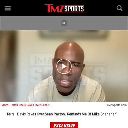
Play video content
Video: Terrell Davis Raves Over Sean Payton, 'Reminds Me Of Mike Shanahan'
TMZSports.com
Terrell Davis Raves Over Sean Payton, 'Reminds Me Of Mike Shanahan'
EXCLUSIVE