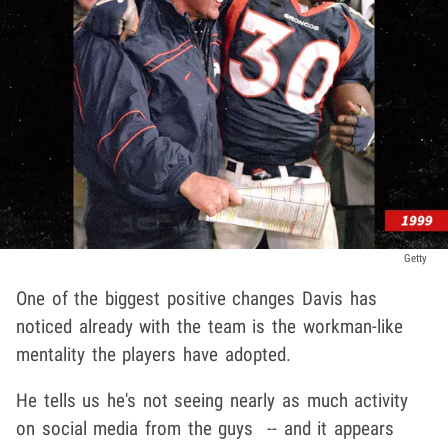
Getty
One of the biggest positive changes Davis has
noticed already with the team is the workman-like
mentality the players have adopted.
He tells us he's not seeing nearly as much activity
on social media from the guys -- and it appears