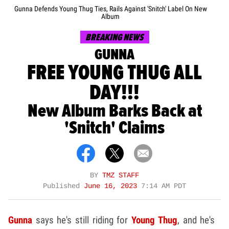
Gunna Defends Young Thug Ties, Rails Against 'Snitch' Label On New
Album
BREAKING NEWS
GUNNA
FREE YOUNG THUG ALL
DAY!!!
New Album Barks Back at
'Snitch' Claims
BY
TMZ STAFF
Published
June 16, 2023
7:14 AM PDT
Gunna
says he's still riding for
Young Thug
, and he's