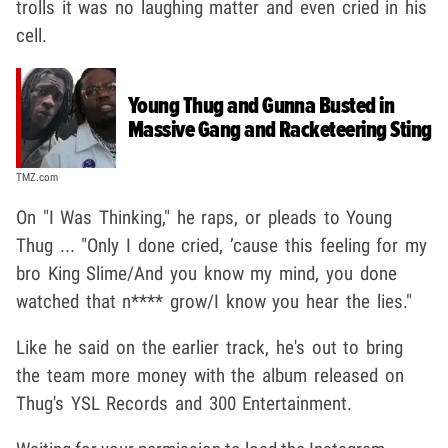
trolls it was no laughing matter and even cried in his
cell.
Young Thug and Gunna Busted in
Massive Gang and Racketeering Sting
TMZ.com
On "I Was Thinking," he raps, or pleads to Young
Thug ... "Only I done criеd, ’cause this feeling for my
bro King Slime/And you know my mind, you done
watched that n**** grow/I know you hear the lies."
Like he said on the earlier track, he's out to bring
the team more money with the album released on
Thug's YSL Records and 300 Entertainment.