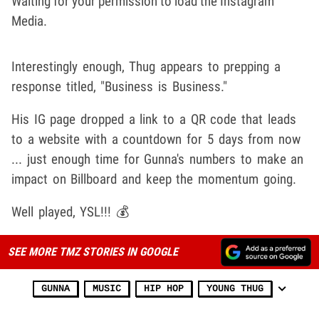
Waiting for your permission to load the Instagram
Media.
Interestingly enough, Thug appears to prepping a
response titled, "Business is Business."
His IG page dropped a link to a QR code that leads
to a website with a countdown for 5 days from now
... just enough time for Gunna's numbers to make an
impact on Billboard and keep the momentum going.
Well played, YSL!!! 💰
SEE MORE TMZ STORIES IN GOOGLE
GUNNA
MUSIC
HIP HOP
YOUNG THUG