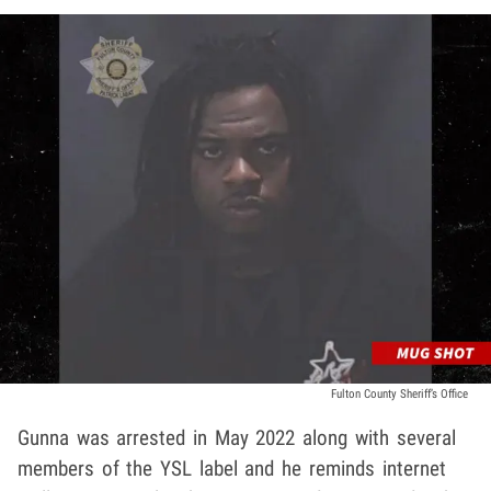
Fulton County Sheriff’s Office
Gunna was arrested in May 2022 along with several
members of the YSL label and he reminds internet