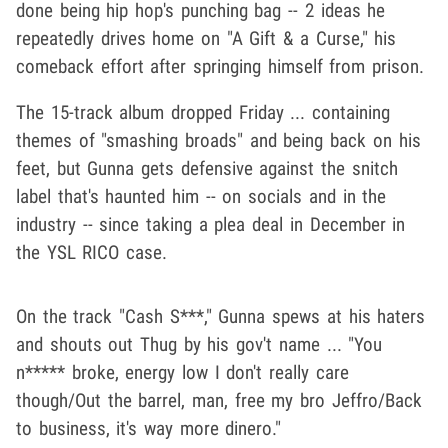
done being hip hop's punching bag -- 2 ideas he
repeatedly drives home on "A Gift & a Curse," his
comeback effort after springing himself from prison.
The 15-track album dropped Friday ... containing
themes of "smashing broads" and being back on his
feet, but Gunna gets defensive against the snitch
label that's haunted him -- on socials and in the
industry -- since taking a plea deal in December in
the YSL RICO case.
On the track "Cash S***," Gunna spews at his haters
and shouts out Thug by his gov't name ... "You
n***** broke, energy low I don't really care
though/Out the barrel, man, free my bro Jeffro/Back
to business, it's way more dinero."