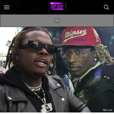
TMZ.com