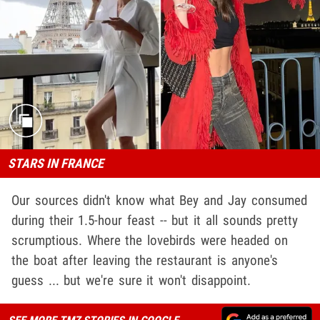
STARS IN FRANCE
Our sources didn't know what Bey and Jay consumed
during their 1.5-hour feast -- but it all sounds pretty
scrumptious. Where the lovebirds were headed on
the boat after leaving the restaurant is anyone's
guess ... but we're sure it won't disappoint.