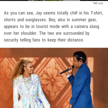
TMZ.com
As you can see, Jay seems totally chill in his T-shirt,
shorts and sunglasses. Bey, also in summer gear,
appears to be in tourist mode with a camera slung
over her shoulder. The two are surrounded by
security telling fans to keep their distance.