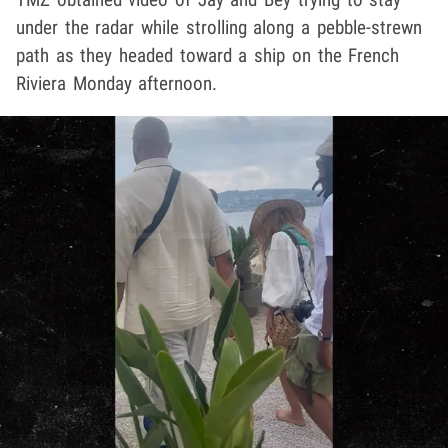
under the radar while strolling along a pebble-strewn
path as they headed toward a ship on the French
Riviera Monday afternoon.