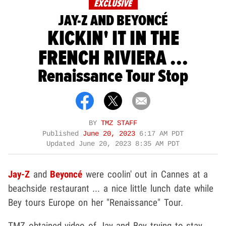
EXCLUSIVE
JAY-Z AND BEYONCÉ
KICKIN' IT IN THE
FRENCH RIVIERA ...
Renaissance Tour Stop
BY
TMZ STAFF
Published
June 20, 2023
6:17 AM PDT
Updated
June 20, 2023 8:35 AM PDT
Jay-Z
and
Beyoncé
were coolin' out in Cannes at a
beachside restaurant ... a nice little lunch date while
Bey tours Europe on her "Renaissance" Tour.
TMZ obtained video of Jay and Bey trying to stay