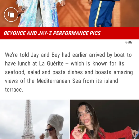
BEYONCE AND JAY-Z PERFORMANCE PICS
Getty
We're told Jay and Bey had earlier arrived by boat to
have lunch at La Guérite -- which is known for its
seafood, salad and pasta dishes and boasts amazing
views of the Mediterranean Sea from its island
terrace.