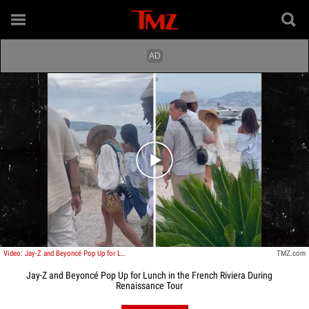
Play video content
Video: Jay-Z and Beyoncé Pop Up for Lunch in the French Riviera During Renaissance Tour
TMZ.com
Jay-Z and Beyoncé Pop Up for Lunch in the French Riviera During
Renaissance Tour