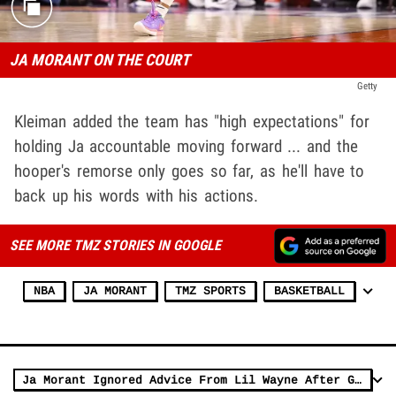
JA MORANT ON THE COURT
Getty
Kleiman added the team has "high expectations" for
holding Ja accountable moving forward ... and the
hooper's remorse only goes so far, as he'll have to
back up his words with his actions.
SEE MORE TMZ STORIES IN GOOGLE
NBA
JA MORANT
TMZ SPORTS
BASKETBALL
Ja Morant Ignored Advice From Lil Wayne After Gun Video, Skip Bayless Claims