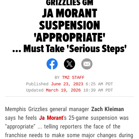
GRIZZLIES GM
JA MORANT
SUSPENSION
'APPROPRIATE'
... Must Take 'Serious Steps'
BY
TMZ STAFF
Published
June 23, 2023
6:25 AM PDT
Updated
March 19, 2026
10:39 AM PDT
Memphis Grizzlies general manager
Zach Kleiman
says he feels
Ja Morant
's 25-game suspension was
"appropriate" ... telling reporters the face of the
franchise needs to make some major changes during