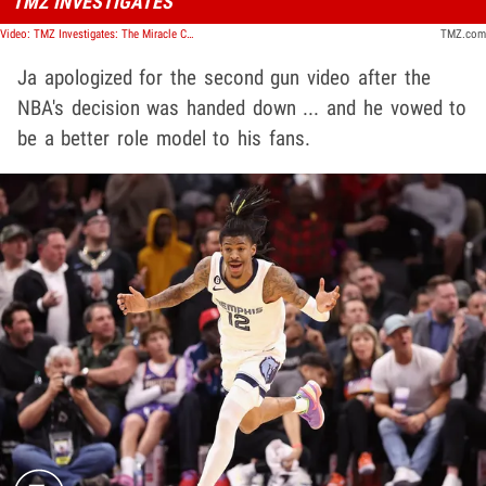
TMZ INVESTIGATES
Video: TMZ Investigates: The Miracle Children of the Amazon
TMZ.com
Ja apologized for the second gun video after the
NBA's decision was handed down ... and he vowed to
be a better role model to his fans.