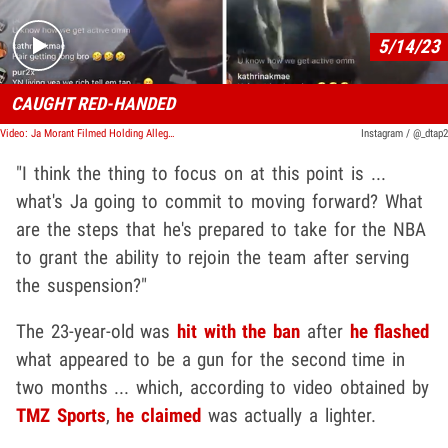
5/14/23
CAUGHT RED-HANDED
Video: Ja Morant Filmed Holding Alleged Gun Again During IG Live
Instagram / @_dtap2
"I think the thing to focus on at this point is ...
what's Ja going to commit to moving forward? What
are the steps that he's prepared to take for the NBA
to grant the ability to rejoin the team after serving
the suspension?"
The 23-year-old was
hit with the ban
after
he flashed
what appeared to be a gun for the second time in
two months ... which, according to video obtained by
TMZ Sports
,
he claimed
was actually a lighter.