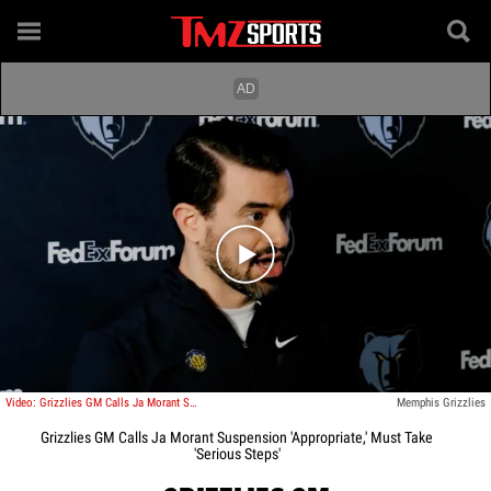
Play video content
Video: Grizzlies GM Calls Ja Morant Suspension 'Appropriate,' Must Take 'Serious Steps'
Memphis Grizzlies
Grizzlies GM Calls Ja Morant Suspension 'Appropriate,' Must Take
'Serious Steps'