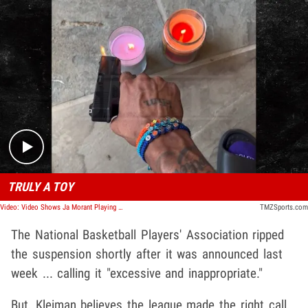
Play video content
TRULY A TOY
Video: Video Shows Ja Morant Playing with Toy Gun Day After 2nd Firearm Incident
TMZSports.com
The National Basketball Players' Association ripped
the suspension shortly after it was announced last
week ... calling it "excessive and inappropriate."
But, Kleiman believes the league made the right call