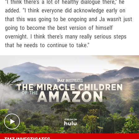
"I think there's a lot of healthy dialogue there," he
added. "I think everyone did acknowledge early on
that this was going to be ongoing and Ja wasn't just
going to become the best version of himself
overnight. I think there's many really serious steps
that he needs to continue to take."
Play video content