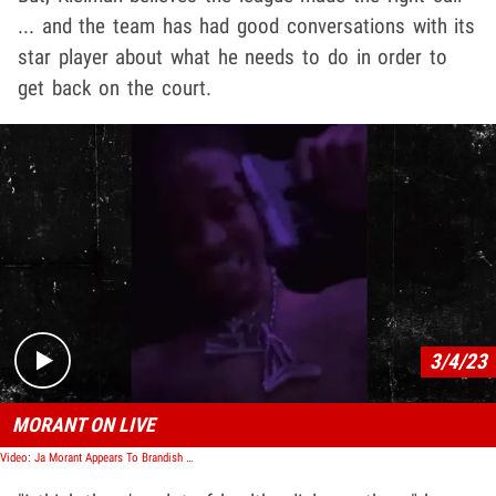
... and the team has had good conversations with its
star player about what he needs to do in order to
get back on the court.
Play video content
3/4/23
MORANT ON LIVE
Video: Ja Morant Appears To Brandish Gun in IG Video, Sidelined by Grizzlies