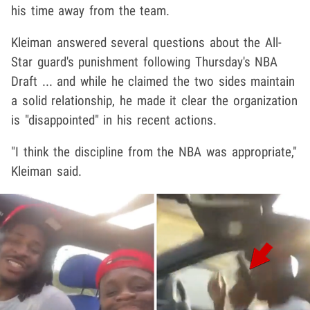
his time away from the team.
Kleiman answered several questions about the All-
Star guard's punishment following Thursday's NBA
Draft ... and while he claimed the two sides maintain
a solid relationship, he made it clear the organization
is "disappointed" in his recent actions.
"I think the discipline from the NBA was appropriate,"
Kleiman said.
Play video content