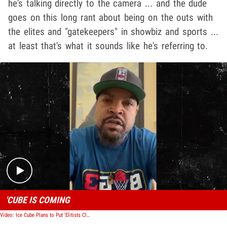
he's talking directly to the camera ... and the dude
goes on this long rant about being on the outs with
the elites and "gatekeepers" in showbiz and sports ...
at least that's what it sounds like he's referring to.
Play video content
'CUBE IS COMING
Video: Ice Cube Plans to Put 'Elitists Club' on Blast