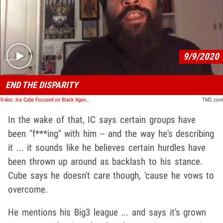
Play video content
9/9/2020
END THE DISPARITY
Video: Ice Cube Focused on Black Agenda in Election, Says Biden and Trump Reached Out
TMZ.com
In the wake of that, IC says certain groups have
been "f***ing" with him -- and the way he's describing
it ... it sounds like he believes certain hurdles have
been thrown up around as backlash to his stance.
Cube says he doesn't care though, 'cause he vows to
overcome.
He mentions his Big3 league ... and says it's grown