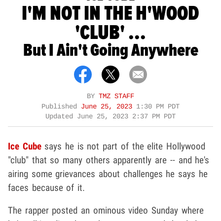
I'M NOT IN THE H'WOOD
'CLUB' ...
But I Ain't Going Anywhere
BY
TMZ STAFF
Published
June 25, 2023
1:30 PM PDT
Updated
June 25, 2023 2:37 PM PDT
Ice Cube
says he is not part of the elite Hollywood
"club" that so many others apparently are -- and he's
airing some grievances about challenges he says he
faces because of it.
The rapper posted an ominous video Sunday where