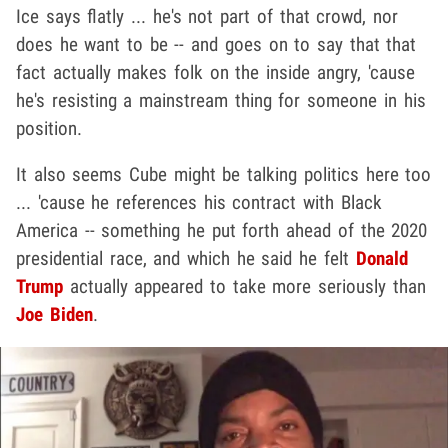
Ice says flatly ... he's not part of that crowd, nor
does he want to be -- and goes on to say that that
fact actually makes folk on the inside angry, 'cause
he's resisting a mainstream thing for someone in his
position.
It also seems Cube might be talking politics here too
... 'cause he references his contract with Black
America -- something he put forth ahead of the 2020
presidential race, and which he said he felt
Donald
Trump
actually appeared to take more seriously than
Joe Biden
.