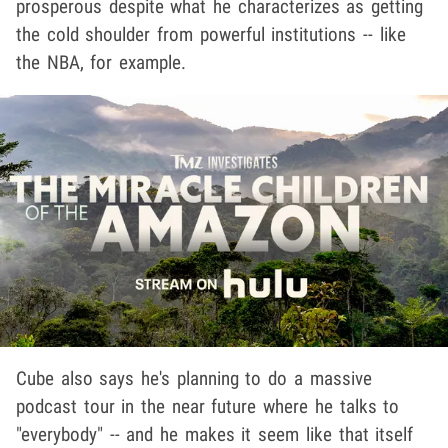
prosperous despite what he characterizes as getting
the cold shoulder from powerful institutions -- like
the NBA, for example.
Cube also says he's planning to do a massive
podcast tour in the near future where he talks to
"everybody" -- and he makes it seem like that itself