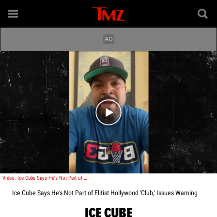
Play video content
Video: Ice Cube Says He's Not Part of Elitist Hollywood 'Club,' Issues Warning
Ice Cube Says He's Not Part of Elitist Hollywood 'Club,' Issues Warning
ICE CUBE