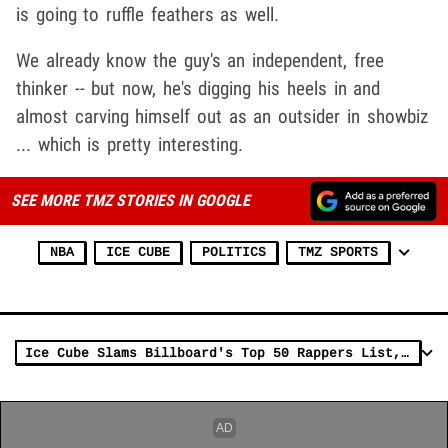
is going to ruffle feathers as well.
We already know the guy's an independent, free
thinker -- but now, he's digging his heels in and
almost carving himself out as an outsider in showbiz
... which is pretty interesting.
SEE MORE TMZ STORIES IN GOOGLE
NBA
ICE CUBE
POLITICS
TMZ SPORTS
Ice Cube Slams Billboard's Top 50 Rappers List, Doesn't Respect Their Lens