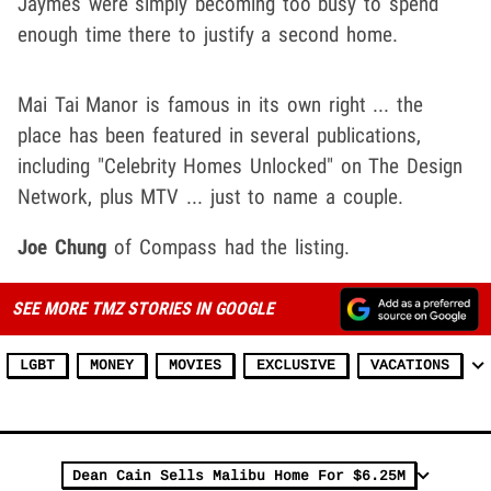
Jaymes were simply becoming too busy to spend
enough time there to justify a second home.
Mai Tai Manor is famous in its own right ... the
place has been featured in several publications,
including "Celebrity Homes Unlocked" on The Design
Network, plus MTV ... just to name a couple.
Joe Chung
of Compass had the listing.
SEE MORE TMZ STORIES IN GOOGLE
LGBT
MONEY
MOVIES
EXCLUSIVE
VACATIONS
Dean Cain Sells Malibu Home For $6.25M