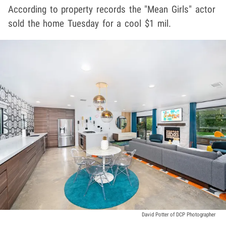
According to property records the "Mean Girls" actor
sold the home Tuesday for a cool $1 mil.
David Potter of DCP Photographer