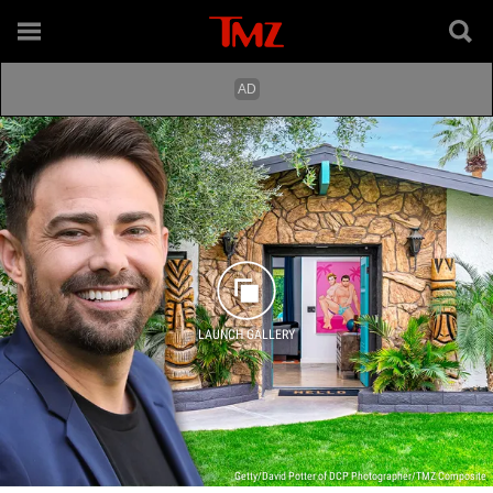
LAUNCH GALLERY
Getty/David Potter of DCP Photographer/TMZ Composite