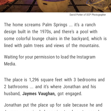
David Potter of DCP Photographer
The home screams Palm Springs ... it's a ranch
design built in the 1970s, and there's a pool with
some colorful lounge chairs in the backyard, which is
lined with palm trees and views of the mountains.
Waiting for your permission to load the Instagram
Media.
The place is 1,296 square feet with 3 bedrooms and
2 bathrooms ... and it's where Jonathan and his
husband,
Jaymes Vaughan,
got engaged.
Jonathan put the place up for sale because he and