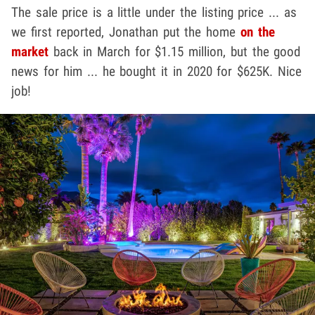
The sale price is a little under the listing price ... as
we first reported, Jonathan put the home
on the
market
back in March for $1.15 million, but the good
news for him ... he bought it in 2020 for $625K. Nice
job!