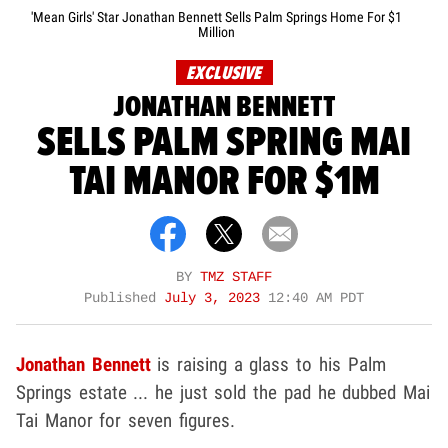
'Mean Girls' Star Jonathan Bennett Sells Palm Springs Home For $1
Million
EXCLUSIVE
JONATHAN BENNETT
SELLS PALM SPRING MAI
TAI MANOR FOR $1M
BY
TMZ STAFF
Published
July 3, 2023
12:40 AM PDT
Jonathan Bennett
is raising a glass to his Palm
Springs estate ... he just sold the pad he dubbed Mai
Tai Manor for seven figures.