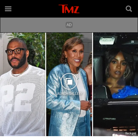
LAUNCH GALLERY
Backgrid