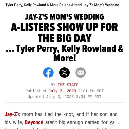
Tyler Perry, Kelly Rowland & More Celebs Attend Jay-Z's Mom's Wedding
JAY-Z'S MOM'S WEDDING
A-LISTERS SHOW UP FOR
THE BIG DAY
... Tyler Perry, Kelly Rowland &
More!
BY
TMZ STAFF
Published
July 3, 2023
2:01 PM PDT
Updated
July 3, 2023 3:34 PM PDT
Jay-Z
's mom has tied the knot, and if her son and
his wife,
Beyoncé
aren't big enough names for ya ...