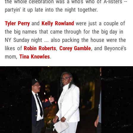
the whole celebration was a who's who of A-listers --
partyin' it up late into the night together.
Tyler Perry
and
Kelly Rowland
were just a couple of
the big names that came through for the big day in
NY Sunday night ... also packing the house were the
likes of
Robin Roberts
,
Corey Gamble
, and Beyoncé's
mom,
Tina Knowles
.