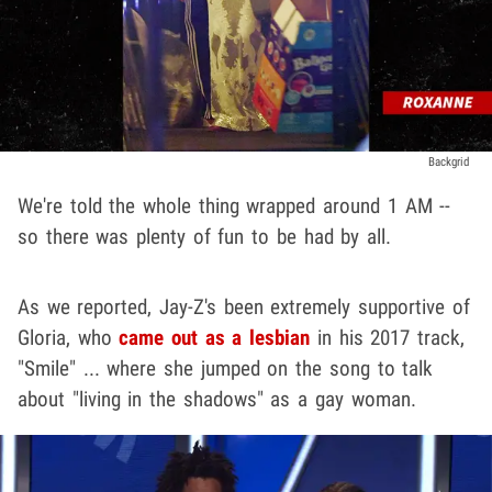
Backgrid
We're told the whole thing wrapped around 1 AM --
so there was plenty of fun to be had by all.
As we reported, Jay-Z's been extremely supportive of
Gloria, who
came out as a lesbian
in his 2017 track,
"Smile" ... where she jumped on the song to talk
about "living in the shadows" as a gay woman.