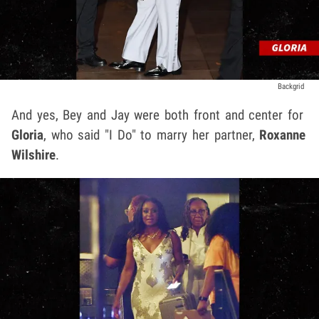
Backgrid
And yes, Bey and Jay were both front and center for
Gloria
, who said "I Do" to marry her partner,
Roxanne
Wilshire
.