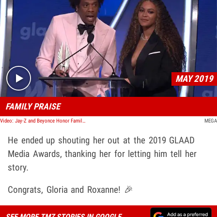
Play video content
MAY 2019
FAMILY PRAISE
Video: Jay-Z and Beyonce Honor Family Members During GLAAD Media Awards Speech
MEGA
He ended up shouting her out at the 2019 GLAAD
Media Awards, thanking her for letting him tell her
story.
Congrats, Gloria and Roxanne! 🎉
SEE MORE TMZ STORIES IN GOOGLE