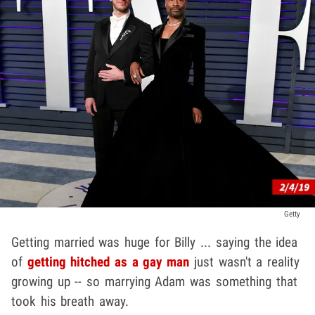
Getty
Getting married was huge for Billy ... saying the idea
of
getting hitched as a gay man
just wasn't a reality
growing up -- so marrying Adam was something that
took his breath away.