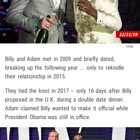
Getty
Billy and Adam met in 2009 and briefly dated,
breaking up the following year ... only to rekindle
their relationship in 2015.
They tied the knot in 2017 -- only 16 days after Billy
proposed in the U.K. during a double date dinner.
Adam claimed Billy wanted to make it official while
President Obama was still in office.