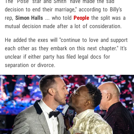
The "Pose" star and Smith "have made the sad
decision to end their marriage," according to Billy's
rep,
Simon Halls
... who told
People
the split was a
mutual decision made after a lot of consideration.
He added the exes will "continue to love and support
each other as they embark on this next chapter." It's
unclear if either party has filed legal docs for
separation or divorce.