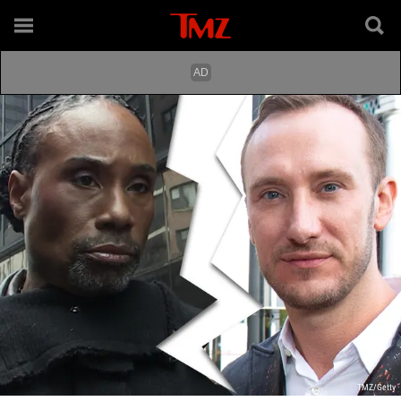
TMZ/Getty