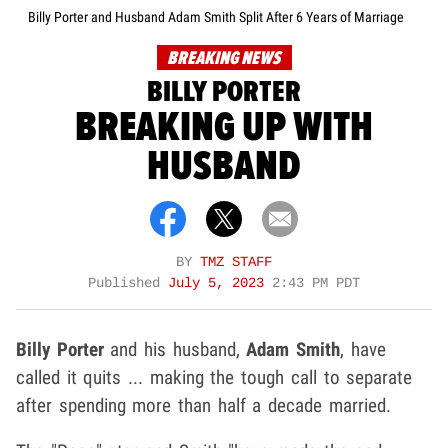
Billy Porter and Husband Adam Smith Split After 6 Years of Marriage
BREAKING NEWS
BILLY PORTER
BREAKING UP WITH
HUSBAND
BY
TMZ STAFF
Published
July 5, 2023
2:43 PM PDT
Billy Porter
and his husband,
Adam Smith
, have
called it quits ... making the tough call to separate
after spending more than half a decade married.