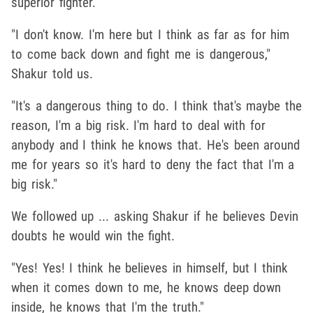
superior fighter.
"I don't know. I'm here but I think as far as for him
to come back down and fight me is dangerous,"
Shakur told us.
"It's a dangerous thing to do. I think that's maybe the
reason, I'm a big risk. I'm hard to deal with for
anybody and I think he knows that. He's been around
me for years so it's hard to deny the fact that I'm a
big risk."
We followed up ... asking Shakur if he believes Devin
doubts he would win the fight.
"Yes! Yes! I think he believes in himself, but I think
when it comes down to me, he knows deep down
inside, he knows that I'm the truth."