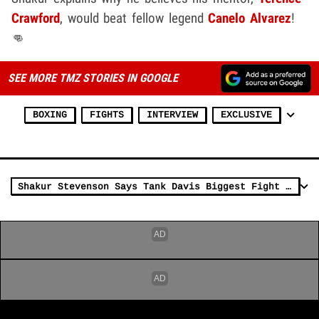
Crawford
, would beat fellow legend
Canelo Alvarez
!
👊
SEE MORE TMZ STORIES IN GOOGLE
BOXING
FIGHTS
INTERVIEW
EXCLUSIVE
Shakur Stevenson Says Tank Davis Biggest Fight For Him, Wants Haney, Loma, Too