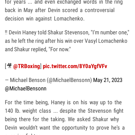
for years ... and even exchanged words in the ring
back in May after Devin scored a controversial
decision win against Lomachenko.
‼️ Devin Haney told Shakur Stevenson, "I'm number one,"
as he left the ring after his win over Vasyl Lomachenko
and Shakur replied, "For now."
[🎥
@TRBoxing
]
pic.twitter.com/8Y0aYgfVFv
— Michael Benson (@MichaelBensonn)
May 21, 2023
@MichaelBensonn
For the time being, Haney is on his way up to the
140 lb. weight class ... despite the Stevenson fight
being there for the taking. We asked Shakur why
Devin wouldn't want the opportunity to prove he's a