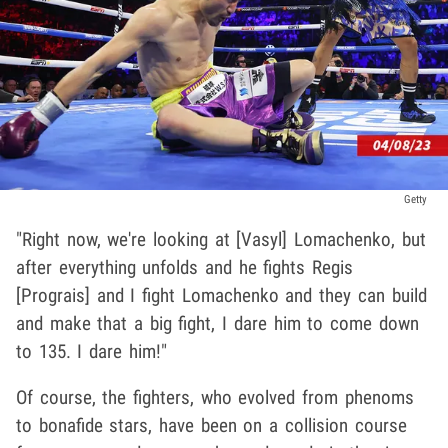
Getty
"Right now, we're looking at [Vasyl] Lomachenko, but
after everything unfolds and he fights Regis
[Prograis] and I fight Lomachenko and they can build
and make that a big fight, I dare him to come down
to 135. I dare him!"
Of course, the fighters, who evolved from phenoms
to bonafide stars, have been on a collision course