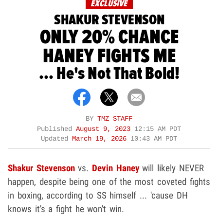
EXCLUSIVE
SHAKUR STEVENSON
ONLY 20% CHANCE
HANEY FIGHTS ME
... He's Not That Bold!
BY
TMZ STAFF
Published
August 9, 2023
12:15 AM PDT
Updated
March 19, 2026
10:43 AM PDT
Shakur Stevenson
vs.
Devin Haney
will likely NEVER
happen, despite being one of the most coveted fights
in boxing, according to SS himself ... 'cause DH
knows it's a fight he won't win.