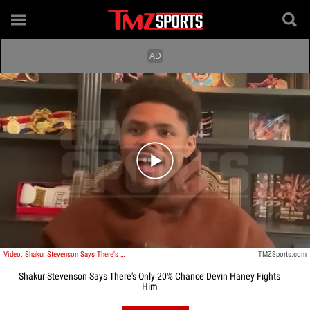
Play video content
Video: Shakur Stevenson Says There's Only 20% Chance Devin Haney Fights Him
TMZSports.com
Shakur Stevenson Says There's Only 20% Chance Devin Haney Fights
Him