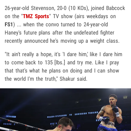
26-year-old Stevenson, 20-0 (10 KOs), joined Babcock
on the "
TMZ Sports
" TV show (airs weekdays on
FS1
) ... when the convo turned to 24-year-old
Haney's future plans after the undefeated fighter
recently announced he's moving up a weight class.
"It ain't really a hope, it's 'I dare him,' like I dare him
to come back to 135 [lbs.] and try me. Like I pray
that that's what he plans on doing and I can show
the world I'm the truth," Shakur said.