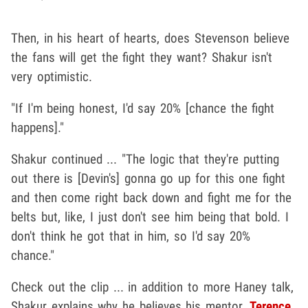
Then, in his heart of hearts, does Stevenson believe
the fans will get the fight they want? Shakur isn't
very optimistic.
"If I'm being honest, I'd say 20% [chance the fight
happens]."
Shakur continued ... "The logic that they're putting
out there is [Devin's] gonna go up for this one fight
and then come right back down and fight me for the
belts but, like, I just don't see him being that bold. I
don't think he got that in him, so I'd say 20%
chance."
Check out the clip ... in addition to more Haney talk,
Shakur explains why he believes his mentor,
Terence