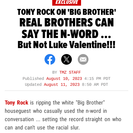
EXCLUSIVE
TONY ROCK ON 'BIG BROTHER'
REAL BROTHERS CAN
SAY THE N-WORD ...
But Not Luke Valentine!!!
BY
TMZ STAFF
Published
August 10, 2023
4:15 PM PDT
Updated
August 11, 2023
8:50 AM PDT
Tony Rock
is ripping the white "Big Brother"
houseguest who casually used the n-word in
conversation ... setting the record straight on who
can and can't use the racial slur.