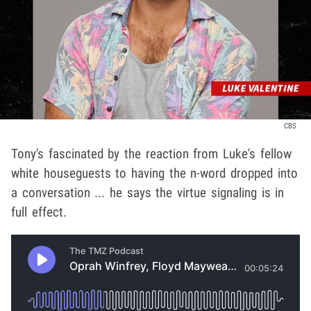
CBS
Tony's fascinated by the reaction from Luke's fellow
white houseguests to having the n-word dropped into
a conversation ... he says the virtue signaling is in
full effect.