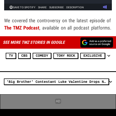
We covered the controversy on the latest episode of
The TMZ Podcast
, available on all podcast platforms.
SEE MORE TMZ STORIES IN GOOGLE
TV
CBS
COMEDY
TONY ROCK
EXCLUSIVE
'Big Brother' Contestant Luke Valentine Drops N-Word Mid-Conversation