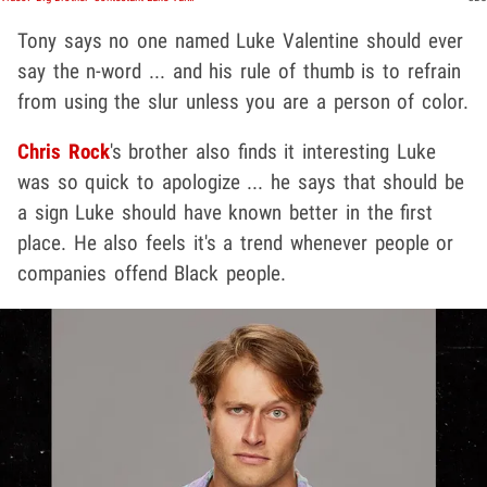
Tony says no one named Luke Valentine should ever
say the n-word ... and his rule of thumb is to refrain
from using the slur unless you are a person of color.
Chris Rock
's brother also finds it interesting Luke
was so quick to apologize ... he says that should be
a sign Luke should have known better in the first
place. He also feels it's a trend whenever people or
companies offend Black people.