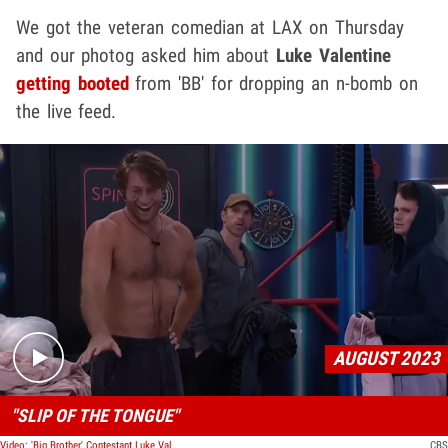
We got the veteran comedian at LAX on Thursday
and our photog asked him about
Luke Valentine
getting booted
from 'BB' for dropping an n-bomb on
the live feed.
Play video content
AUGUST 2023
"SLIP OF THE TONGUE"
Video: 'Big Brother' Contestant Luke Valentine Drops N-Word Mid-Conversation
CBS