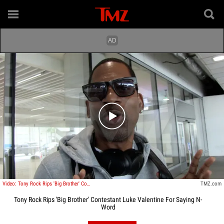
Play video content
Video: Tony Rock Rips 'Big Brother' Contestant Luke Valentine For Saying N-Word
TMZ.com
Tony Rock Rips 'Big Brother' Contestant Luke Valentine For Saying N-
Word