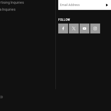
tising Inquiries
 Inquiries
FOLLOW
ED