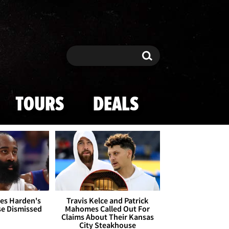
Search
Search
TOURS
DEALS
es Harden's
Travis Kelce and Patrick
se Dismissed
Mahomes Called Out For
Claims About Their Kansas
City Steakhouse