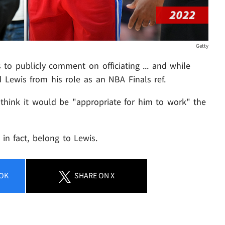
Getty
 to publicly comment on officiating ... and while
d Lewis from his role as an NBA Finals ref.
 think it would be "appropriate for him to work" the
, in fact, belong to Lewis.
OK
SHARE
ON X