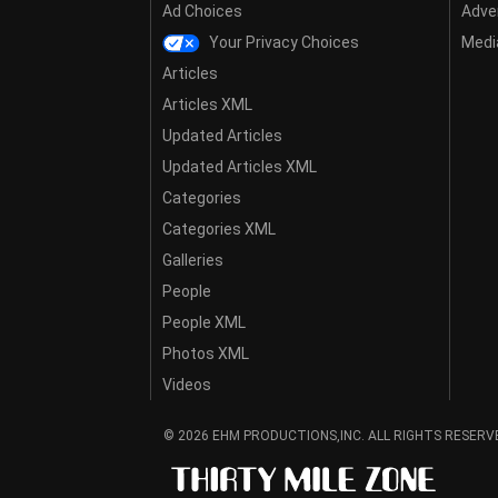
Ad Choices
Adver
Your Privacy Choices
Media
Articles
Articles XML
Updated Articles
Updated Articles XML
Categories
Categories XML
Galleries
People
People XML
Photos XML
Videos
© 2026 EHM PRODUCTIONS,INC. ALL RIGHTS RESERV