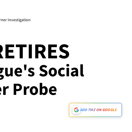
rner Investigation
RETIRES
gue's Social
r Probe
ADD TMZ ON GOOGLE