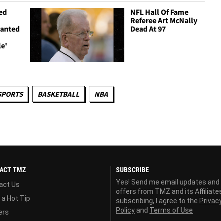
ed
NFL Hall Of Fame
Referee Art McNally
Wanted
Dead At 97
le'
SPORTS
BASKETBALL
NBA
ACT TMZ
SUBSCRIBE
Yes! Send me email updates and
act Us
offers from TMZ and its Affiliate
 a Hot Tip
subscribing, I agree to the
Privac
Policy
and
Terms of Use
ers