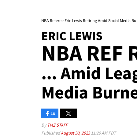
NBA Referee Eric Lewis Retiring Amid Social Media Bu
ERIC LEWIS
NBA REF 
... Amid Lea
Media Burne
18
By
TMZ STAFF
Published
August 30, 2023
11:29 AM PDT