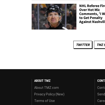
NHL Referee Fir
Over Hot Mic
Comments, 'I 
to Get Penalty
Against Nashvil
TWITTER
TMZ 
ABOUT TMZ
CONT
About TMZ.com
Cont
Privacy Policy (New)
Send
Terms of Use
Care