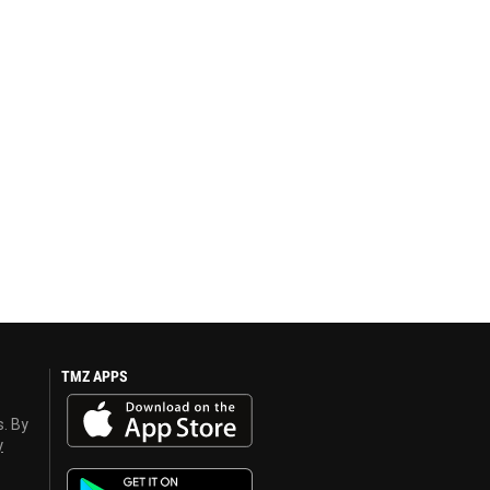
TMZ APPS
s. By
y