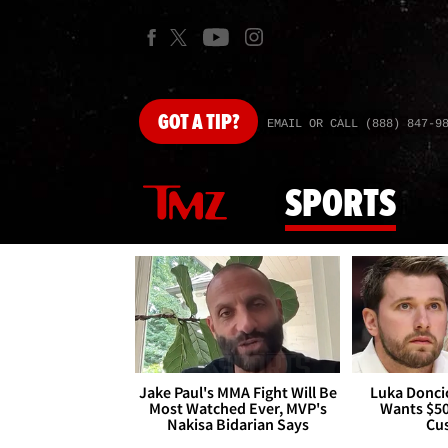
GOT
A TIP?
EMAIL OR CALL (888) 847-9
SPORTS
Jake Paul's MMA Fight Will Be
Luka Doncic
Most Watched Ever, MVP's
Wants $5
Nakisa Bidarian Says
Cu