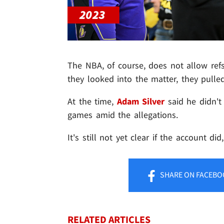
The NBA, of course, does not allow refs
they looked into the matter, they pulle
At the time,
Adam Silver
said he didn't
games amid the allegations.
It's still not yet clear if the account did
SHARE
ON FACEBO
RELATED ARTICLES