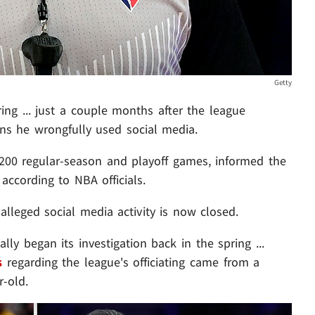
Getty
ring
... just a couple months after the league
ons he wrongfully used social media.
1,200 regular-season and playoff games, informed the
according to NBA officials.
alleged social media activity is now closed.
lly began its investigation back in the spring ...
s
regarding the league's officiating came from a
-old.