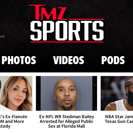
Skip to main content
869
PHOTOS
VIDEOS
PODS
's Ex-Fiancée
Ex-NFL WR Stedman Bailey
NBA Star Jam
0M and More
Arrested for Alleged Public
Texas Gun Ca
stody
Sex at Florida Mall