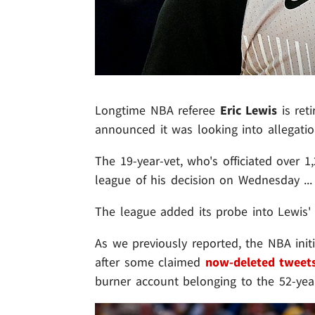
Longtime NBA referee
Eric Lewis
is reti
announced it was looking into allegati
The 19-year-vet, who's officiated over 
league of his decision on Wednesday ... 
The league added its probe into Lewis' 
As we previously reported, the NBA initia
after some claimed
now-deleted tweet
burner account belonging to the 52-year