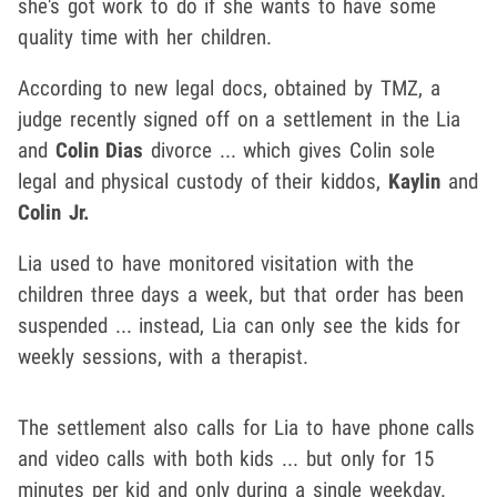
she's got work to do if she wants to have some
quality time with her children.
According to new legal docs, obtained by TMZ, a
judge recently signed off on a settlement in the Lia
and
Colin Dias
divorce ... which gives Colin sole
legal and physical custody of their kiddos,
Kaylin
and
Colin Jr.
Lia used to have monitored visitation with the
children three days a week, but that order has been
suspended ... instead, Lia can only see the kids for
weekly sessions, with a therapist.
The settlement also calls for Lia to have phone calls
and video calls with both kids ... but only for 15
minutes per kid and only during a single weekday.