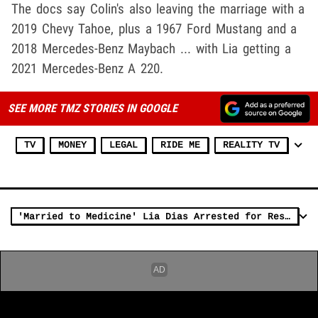
The docs say Colin's also leaving the marriage with a
2019 Chevy Tahoe, plus a 1967 Ford Mustang and a
2018 Mercedes-Benz Maybach ... with Lia getting a
2021 Mercedes-Benz A 220.
SEE MORE TMZ STORIES IN GOOGLE
TV
MONEY
LEGAL
RIDE ME
REALITY TV
'Married to Medicine' Lia Dias Arrested for Restraining Order Violation