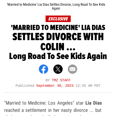
'Married to Medicine' Lia Dias Settles Divorce, Long Road To See Kids
Again
EXCLUSIVE
'MARRIED TO MEDICINE' LIA DIAS
SETTLES DIVORCE WITH
COLIN ...
Long Road To See Kids Again
BY
TMZ STAFF
Published
September 30, 2023
12:35 AM PDT
"Married to Medicine: Los Angeles" star
Lia Dias
reached a settlement in her nasty divorce ... but