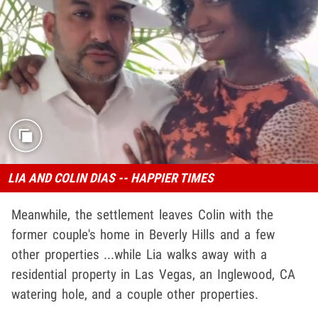
LIA AND COLIN DIAS -- HAPPIER TIMES
Meanwhile, the settlement leaves Colin with the
former couple's home in Beverly Hills and a few
other properties ...while Lia walks away with a
residential property in Las Vegas, an Inglewood, CA
watering hole, and a couple other properties.