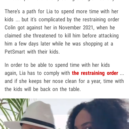
There's a path for Lia to spend more time with her
kids ... but it's complicated by the restraining order
Colin got against her in November 2021, when he
claimed she threatened to kill him before attacking
him a few days later while he was shopping at a
PetSmart with their kids.
In order to be able to spend time with her kids
again, Lia has to comply with
the restraining order
...
and if she keeps her nose clean for a year, time with
the kids will be back on the table.